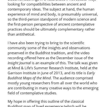
looking for compatibilities between ancient and
contemporary ideas. The subject at hand, the human
experience of mind and body, is presumably universal,
so the third-person standpoint of modern science and
the first-person perspective of ancient contemplative
practices should be ultimately complementary rather
than antithetical.
I have also been trying to bring to the scientific
community some of the insights and observations
preserved in the Buddhist tradition, and the video
recording offered here as the December issue of the
Insight Journal
is an example of this. The talk was given
at Mind & Life’s Summer Research Institute, held at the
Garrison Institute in June of 2013, and its title is
Early
Buddhist Maps of the Mind
. The audience comprised
mostly young researchers from all over the world who
are contributing in many creative ways to the emerging
field of contemplative studies.
My hope in offering this outline of the classical
Buddhist map of lived experience (which will be