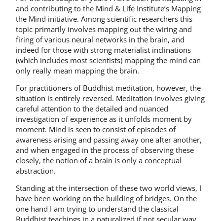
and contributing to the Mind & Life Institute’s Mapping
the Mind initiative. Among scientific researchers this
topic primarily involves mapping out the wiring and
firing of various neural networks in the brain, and
indeed for those with strong materialist inclinations
(which includes most scientists) mapping the mind can
only really mean mapping the brain.
For practitioners of Buddhist meditation, however, the
situation is entirely reversed. Meditation involves giving
careful attention to the detailed and nuanced
investigation of experience as it unfolds moment by
moment. Mind is seen to consist of episodes of
awareness arising and passing away one after another,
and when engaged in the process of observing these
closely, the notion of a brain is only a conceptual
abstraction.
Standing at the intersection of these two world views, I
have been working on the building of bridges. On the
one hand I am trying to understand the classical
Buddhist teachings in a naturalized if not secular way,