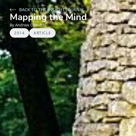
BACK TO THE INSIGHT JOURNAL
Mapping the Mind
Andrew
Olendzki
2014
ARTICLE