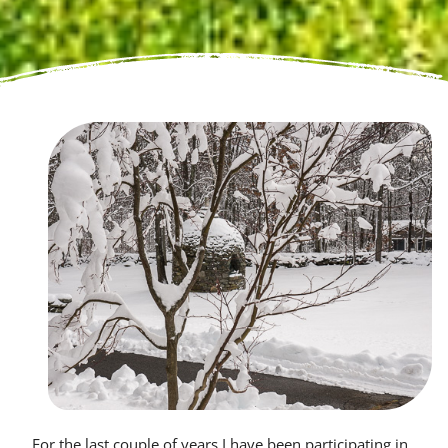
For the last couple of years I have been participating in