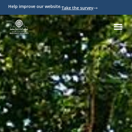
Help improve our website.
Take the survey