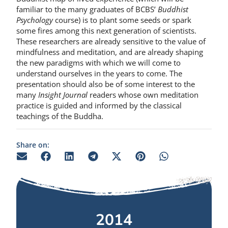
familiar to the many graduates of BCBS’
Buddhist
Psychology
course) is to plant some seeds or spark
some fires among this next generation of scientists.
These researchers are already sensitive to the value of
mindfulness and meditation, and are already shaping
the new paradigms with which we will come to
understand ourselves in the years to come. The
presentation should also be of some interest to the
many
Insight Journal
readers whose own meditation
practice is guided and informed by the classical
teachings of the Buddha.
Share on:
2014