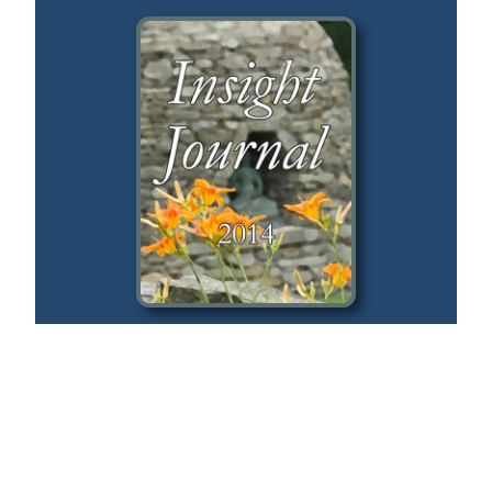
2014
Silent Illumination
Guo Gu
Buddhist Roots & Ethics
Lynette Monteiro, Frank Musten