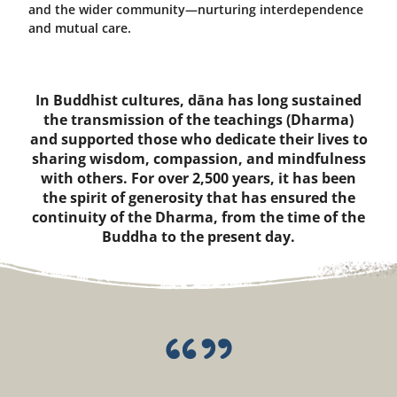
and the wider community—nurturing interdependence
and mutual care.
In Buddhist cultures, dāna has long sustained
the transmission of the teachings (Dharma)
and supported those who dedicate their lives to
sharing wisdom, compassion, and mindfulness
with others. For over 2,500 years, it has been
the spirit of generosity that has ensured the
continuity of the Dharma, from the time of the
Buddha to the present day.