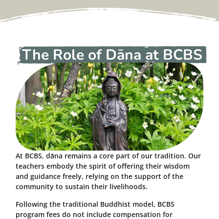
The Role of Dāna at BCBS
At BCBS, dāna remains a core part of our tradition. Our
teachers embody the spirit of offering their wisdom
and guidance freely, relying on the support of the
community to sustain their livelihoods.
Following the traditional Buddhist model, BCBS
program fees do not include compensation for