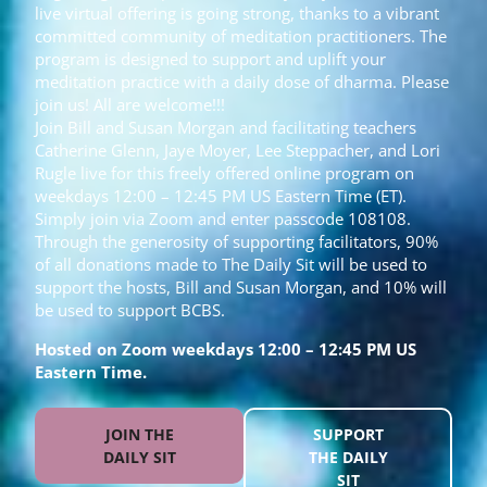
live virtual offering is going strong, thanks to a vibrant
committed community of meditation practitioners. The
program is designed to support and uplift your
meditation practice with a daily dose of dharma. Please
join us! All are welcome!!!
Join Bill and Susan Morgan and facilitating teachers
Catherine Glenn, Jaye Moyer, Lee Steppacher, and Lori
Rugle live for this freely offered online program on
weekdays 12:00 – 12:45 PM US Eastern Time (ET).
Simply join via Zoom and enter passcode 108108.
Through the generosity of supporting facilitators, 90%
of all donations made to The Daily Sit will be used to
support the hosts, Bill and Susan Morgan, and 10% will
be used to support BCBS.
Hosted on Zoom weekdays 12:00 – 12:45 PM US
Eastern Time.
JOIN THE
SUPPORT
DAILY SIT
THE DAILY
SIT