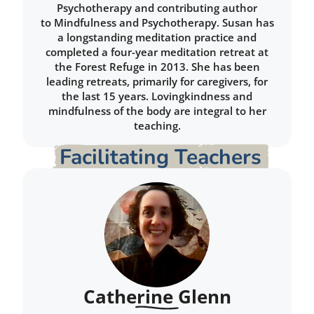
Psychotherapy and contributing author
to Mindfulness and Psychotherapy. Susan has
a longstanding meditation practice and
completed a four-year meditation retreat at
the Forest Refuge in 2013. She has been
leading retreats, primarily for caregivers, for
the last 15 years. Lovingkindness and
mindfulness of the body are integral to her
teaching.
Facilitating Teachers
Catherine Glenn