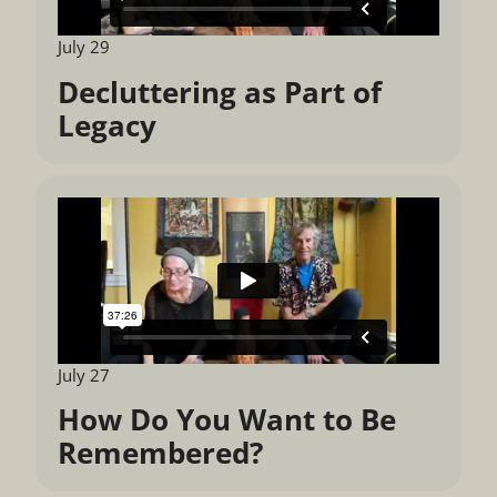
July 29
Decluttering as Part of
Legacy
July 27
How Do You Want to Be
Remembered?