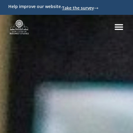
Help improve our website.
Take the survey