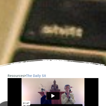
Resources
>
The Daily Sit