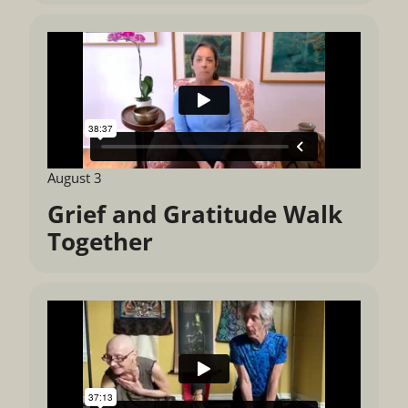
August 3
Grief and Gratitude Walk
Together