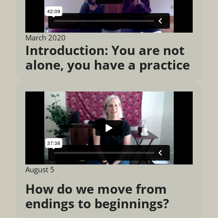
March 2020
Introduction: You are not
alone, you have a practice
August 5
How do we move from
endings to beginnings?