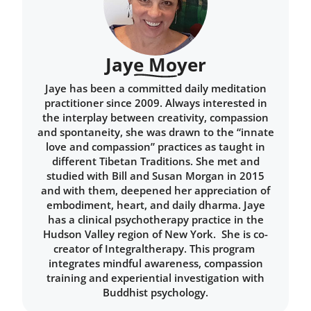
Jaye Moyer
Jaye has been a committed daily meditation
practitioner since 2009. Always interested in
the interplay between creativity, compassion
and spontaneity, she was drawn to the “innate
love and compassion” practices as taught in
different Tibetan Traditions. She met and
studied with Bill and Susan Morgan in 2015
and with them, deepened her appreciation of
embodiment, heart, and daily dharma. Jaye
has a clinical psychotherapy practice in the
Hudson Valley region of New York. She is co-
creator of Integraltherapy. This program
integrates mindful awareness, compassion
training and experiential investigation with
Buddhist psychology.