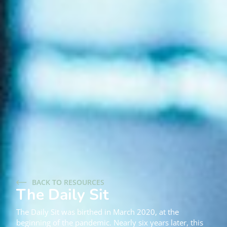
BACK TO RESOURCES
The Daily Sit
The Daily Sit was birthed in March 2020, at the
beginning of the pandemic. Nearly six years later, this