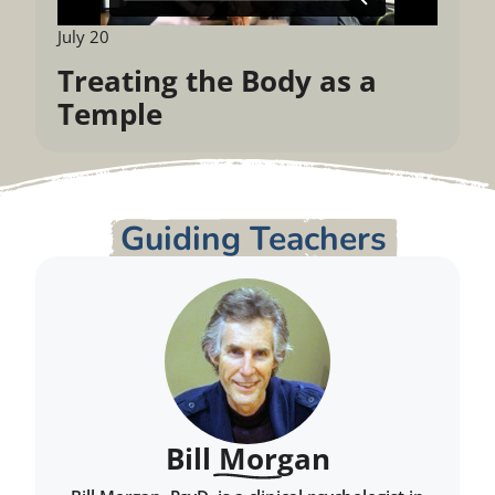
July 20
Treating the Body as a
Temple
Guiding Teachers
Bill Morgan