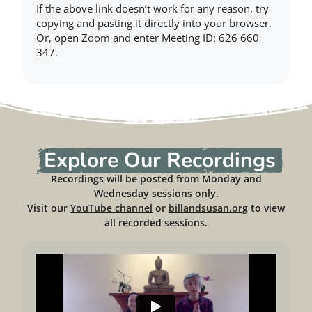
If the above link doesn’t work for any reason, try
copying and pasting it directly into your browser.
Or, open Zoom and enter Meeting ID: 626 660
347.
Explore Our Recordings
Recordings will be posted from Monday and
Wednesday sessions only.
Visit our
YouTube channel
or
billandsusan.org
to view
all recorded sessions.