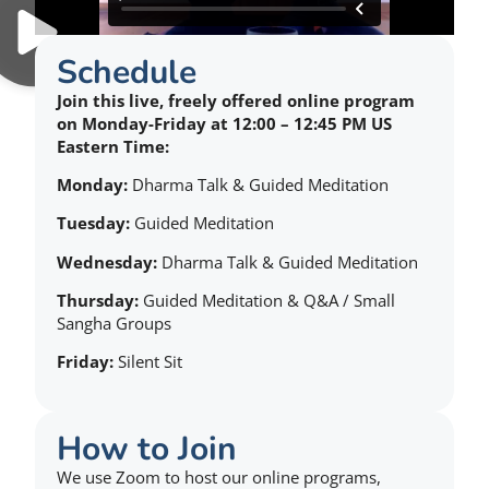
Schedule
Join this live, freely offered online program
on Monday-Friday at 12:00 – 12:45 PM US
Eastern Time:
Monday:
Dharma Talk & Guided Meditation
Tuesday:
Guided Meditation
Wednesday:
Dharma Talk & Guided Meditation
Thursday:
Guided Meditation & Q&A / Small
Sangha Groups
Friday:
Silent Sit
How to Join
We use Zoom to host our online programs,