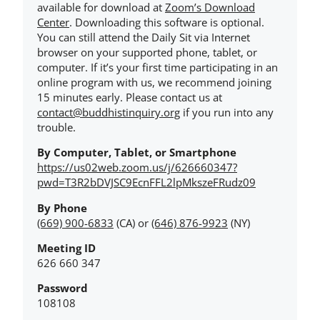
available for download at
Zoom’s Download
Center
. Downloading this software is optional.
You can still attend the Daily Sit via Internet
browser on your supported phone, tablet, or
computer. If it’s your first time participating in an
online program with us, we recommend joining
15 minutes early. Please contact us at
contact@buddhistinquiry.org
if you run into any
trouble.
By Computer, Tablet, or Smartphone
https://us02web.zoom.us/j/626660347?
pwd=T3R2bDVJSC9EcnFFL2lpMkszeFRudz09
By Phone
(669) 900-6833
(CA) or
(646) 876-9923
(NY)
Meeting ID
626 660 347
Password
108108