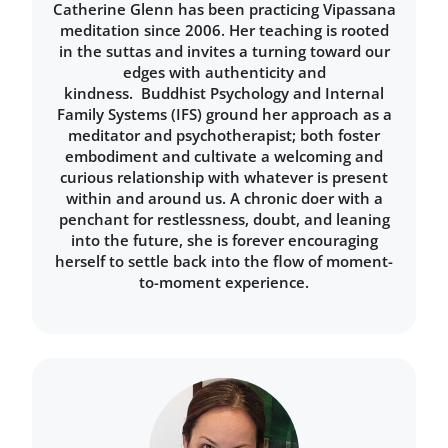
Catherine Glenn has been practicing Vipassana
meditation since 2006. Her teaching is rooted
in the suttas and invites a turning toward our
edges with authenticity and
kindness. Buddhist Psychology and Internal
Family Systems (IFS) ground her approach as a
meditator and psychotherapist; both foster
embodiment and cultivate a welcoming and
curious relationship with whatever is present
within and around us. A chronic doer with a
penchant for restlessness, doubt, and leaning
into the future, she is forever encouraging
herself to settle back into the flow of moment-
to-moment experience.