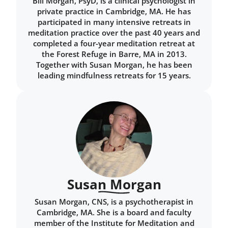
Bill Morgan, PsyD, is a clinical psychologist in
private practice in Cambridge, MA. He has
participated in many intensive retreats in
meditation practice over the past 40 years and
completed a four-year meditation retreat at
the Forest Refuge in Barre, MA in 2013.
Together with Susan Morgan, he has been
leading mindfulness retreats for 15 years.
Susan Morgan
Susan Morgan, CNS, is a psychotherapist in
Cambridge, MA. She is a board and faculty
member of the Institute for Meditation and