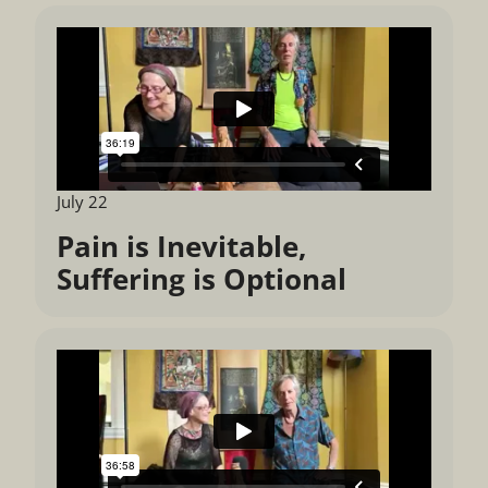
July 22
Pain is Inevitable,
Suffering is Optional