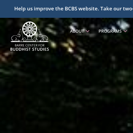
Help us improve the BCBS website. Take our two
ABOUT
PROGRAMS