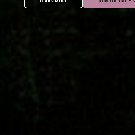
LEARN MORE
JOIN THE DAILY S