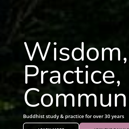
Wisdom,
Practice,
Communi
Buddhist study & practice for over 30 years