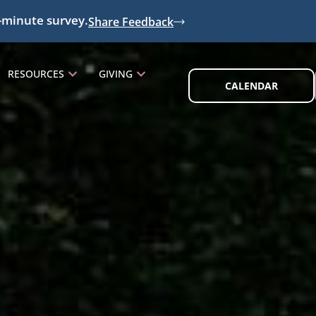
-minute survey.
Share Feedback
RESOURCES
GIVING
CALENDAR