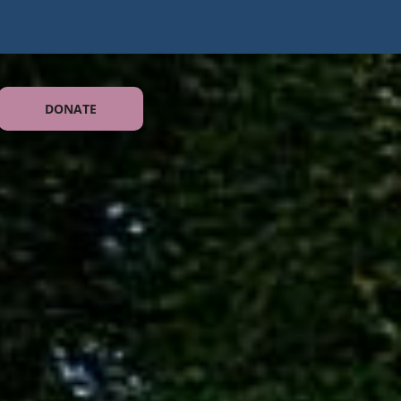
DONATE