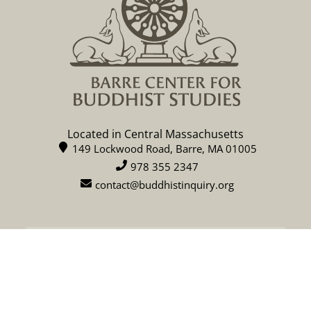
Located in Central Massachusetts
149 Lockwood Road, Barre, MA 01005
978 355 2347
contact@buddhistinquiry.org
CALENDAR