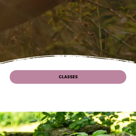
CLASSES