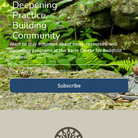
Deepening
Practice,
Building
Community
Want to stay informed about news, resources, and
upcoming programs at the Barre Center for Buddhist
Studies?
Subscribe