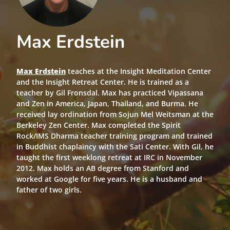
Max Erdstein
Max Erdstein
teaches at the Insight Meditation Center
and the Insight Retreat Center. He is trained as a
teacher by Gil Fronsdal. Max has practiced Vipassana
and Zen in America, Japan, Thailand, and Burma. He
received lay ordination from Sojun Mel Weitsman at the
Berkeley Zen Center. Max completed the Spirit
Rock/IMS Dharma teacher training program and trained
in Buddhist chaplaincy with the Sati Center. With Gil, he
taught the first weeklong retreat at IRC in November
2012. Max holds an AB degree from Stanford and
worked at Google for five years. He is a husband and
father of two girls.