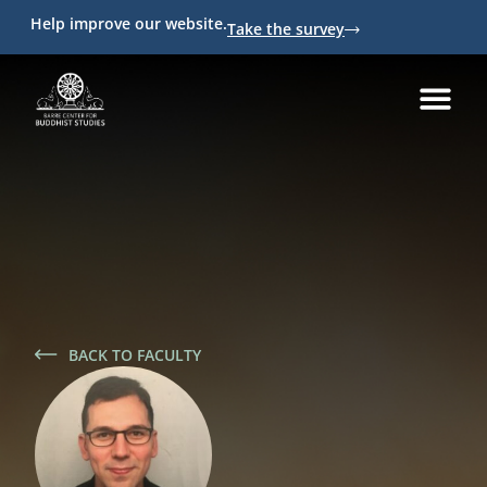
Help improve our website.
Take the survey
BACK TO FACULTY