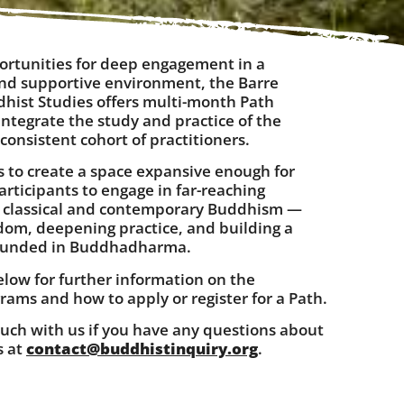
ortunities for deep engagement in a
and supportive environment, the Barre
dhist Studies offers multi-month Path
ntegrate the study and practice of the
onsistent cohort of practitioners.
s to create a space expansive enough for
rticipants to engage in far-reaching
f classical and contemporary Buddhism —
sdom, deepening practice, and building a
ounded in Buddhadharma.
elow for further information on the
rams and how to apply or register for a Path.
ouch with us if you have any questions about
s at
contact@buddhistinquiry.org
.