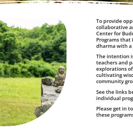
To provide opp
collaborative 
Center for Bud
Programs that i
dharma with a c
The intention i
teachers and pa
explorations o
cultivating wi
community gr
See the links b
individual prog
Please get in t
these program