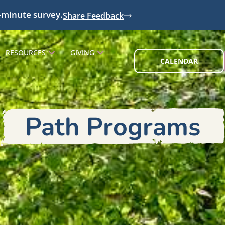
-minute survey.
Share Feedback
RESOURCES
GIVING
CALENDAR
Path Programs