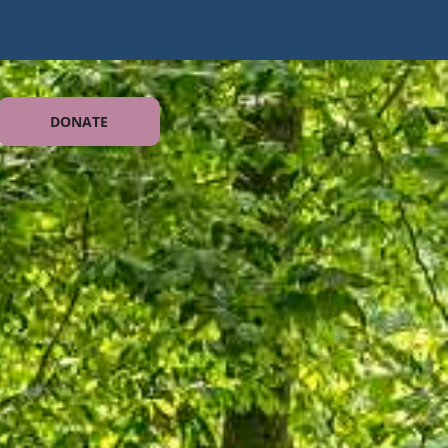
DONATE