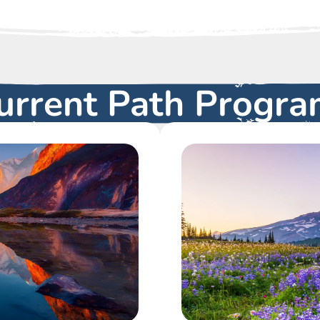
urrent Path Progra