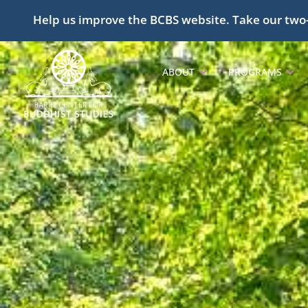
Help us improve the BCBS website. Take our two
ABOUT
PROGRAMS