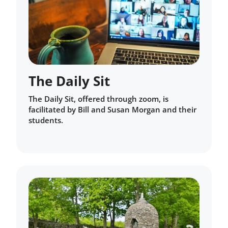
The Daily Sit
The Daily Sit, offered through zoom, is
facilitated by Bill and Susan Morgan and their
students.