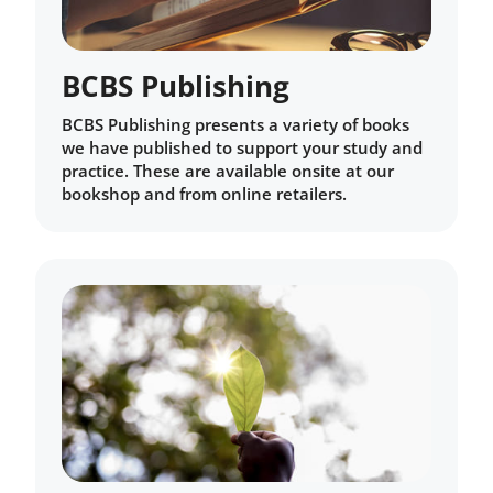
BCBS Publishing
BCBS Publishing presents a variety of books
we have published to support your study and
practice. These are available onsite at our
bookshop and from online retailers.