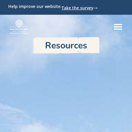
Help improve our website.
Take the survey
Resources