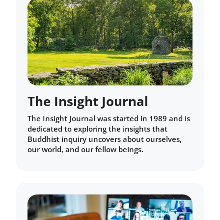
The Insight Journal
The Insight Journal was started in 1989 and is
dedicated to exploring the insights that
Buddhist inquiry uncovers about ourselves,
our world, and our fellow beings.