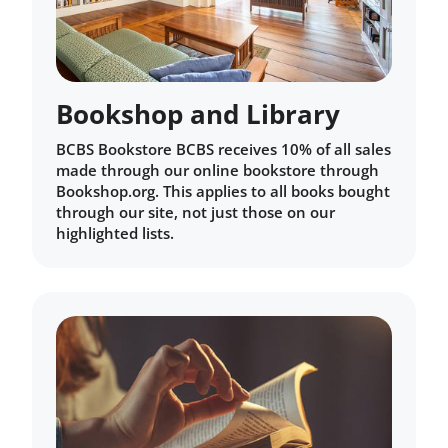
Bookshop and Library
BCBS Bookstore BCBS receives 10% of all sales
made through our online bookstore through
Bookshop.org. This applies to all books bought
through our site, not just those on our
highlighted lists.