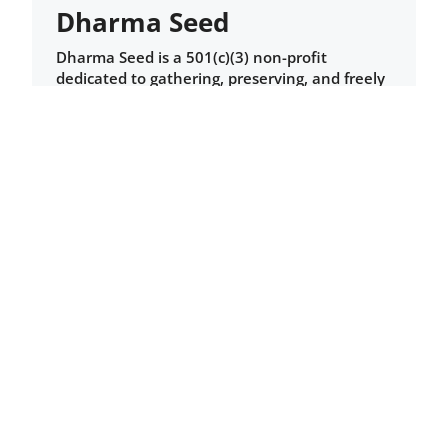
Dharma Seed
Dharma Seed is a 501(c)(3) non-profit
dedicated to gathering, preserving, and freely
sharing recordings of teachers inspired by
early Buddhism for the benefit of students,
teachers, and dharma centers worldwide.
Here you will find talks and guided
meditations from a variety of dharma centers,
including Barre Center for Buddhist Studies.