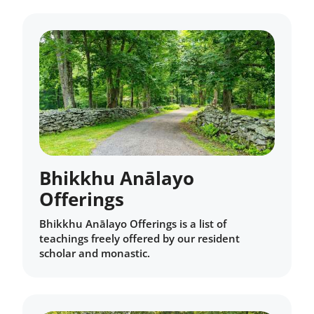
Bhikkhu Anālayo
Offerings
Bhikkhu Anālayo Offerings is a list of
teachings freely offered by our resident
scholar and monastic.