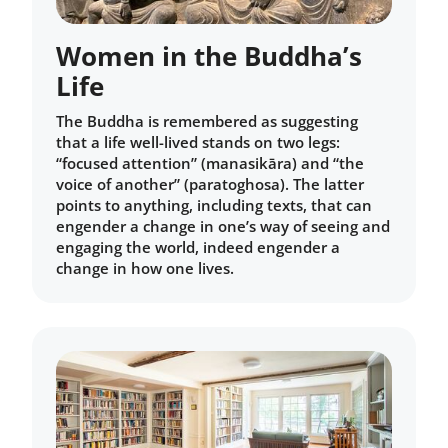
Women in the Buddha’s
Life
The Buddha is remembered as suggesting
that a life well-lived stands on two legs:
“focused attention” (manasikāra) and “the
voice of another” (paratoghosa). The latter
points to anything, including texts, that can
engender a change in one’s way of seeing and
engaging the world, indeed engender a
change in how one lives.