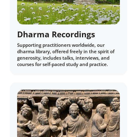
Dharma Recordings
Supporting practitioners worldwide, our
dharma library, offered freely in the spirit of
generosity, includes talks, interviews, and
courses for self-paced study and practice.