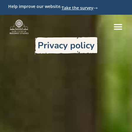
Help improve our website.
Take the survey
Privacy policy