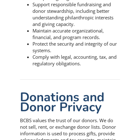
Support responsible fundraising and
donor stewardship, including better
understanding philanthropic interests
and giving capacity.
Maintain accurate organizational,
financial, and program records.
Protect the security and integrity of our
systems.
Comply with legal, accounting, tax, and
regulatory obligations.
Donations and
Donor Privacy
BCBS values the trust of our donors. We do
not sell, rent, or exchange donor lists. Donor
information is used to process gifts, provide