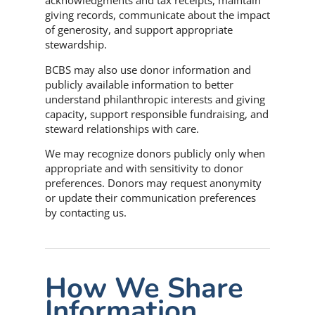
acknowledgments and tax receipts, maintain
giving records, communicate about the impact
of generosity, and support appropriate
stewardship.
BCBS may also use donor information and
publicly available information to better
understand philanthropic interests and giving
capacity, support responsible fundraising, and
steward relationships with care.
We may recognize donors publicly only when
appropriate and with sensitivity to donor
preferences. Donors may request anonymity
or update their communication preferences
by contacting us.
How We Share
Information