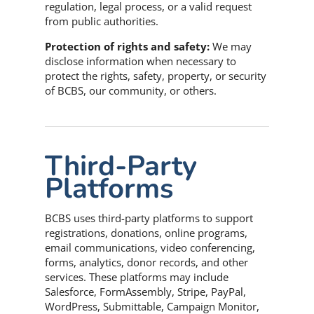
regulation, legal process, or a valid request
from public authorities.
Protection of rights and safety:
We may
disclose information when necessary to
protect the rights, safety, property, or security
of BCBS, our community, or others.
Third-Party
Platforms
BCBS uses third-party platforms to support
registrations, donations, online programs,
email communications, video conferencing,
forms, analytics, donor records, and other
services. These platforms may include
Salesforce, FormAssembly, Stripe, PayPal,
WordPress, Submittable, Campaign Monitor,