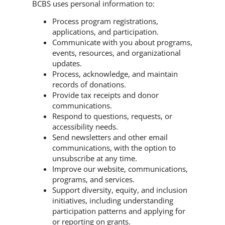
BCBS uses personal information to:
Process program registrations,
applications, and participation.
Communicate with you about programs,
events, resources, and organizational
updates.
Process, acknowledge, and maintain
records of donations.
Provide tax receipts and donor
communications.
Respond to questions, requests, or
accessibility needs.
Send newsletters and other email
communications, with the option to
unsubscribe at any time.
Improve our website, communications,
programs, and services.
Support diversity, equity, and inclusion
initiatives, including understanding
participation patterns and applying for
or reporting on grants.