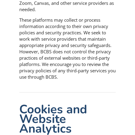
Zoom, Canvas, and other service providers as
needed.
These platforms may collect or process
information according to their own privacy
policies and security practices. We seek to
work with service providers that maintain
appropriate privacy and security safeguards.
However, BCBS does not control the privacy
practices of external websites or third-party
platforms. We encourage you to review the
privacy policies of any third-party services you
use through BCBS.
Cookies and
Website
Analytics