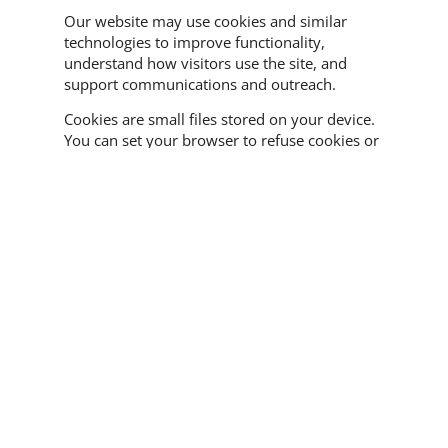
Our website may use cookies and similar
technologies to improve functionality,
understand how visitors use the site, and
support communications and outreach.
Cookies are small files stored on your device.
You can set your browser to refuse cookies or
alert you when cookies are being used. Some
parts of the website may not function
properly if cookies are disabled.
BCBS may use analytics tools to understand
website traffic, page usage, and visitor
behavior in aggregate. This helps us improve
the website and make our programs and
resources easier to find.
Email