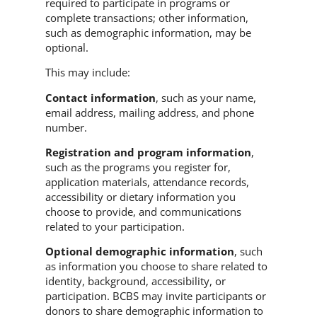
required to participate in programs or
complete transactions; other information,
such as demographic information, may be
optional.
This may include:
Contact information
, such as your name,
email address, mailing address, and phone
number.
Registration and program information
,
such as the programs you register for,
application materials, attendance records,
accessibility or dietary information you
choose to provide, and communications
related to your participation.
Optional demographic information
, such
as information you choose to share related to
identity, background, accessibility, or
participation. BCBS may invite participants or
donors to share demographic information to