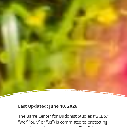
Last Updated: June 10, 2026
The Barre Center for Buddhist Studies (“BCBS,”
“we,” “our,” or “us”) is committed to protecting