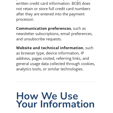
written credit card information. BCBS does
not retain or store full credit card numbers
after they are entered into the payment
processor.
Communication preferences
, such as
newsletter subscriptions, email preferences,
and unsubscribe requests.
Website and technical information
, such
as browser type, device information, IP
address, pages visited, referring links, and
general usage data collected through cookies,
analytics tools, or similar technologies.
How We Use
Your Information