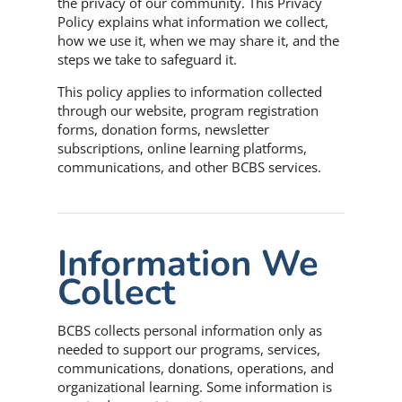
the privacy of our community. This Privacy
Policy explains what information we collect,
how we use it, when we may share it, and the
steps we take to safeguard it.
This policy applies to information collected
through our website, program registration
forms, donation forms, newsletter
subscriptions, online learning platforms,
communications, and other BCBS services.
Information We
Collect
BCBS collects personal information only as
needed to support our programs, services,
communications, donations, operations, and
organizational learning. Some information is