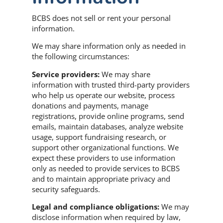
BCBS does not sell or rent your personal
information.
We may share information only as needed in
the following circumstances:
Service providers:
We may share
information with trusted third-party providers
who help us operate our website, process
donations and payments, manage
registrations, provide online programs, send
emails, maintain databases, analyze website
usage, support fundraising research, or
support other organizational functions. We
expect these providers to use information
only as needed to provide services to BCBS
and to maintain appropriate privacy and
security safeguards.
Legal and compliance obligations:
We may
disclose information when required by law,