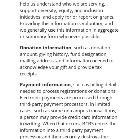
help us understand who we are serving,
support diversity, equity, and inclusion
initiatives, and apply for or report on grants.
Providing this information is voluntary, and
we generally use this information in aggregate
or summary form whenever possible.
Donation information
, such as donation
amount, giving history, fund designation,
mailing address, and information needed to
acknowledge your gift and provide tax
receipts.
Payment information,
such as billing details
needed to process registrations or donations.
Electronic payments are processed through
third-party payment processors. In limited
cases, such as some on-campus transactions,
a person may provide credit card information
in writing. When that occurs, BCBS enters the
information into a third-party payment
processor and then securely destroys the