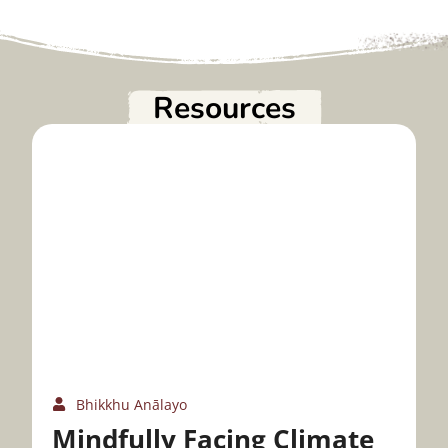
Resources
Bhikkhu Anālayo
Mindfully Facing Climate