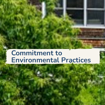
Commitment to
Environmental Practices