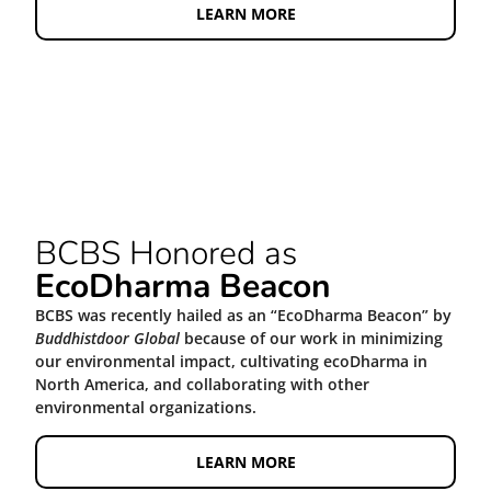
LEARN MORE
BCBS Honored as
EcoDharma Beacon
BCBS was recently hailed as an “EcoDharma Beacon” by
Buddhistdoor Global
because of our work in minimizing
our environmental impact, cultivating ecoDharma in
North America, and collaborating with other
environmental organizations.
LEARN MORE