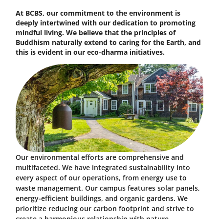
At BCBS, our commitment to the environment is
deeply intertwined with our dedication to promoting
mindful living. We believe that the principles of
Buddhism naturally extend to caring for the Earth, and
this is evident in our eco-dharma initiatives.
Our environmental efforts are comprehensive and
multifaceted. We have integrated sustainability into
every aspect of our operations, from energy use to
waste management. Our campus features solar panels,
energy-efficient buildings, and organic gardens. We
prioritize reducing our carbon footprint and strive to
create a harmonious relationship with nature.