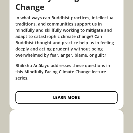
Change
In what ways can Buddhist practices, intellectual
traditions, and communities support us in
mindfully and skillfully working to mitigate and
adapt to catastrophic climate change? Can
Buddhist thought and practice help us in feeling
deeply and acting prudently without being
overwhelmed by fear, anger, blame, or guilt?
Bhikkhu Anālayo addresses these questions in
this Mindfully Facing Climate Change lecture
series.
LEARN MORE