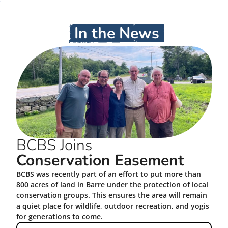
In the News
BCBS Joins
Conservation Easement
BCBS was recently part of an effort to put more than
800 acres of land in Barre under the protection of local
conservation groups. This ensures the area will remain
a quiet place for wildlife, outdoor recreation, and yogis
for generations to come.