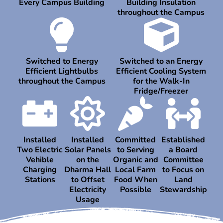
Every Campus Building
Building Insulation
throughout the Campus
Switched to Energy
Switched to an Energy
Efficient Lightbulbs
Efficient Cooling System
throughout the Campus
for the Walk-In
Fridge/Freezer
Installed
Installed
Committed
Established
Two Electric
Solar Panels
to Serving
a Board
Vehible
on the
Organic and
Committee
Charging
Dharma Hall
Local Farm
to Focus on
Stations
to Offset
Food When
Land
Electricity
Possible
Stewardship
Usage