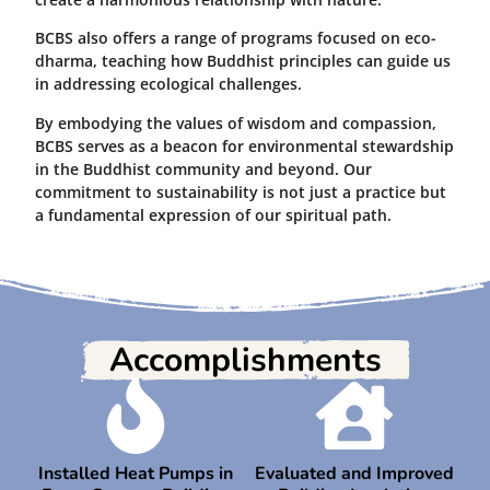
BCBS also offers a range of programs focused on eco-
dharma, teaching how Buddhist principles can guide us
in addressing ecological challenges.
By embodying the values of wisdom and compassion,
BCBS serves as a beacon for environmental stewardship
in the Buddhist community and beyond. Our
commitment to sustainability is not just a practice but
a fundamental expression of our spiritual path.
Accomplishments
Installed Heat Pumps in
Evaluated and Improved