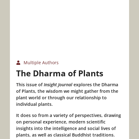
Multiple Authors
The Dharma of Plants
This issue of
Insight Journal
explores the Dharma
of Plants, the wisdom we might gather from the
plant world or through our relationship to
individual plants.
It does so from a variety of perspectives, drawing
on personal experience, modern scientific
insights into the intelligence and social lives of
plants, as well as classical Buddhist traditions.