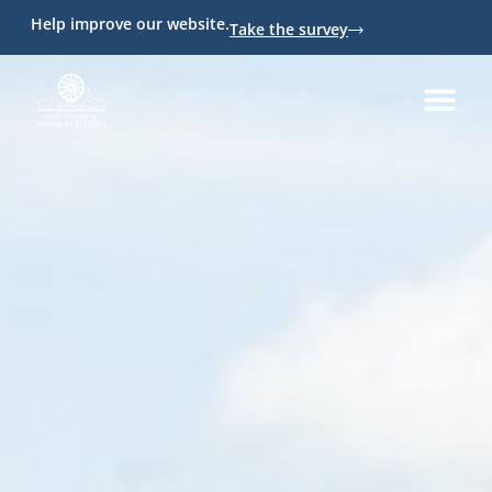
Help improve our website.
Take the survey