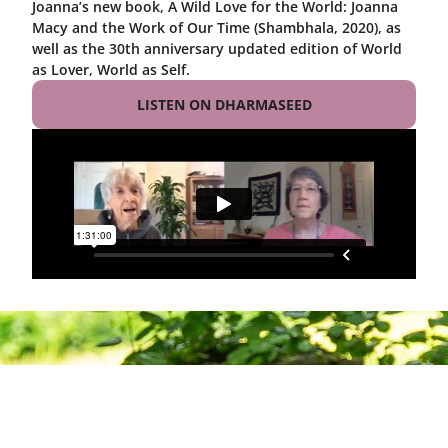
Joanna’s new book, A Wild Love for the World: Joanna
Macy and the Work of Our Time (Shambhala, 2020), as
well as the 30th anniversary updated edition of World
as Lover, World as Self.
LISTEN ON DHARMASEED
Deepening
Practice,