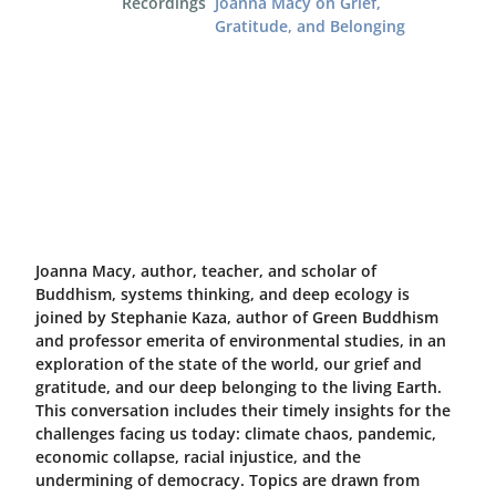
Recordings
Joanna Macy on Grief,
Gratitude, and Belonging
Joanna Macy, author, teacher, and scholar of
Buddhism, systems thinking, and deep ecology is
joined by Stephanie Kaza, author of Green Buddhism
and professor emerita of environmental studies, in an
exploration of the state of the world, our grief and
gratitude, and our deep belonging to the living Earth.
This conversation includes their timely insights for the
challenges facing us today: climate chaos, pandemic,
economic collapse, racial injustice, and the
undermining of democracy. Topics are drawn from