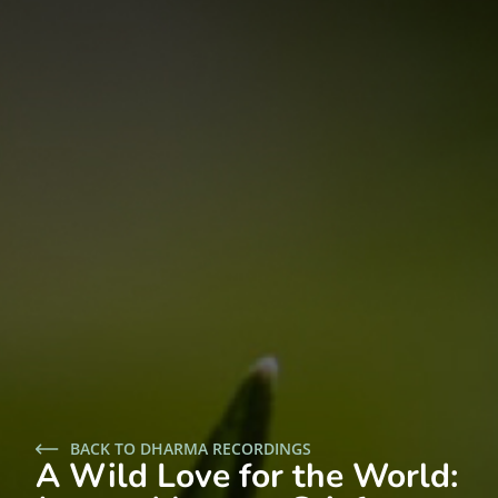
BACK TO DHARMA RECORDINGS
A Wild Love for the World: