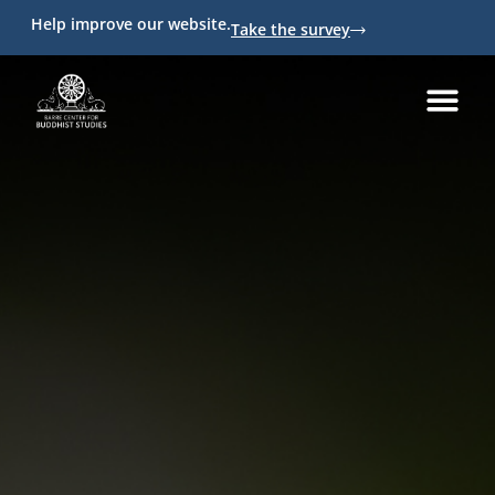
Help improve our website.
Take the survey