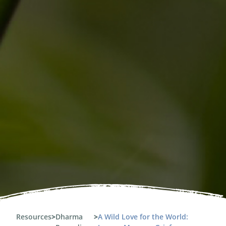
Resources
>
Dharma
>
A Wild Love for the World: