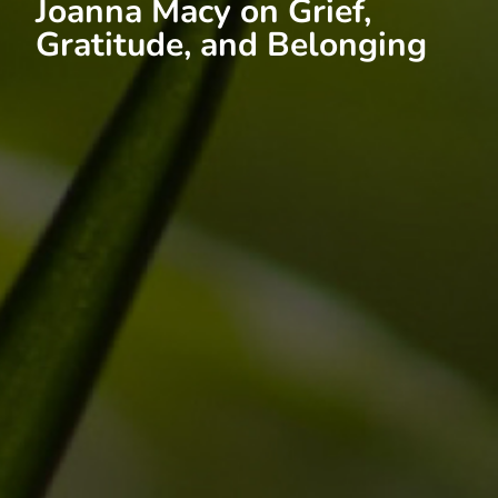
Joanna Macy on Grief,
Gratitude, and Belonging