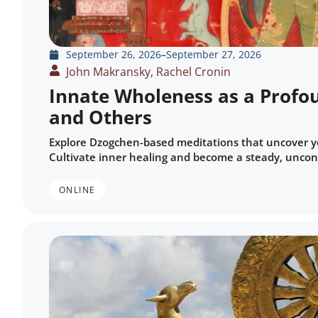
September 26, 2026
–
September 27, 2026
John Makransky, Rachel Cronin
Innate Wholeness as a Profou
and Others
Explore Dzogchen-based meditations that uncover y
Cultivate inner healing and become a steady, uncond
ONLINE