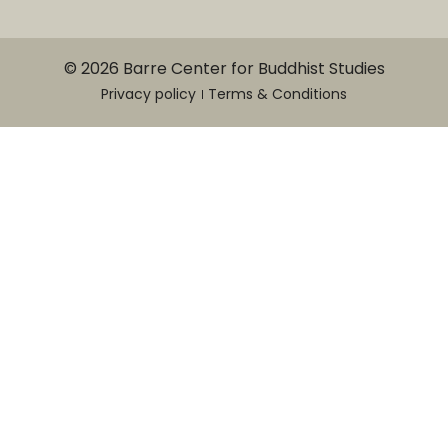
© 2026 Barre Center for Buddhist Studies
Privacy policy
Terms & Conditions