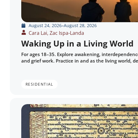
August 24, 2026
–
August 28, 2026
Cara Lai, Zac Ispa-Landa
Waking Up in a Living World
For ages 18–35. Explore awakening, interdependence
and grief work. Practice in and as the living world, 
RESIDENTIAL