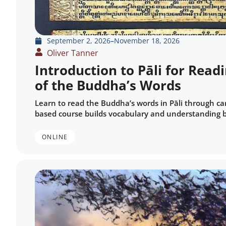
September 2, 2026
–
November 18, 2026
Oliver Tanner
Introduction to Pāli for Read
of the Buddha’s Words
Learn to read the Buddha’s words in Pāli through car
based course builds vocabulary and understanding 
ONLINE