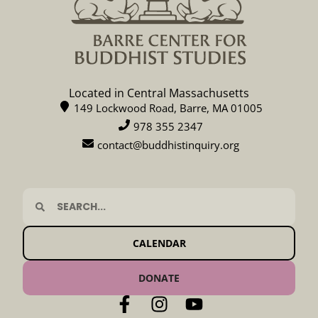
Located in Central Massachusetts
149 Lockwood Road, Barre, MA 01005
978 355 2347
contact@buddhistinquiry.org
CALENDAR
DONATE