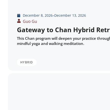
December 8, 2026
–
December 13, 2026
Guo Gu
Gateway to Chan Hybrid Retr
This Chan program will deepen your practice throug
mindful yoga and walking meditation.
HYBRID