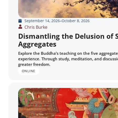
September 14, 2026
–
October 8, 2026
Chris Burke
Dismantling the Delusion of S
Aggregates
Explore the Buddha’s teaching on the five aggregate
experience. Through study, meditation, and discussio
greater freedom.
ONLINE