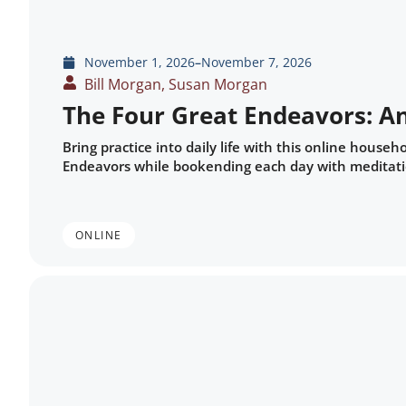
November 1, 2026
–
November 7, 2026
Bill Morgan, Susan Morgan
The Four Great Endeavors: A
Bring practice into daily life with this online house
Endeavors while bookending each day with meditatio
ONLINE