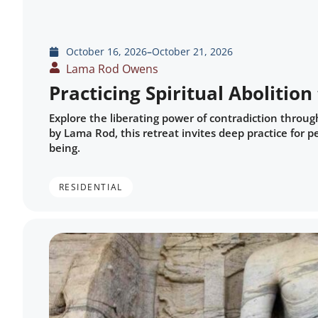
October 16, 2026
–
October 21, 2026
Lama Rod Owens
Practicing Spiritual Abolitio
Explore the liberating power of contradiction throug
by Lama Rod, this retreat invites deep practice for
being.
RESIDENTIAL