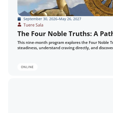
September 30, 2026
–
May 26, 2027
Tuere Sala
The Four Noble Truths: A Pat
This nine-month program explores the Four Noble Tru
steadiness, understand craving directly, and discover
ONLINE