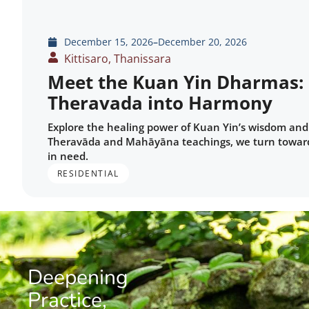
December 15, 2026
–
December 20, 2026
Kittisaro, Thanissara
Meet the Kuan Yin Dharmas:
Theravada into Harmony
Explore the healing power of Kuan Yin’s wisdom and 
Theravāda and Mahāyāna teachings, we turn toward 
in need.
RESIDENTIAL
Deepening
Practice,