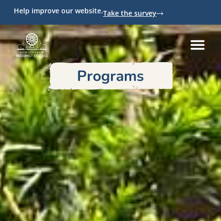
Help improve our website.
Take the survey
Programs