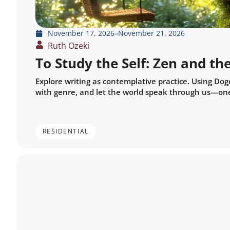
November 17, 2026
–
November 21, 2026
Ruth Ozeki
To Study the Self: Zen and the
Explore writing as contemplative practice. Using Doge
with genre, and let the world speak through us—one
RESIDENTIAL