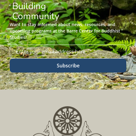
Building
Community
Want to stay informed about news, resources, and
upcoming programs at the Barre Center for Buddhist
Studies?
Subscribe