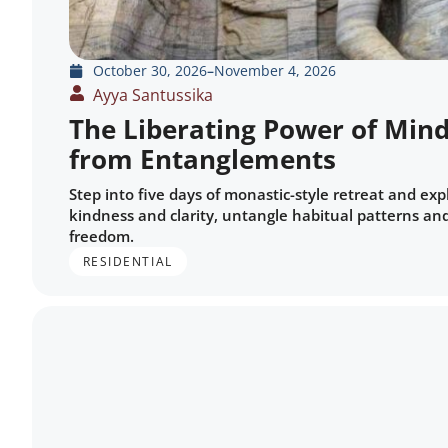
October 30, 2026
–
November 4, 2026
Ayya Santussika
The Liberating Power of Mind
from Entanglements
Step into five days of monastic-style retreat and ex
kindness and clarity, untangle habitual patterns and
freedom.
RESIDENTIAL