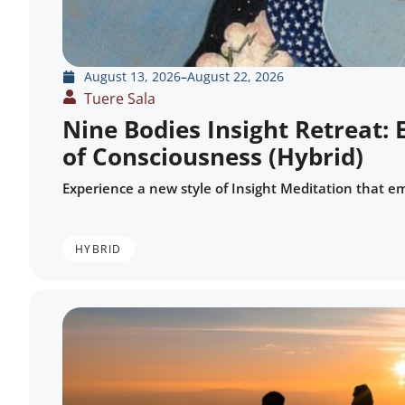
August 13, 2026
–
August 22, 2026
Tuere Sala
Nine Bodies Insight Retreat: 
of Consciousness (Hybrid)
Experience a new style of Insight Meditation that e
HYBRID