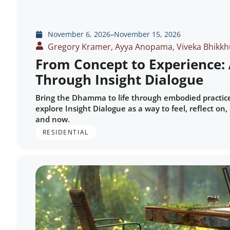
November 6, 2026
–
November 15, 2026
Gregory Kramer, Ayya Anopama, Viveka Bhikkh
From Concept to Experience
Through Insight Dialogue
Bring the Dhamma to life through embodied practice a
explore Insight Dialogue as a way to feel, reflect o
and now.
RESIDENTIAL