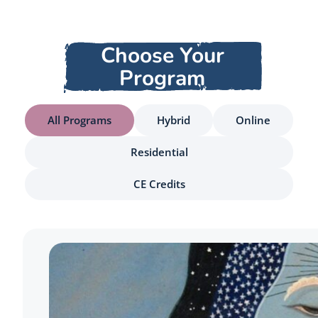
Choose Your
Program
All Programs
Hybrid
Online
Residential
CE Credits