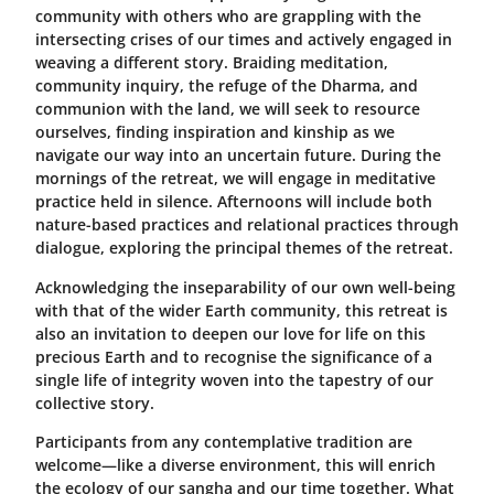
community with others who are grappling with the
intersecting crises of our times and actively engaged in
weaving a different story. Braiding meditation,
community inquiry, the refuge of the Dharma, and
communion with the land, we will seek to resource
ourselves, finding inspiration and kinship as we
navigate our way into an uncertain future. During the
mornings of the retreat, we will engage in meditative
practice held in silence. Afternoons will include both
nature-based practices and relational practices through
dialogue, exploring the principal themes of the retreat.
Acknowledging the inseparability of our own well-being
with that of the wider Earth community, this retreat is
also an invitation to deepen our love for life on this
precious Earth and to recognise the significance of a
single life of integrity woven into the tapestry of our
collective story.
Participants from any contemplative tradition are
welcome
—
like a diverse environment, this will enrich
the ecology of our sangha and our time together. What