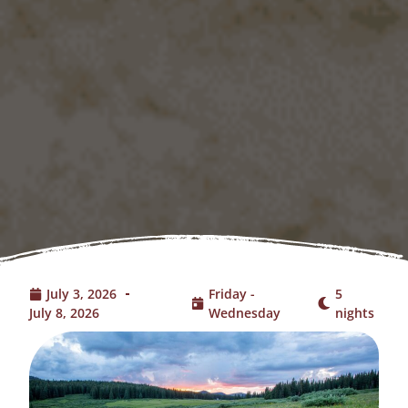
July 3, 2026
Friday -
5
July 8, 2026
Wednesday
nights