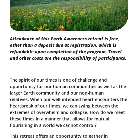
Attendance at this Earth Awareness retreat is free,
other than a deposit due at registration, which is
refundable upon completion of the program. Travel
and other costs are the responsibility of participants.
The spirit of our times is one of challenge and
opportunity for our human communities as well as the
larger Earth community and our non-human
relatives. When our well-intended heart encounters the
heartbreak of our times, we can swing between the
extremes of overwhelm and collapse. How do we meet
these times in a manner that allows for mutual
flourishing in a world we cannot control?
This retreat offers an opportunity to gather in