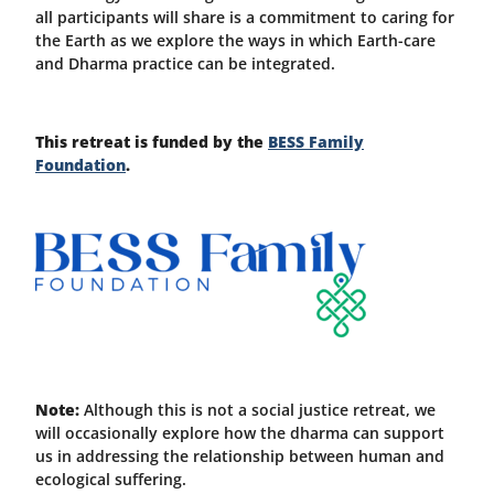
all participants will share is a commitment to caring for
the Earth as we explore the ways in which Earth-care
and Dharma practice can be integrated.
This retreat is funded by the
BESS Family
Foundation
.
Note:
Although this is not a social justice retreat, we
will occasionally explore how the dharma can support
us in addressing the relationship between human and
ecological suffering.