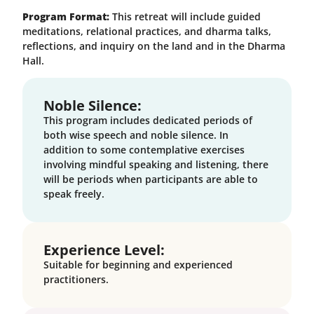
Program Format:
This retreat will include guided
meditations, relational practices, and dharma talks,
reflections, and inquiry on the land and in the Dharma
Hall.
Noble Silence:
This program includes dedicated periods of
both wise speech and noble silence. In
addition to some contemplative exercises
involving mindful speaking and listening, there
will be periods when participants are able to
speak freely.
Experience Level:
Suitable for beginning and experienced
practitioners.