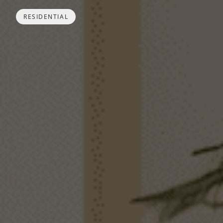
RESIDENTIAL