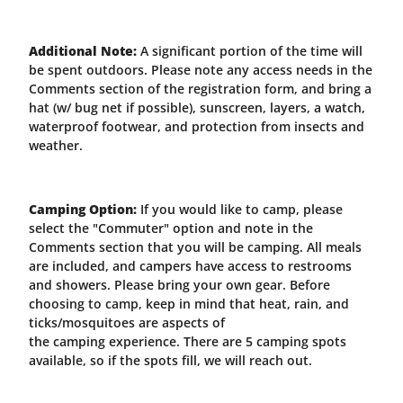
Additional Note:
A significant portion of the time will
be spent outdoors. P
lease note any access needs in the
Comments section of the registration form, and bring a
hat (w/ bug net if possible), sunscreen, layers, a watch,
waterproof footwear, and protection from insects and
weather.
Camping Option:
If you would like to camp, please
select the "Commuter" option and note in the
Comments section that you will be camping. All meals
are included, and campers have access to restrooms
and showers. Please bring your own gear. Before
choosing to camp, keep in mind that heat, rain, and
ticks/mosquitoes are aspects of
the camping experience. There are 5 camping spots
available, so if the spots fill, we will reach out.