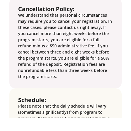
Cancellation Policy:
We understand that personal circumstances
may require you to cancel your registration. In
these cases, please contact us right away. If
you cancel more than eight weeks before the
program starts, you are eligible for a full
refund minus a $50 administrative fee. If you
cancel between three and eight weeks before
the program starts, you are eligible for a 50%
refund of the deposit. Registration fees are
nonrefundable less than three weeks before
the program starts.
Schedule:
Please note that the daily schedule will vary
(sometimes significantly) from program to
program. Below please find a typical schedule,
keeping in mind that it will not directly reflect
every program.