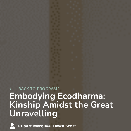
BACK TO PROGRAMS
Embodying Ecodharma:
Kinship Amidst the Great
Unravelling
Rupert Marques, Dawn Scott