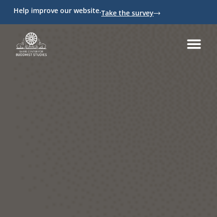
Help improve our website.
Take the survey