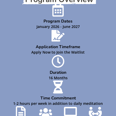
Program Dates
January 2026 - June 2027
Application Timeframe
Apply Now to Join the Waitlist
Duration
16 Months
Time Commitment
1-2 hours per week in addition to daily meditation