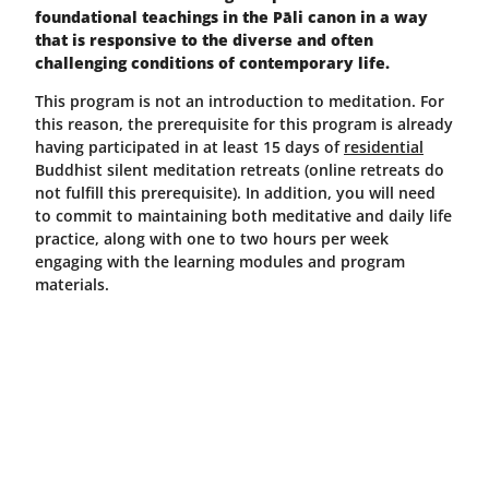
foundational teachings in the Pāli canon in a way
that is responsive to the diverse and often
challenging conditions of contemporary life.
This program is not an introduction to meditation. For
this reason, the prerequisite for this program is already
having participated in at least 15 days of
residential
Buddhist silent meditation retreats (online retreats do
not fulfill this prerequisite). In addition, you will need
to commit to maintaining both meditative and daily life
practice, along with one to two hours per week
engaging with the learning modules and program
materials.
The program will explore the following teachings and
practices as the foundation for a Buddhist path.
Meditation Practices
Meditation practices to develop insight: