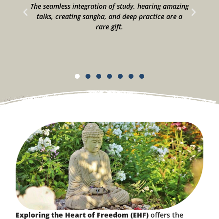
he
The seamless integration of study, hearing amazing
talks, creating sangha, and deep practice are a
to
rare gift.
Exploring the Heart of Freedom (EHF)
offers the