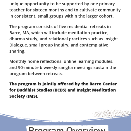
unique opportunity to be supported by one primary
teacher for sixteen months and to cultivate community
in consistent, small groups within the larger cohort.
The program consists of five residential retreats in
Barre, MA, which will include meditation practice,
dharma study, and relational practices such as Insight
Dialogue, small group inquiry, and contemplative
sharing.
Monthly home reflections, online learning modules,
and 90-minute biweekly sangha meetings sustain the
program between retreats.
The program is jointly offered by the Barre Center
for Buddhist Studies (BCBS) and Insight Meditation
Society (IMS).
Program Overview