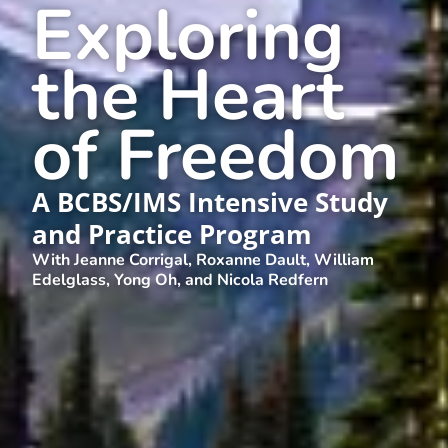
Exploring
the Heart
of Freedom
A BCBS/IMS Intensive Study
and Practice Program
With Jeanne Corrigal, Roxanne Dault, William
Edelglass, Yong Oh, and Nicola Redfern