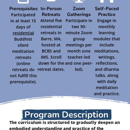
Prerequisites
In-Person
Zoom
Self-Paced
Retreats
Gatherings
Practice
Participated
Attend five
Participate in
Engage in
in at least 15
residential
two 90-
monthly
days of
retreats in
minute Zoom
learning
residential
Barre, MA,
group
modules that
Buddhist
hosted at
meetings per
include
silent
BCBS and
month (one
meditations,
meditation
IMS. Scroll
teacher-led
writings,
retreats
down for the
and one peer-
reflections,
(online
retreat dates.
led).
and dharma
retreats do
talks, along
not fulfill this
with daily
prerequisite).
meditation
and practice.
Program Description
The curriculum is structured to gradually deepen an
embodied understanding and practice of the