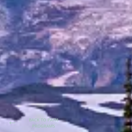
BACK TO PATH
PROGRAMS