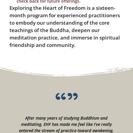
check back for future offerings.
Exploring the Heart of Freedom is a sixteen-
month program for experienced practitioners
to embody our understanding of the core
teachings of the Buddha, deepen our
meditation practice, and immerse in spiritual
friendship and community.
--
After many years of studying Buddhism and
meditating, EHF has made me feel like I've really
c
ps
entered the stream of practice toward awakening.
e