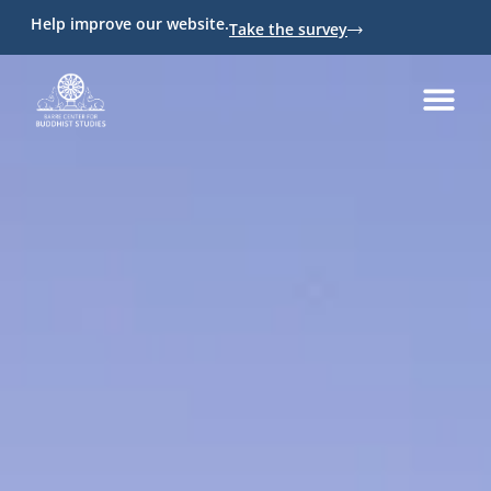
Help improve our website.
Take the survey