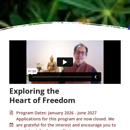
Exploring the
Heart of Freedom
Program Dates: January 2026 - June 2027
Applications for this program are now closed. We
are grateful for the interest and encourage you to