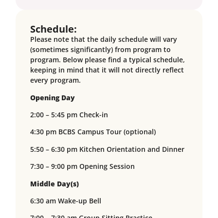
Schedule:
Please note that the daily schedule will vary
(sometimes significantly) from program to
program. Below please find a typical schedule,
keeping in mind that it will not directly reflect
every program.
Opening Day
2:00 – 5:45 pm Check-in
4:30 pm BCBS Campus Tour (optional)
5:50 – 6:30 pm Kitchen Orientation and Dinner
7:30 – 9:00 pm Opening Session
Middle Day(s)
6:30 am Wake-up Bell
7:00 – 7:30 am Group Sitting Practice