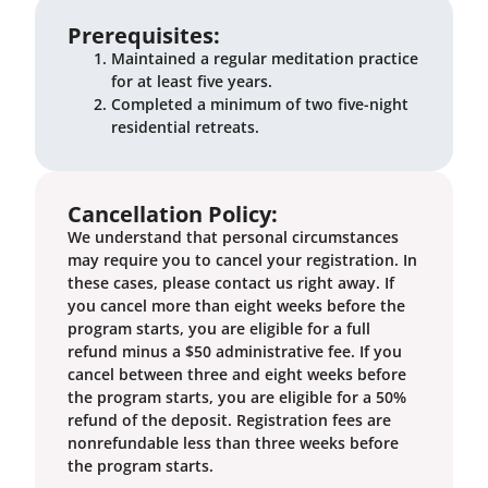
Prerequisites:
Maintained a regular meditation practice
for at least five years.
Completed a minimum of two five-night
residential retreats.
Cancellation Policy:
We understand that personal circumstances
may require you to cancel your registration. In
these cases, please contact us right away. If
you cancel more than eight weeks before the
program starts, you are eligible for a full
refund minus a $50 administrative fee. If you
cancel between three and eight weeks before
the program starts, you are eligible for a 50%
refund of the deposit. Registration fees are
nonrefundable less than three weeks before
the program starts.