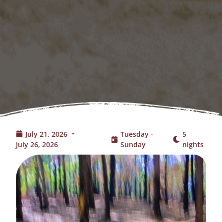
July 21, 2026
Tuesday -
5
July 26, 2026
Sunday
nights