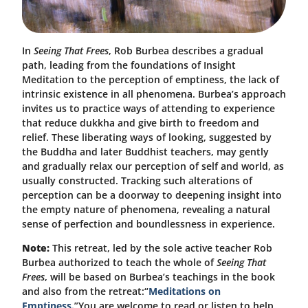
In
Seeing That Frees
, Rob Burbea describes a gradual
path, leading from the foundations of Insight
Meditation to the perception of emptiness, the lack of
intrinsic existence in all phenomena. Burbea’s approach
invites us to practice ways of attending to experience
that reduce dukkha and give birth to freedom and
relief. These liberating ways of looking, suggested by
the Buddha and later Buddhist teachers, may gently
and gradually relax our perception of self and world, as
usually constructed. Tracking such alterations of
perception can be a doorway to deepening insight into
the empty nature of phenomena, revealing a natural
sense of perfection and boundlessness in experience.
Note:
This retreat, led by the sole active teacher Rob
Burbea authorized to teach the whole of
Seeing That
Frees
, will be based on Burbea’s teachings in the book
and also from the retreat:
“
Meditations on
Emptiness.
”
You are welcome to read or listen to help