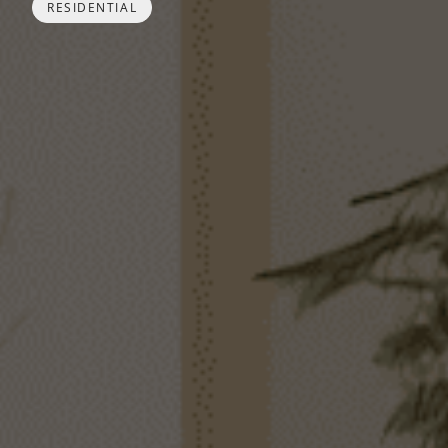
RESIDENTIAL