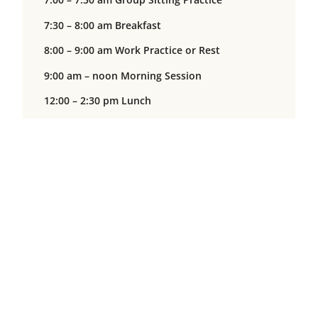
7:30 – 8:00 am Breakfast
8:00 – 9:00 am Work Practice or Rest
9:00 am – noon Morning Session
12:00 – 2:30 pm Lunch
12:30 – 2:00 pm Work Practice or Rest
2:00 – 5:00 pm Afternoon Session
5:00 – 5:30 pm Dinner
5:30 – 7:00 pm Work Practice or Rest
7:00 – 9:00 pm Evening Session
Closing Day
6:30 am Wake-up Bell
7:00 – 7:30 am Group Sitting Practice