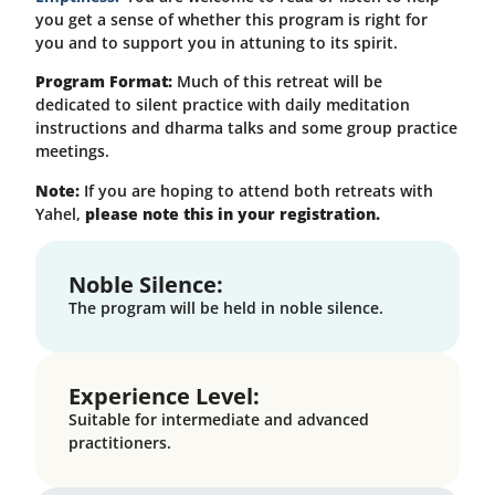
you get a sense of whether this program is right for
you and to support you in attuning to its spirit.
Program Format:
Much of this retreat will be
dedicated to silent practice with daily meditation
instructions and dharma talks and some group practice
meetings.
Note:
If you are hoping to attend both retreats with
Yahel,
please note this in your registration.
Noble Silence:
The program will be held in noble silence.
Experience Level:
Suitable for intermediate and advanced
practitioners.