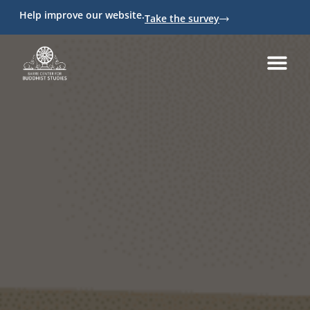
Help improve our website.
Take the survey