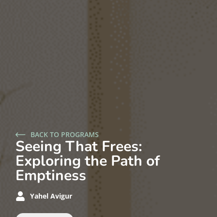
BACK TO PROGRAMS
Seeing That Frees:
Exploring the Path of
Emptiness
Yahel Avigur