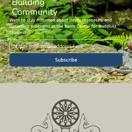
Building
Community
Want to stay informed about news, resources, and
upcoming programs at the Barre Center for Buddhist
Studies?
Subscribe