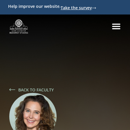
Help improve our website.
Take the survey
BACK TO FACULTY