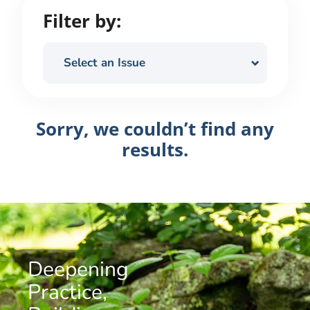
Filter by:
Select an Issue
Sorry, we couldn’t find any
results.
Deepening
Practice,