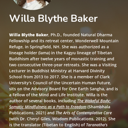
Willa Blythe Baker
Willa Blythe Baker
, Ph.D., founded Natural Dharma
Fellowship and its retreat center, Wonderwell Mountain
Refuge, in Springfield, NH. She was authorized as a
lineage holder (lama) in the Kagyu lineage of Tibetan
Buddhism after twelve years of monastic training and
two consecutive three-year retreats. She was a Visiting
Lecturer in Buddhist Ministry at Harvard Divinity
School from 2013 to 2017. She is a member of Clark
University's Council of the Uncertain Human Future,
sits on the Advisory Board for One Earth Sangha, and is
a Fellow of the Mind and Life Institute. Willa is the
author of several books, including
The Wakeful Body:
Somatic Mindfulness as a Path to Freedom
(Shambhala
Publications, 2021) and
The Arts of Contemplative Care
(with Dr. Cheryl Giles, Wisdom Publications, 2012). She
is the translator (Tibetan to English) of
Taranatha's