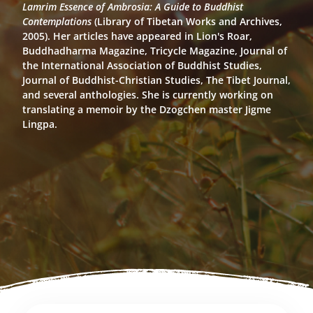
Lamrim Essence of Ambrosia: A Guide to Buddhist
Contemplations
(Library of Tibetan Works and Archives,
2005). Her articles have appeared in Lion's Roar,
Buddhadharma Magazine, Tricycle Magazine, Journal of
the International Association of Buddhist Studies,
Journal of Buddhist-Christian Studies, The Tibet Journal,
and several anthologies. She is currently working on
translating a memoir by the Dzogchen master Jigme
Lingpa.