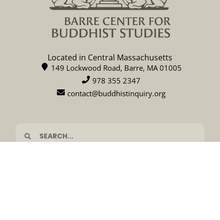
Located in Central Massachusetts
149 Lockwood Road, Barre, MA 01005
978 355 2347
contact@buddhistinquiry.org
CALENDAR
DONATE