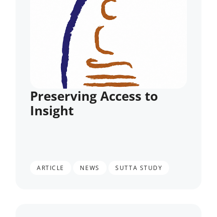
Preserving Access to
Insight
,
,
ARTICLE
NEWS
SUTTA STUDY