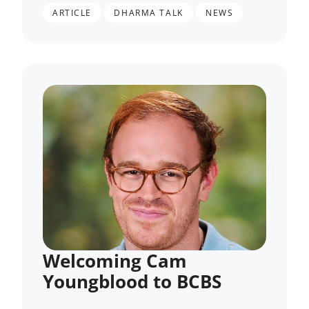
,
,
ARTICLE
DHARMA TALK
NEWS
Welcoming Cam
Youngblood to BCBS