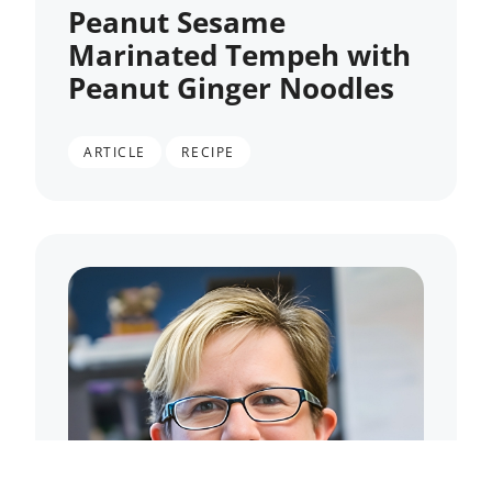
Peanut Sesame
Marinated Tempeh with
Peanut Ginger Noodles
,
ARTICLE
RECIPE