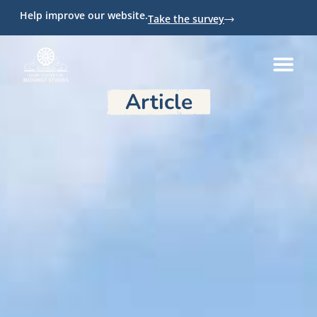
Help improve our website.
Take the survey
Article