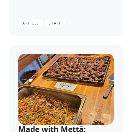
,
ARTICLE
STAFF
Made with Mettā: