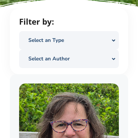
Filter by:
Select an Type
Select an Author