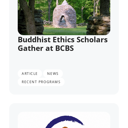
Buddhist Ethics Scholars
Gather at BCBS
,
,
ARTICLE
NEWS
RECENT PROGRAMS