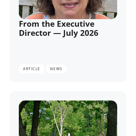
From the Executive
Director — July 2026
,
ARTICLE
NEWS