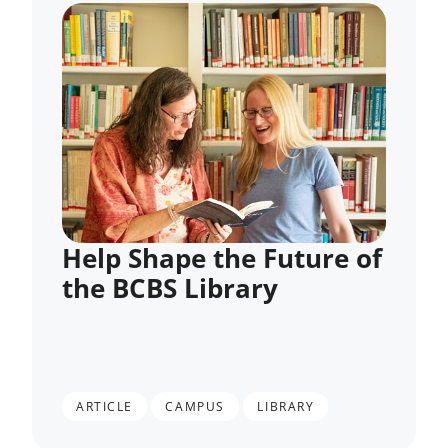
Help Shape the Future of
the BCBS Library
,
,
ARTICLE
CAMPUS
LIBRARY