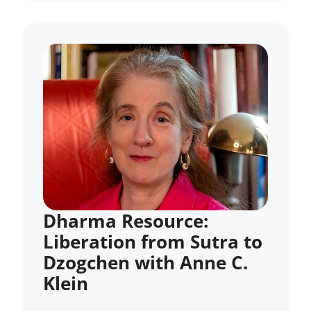
Dharma Resource:
Liberation from Sutra to
Dzogchen with Anne C.
Klein