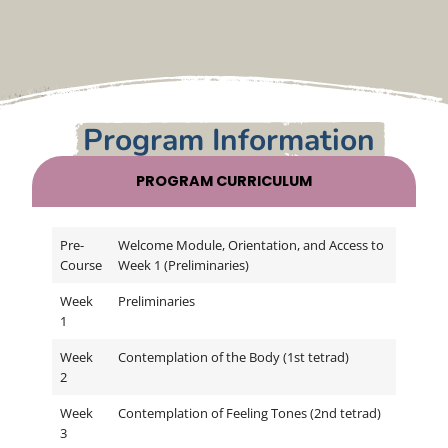
o
The program materials and structured
approach to the practice, along with the
Program Information
weekly Zoom meetings and being in virtual
sangha with a small group, were very
supportive of going deeper with study and
PROGRAM CURRICULUM
I
practice in a very special sangha environment.
Pre-
Welcome Module, Orientation, and Access to
Course
Week 1 (Preliminaries)
Week
Preliminaries
1
Week
Contemplation of the Body (1st tetrad)
2
Week
Contemplation of Feeling Tones (2nd tetrad)
3