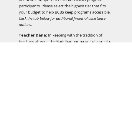
participants. Please select the highest tier that fits
your budget to help BCBS keep programs accessible.
Click the tab below for additional financial assistance
options.
Teacher Dāna:
In keeping with the tradition of
teachers offering the Buddhadharma out of a spirit of
generosity, program fees do not include
compensation for teachers. There will be an
opportunity to support your teacher(s) through the
practice of dāna at the end of the program.
Financial Assistance
DEI
Timeline