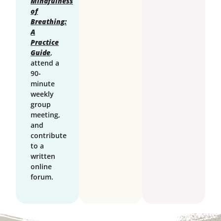
Mindfulness
of
Breathing:
A
Practice
Guide
,
attend a
90-
minute
weekly
group
meeting,
and
contribute
to a
written
online
forum.