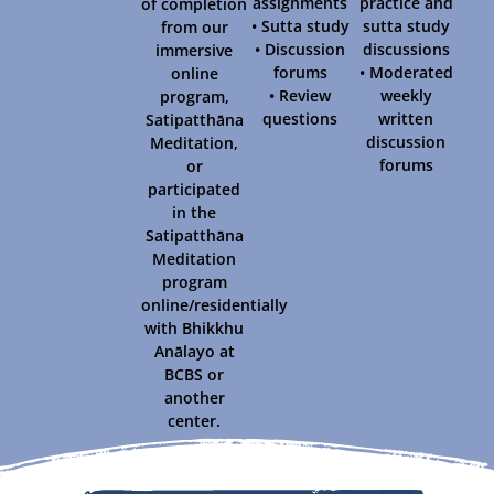
assignments
practice and
of completion
• Sutta study
sutta study
from our
• Discussion
discussions
immersive
forums
• Moderated
online
• Review
weekly
program,
questions
written
Satipatthāna
discussion
Meditation,
forums
or
participated
in the
Satipatthāna
Meditation
program
online/residentially
with Bhikkhu
Anālayo at
BCBS or
another
center.