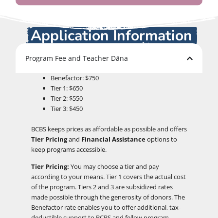
Application Information
Program Fee and Teacher Dāna
Benefactor: $750
Tier 1: $650
Tier 2: $550
Tier 3: $450
BCBS keeps prices as affordable as possible and offers
Tier Pricing
and
Financial Assistance
options to
keep programs accessible.
Tier Pricing:
You may choose a tier and pay
according to your means. Tier 1 covers the actual cost
of the program. Tiers 2 and 3 are subsidized rates
made possible through the generosity of donors. The
Benefactor rate enables you to offer additional, tax-
deductible support to BCBS and fellow program