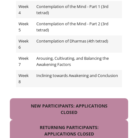
Week
Contemplation of the Mind - Part 1 (3rd
4
tetrad)
Week
Contemplation of the Mind - Part 2 (3rd
5
tetrad)
Week
Contemplation of Dharmas (4th tetrad)
6
Week
Arousing, Cultivating, and Balancing the
7
Awakening Factors
Week
Inclining towards Awakening and Conclusion
8
NEW PARTICIPANTS: APPLICATIONS
CLOSED
RETURNING PARTICIPANTS:
APPLICATIONS CLOSED