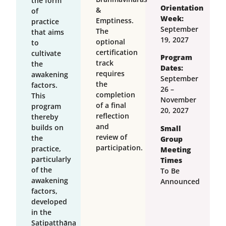
the form
Orientation
&
of
Week:
Emptiness.
practice
September
The
that aims
19, 2027
optional
to
certification
cultivate
Program
track
the
Dates:
requires
awakening
September
the
factors.
26 –
completion
This
November
of a final
program
20, 2027
reflection
thereby
and
builds on
Small
review of
the
Group
participation.
practice,
Meeting
particularly
Times
of the
To Be
awakening
Announced
factors,
developed
in the
Satipatthāna