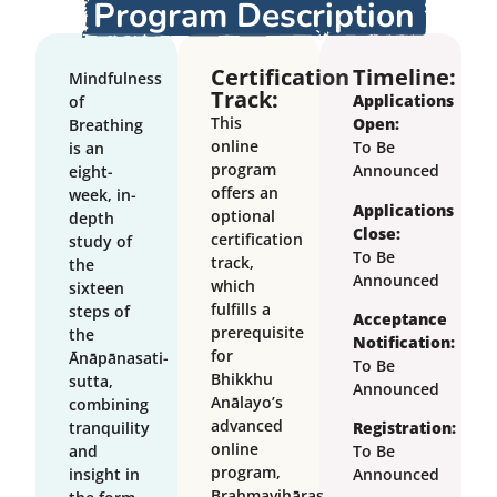
Program Description
Certification
Timeline:
Mindfulness
Track:
Applications
of
This
Open:
Breathing
online
To Be
is an
program
Announced
eight-
offers an
week, in-
Applications
optional
depth
Close:
certification
study of
To Be
track,
the
Announced
which
sixteen
fulfills a
steps of
Acceptance
prerequisite
the
Notification:
for
Ānāpānasati-
To Be
Bhikkhu
sutta,
Announced
Anālayo’s
combining
advanced
tranquility
Registration:
online
and
To Be
program,
insight in
Announced
Brahmavihāras