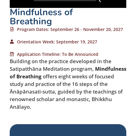
Mindfulness of
Breathing
Program Dates: September 26 - November 20, 2027
Orientation Week: September 19, 2027
Application Timeline: To Be Announced
Building on the practice developed in the
Satipatthāna Meditation program,
Mindfulness
of Breathing
offers eight weeks of focused
study and practice of the 16 steps of the
Ānāpānasati-sutta, guided by the teachings of
renowned scholar and monastic, Bhikkhu
Anālayo.