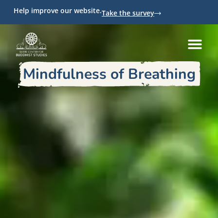
Help improve our website.
Take the survey
Mindfulness of Breathing