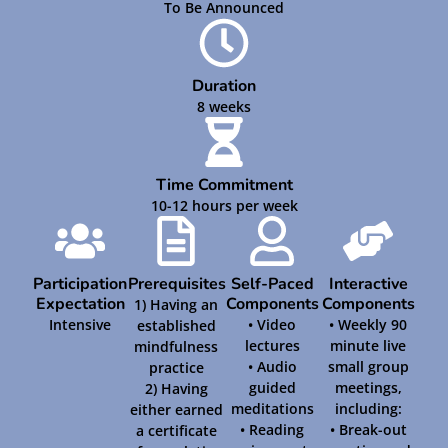
To Be Announced
Duration
8 weeks
Time Commitment
10-12 hours per week
Participation
Prerequisites
Self-Paced
Interactive
Expectation
Components
Components
1) Having an
Intensive
• Video
• Weekly 90
established
lectures
minute live
mindfulness
• Audio
small group
practice
guided
meetings,
2) Having
meditations
including:
either earned
• Reading
• Break-out
a certificate