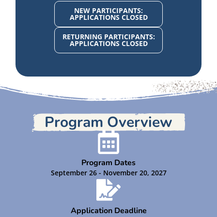
NEW PARTICIPANTS:
APPLICATIONS CLOSED
RETURNING PARTICIPANTS:
APPLICATIONS CLOSED
Program Overview
Program Dates
September 26 - November 20, 2027
Application Deadline