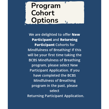
Program
Cohort
Options
We are delighted to offer
New
Participant
and
Returning
Participant
Cohorts for
Mindfulness of Breathing! If this
will be your first time taking the
BCBS Mindfulness of Breathing
program, please select New
Participant Application. If you
have completed the BCBS
Mindfulness of Breathing
program in the past, please
select
Returning Participant Application.