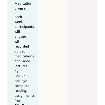
Meditation
program.
Each
week,
participants
will
engage
with
recorded
guided
meditations
and video
lectures
by
Bhikkhu
Anālayo,
complete
reading
assignments
from