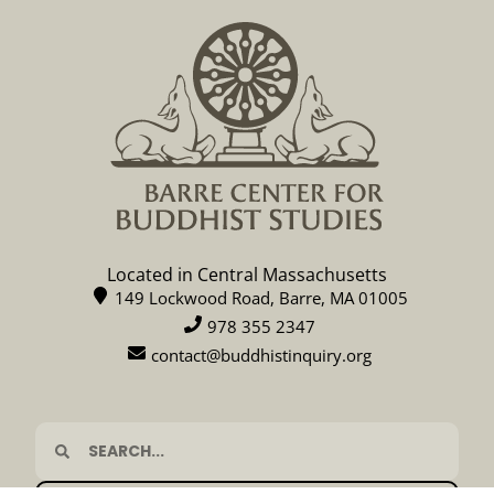
Located in Central Massachusetts
149 Lockwood Road, Barre, MA 01005
978 355 2347
contact@buddhistinquiry.org