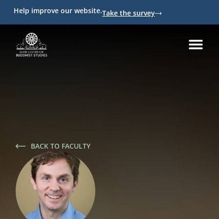
Help improve our website.
Take the survey
BACK TO FACULTY