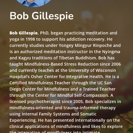
Bob Gillespie
Bob Gillespie
, PhD, began practicing meditation and
yoga in 1998 to support his addiction recovery. He
currently studies under Yongey Mingyur Rinpoche and
is an authorized meditation instructor in the Nyingma
and Kagyu traditions of Tibetan Buddhism. Bob has
taught Mindfulness-Based Stress Reduction since 2006
and currently teaches at the University of Wisconsin
Hospital's Osher Center for Integrative Health. He is a
Certified Mindfulness Teacher through the UC San
Diego Center for Mindfulness and a Trained Teacher
through the Center for Mindful Self-Compassion. A
licensed psychotherapist since 2005, Bob specializes in
mindfulness-oriented and trauma-informed therapy
using Internal Family Systems and Somatic
Experiencing. He has presented internationally on the
clinical applications of mindfulness and likes to explore
the integration of mindfulness into intimate