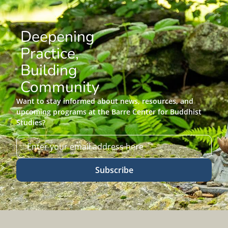
Deepening
Practice,
Building
Community
Want to stay informed about news, resources, and
upcoming programs at the Barre Center for Buddhist
Studies?
Subscribe