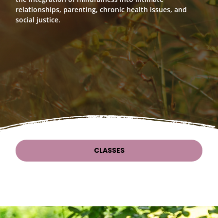
relationships, parenting, chronic health issues, and
social justice.
CLASSES