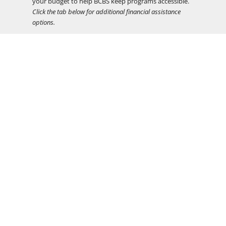
your budget to help BCBS keep programs accessible.
Click the tab below for additional financial assistance
options.
Teacher Dāna:
In keeping with the tradition of
teachers offering the Buddhadharma out of a spirit of
generosity, program fees do not include
compensation for teachers. There will be an
opportunity to support your teacher(s) through the
practice of dāna at the end of the program.
Financial Assistance
DEI
Timeline