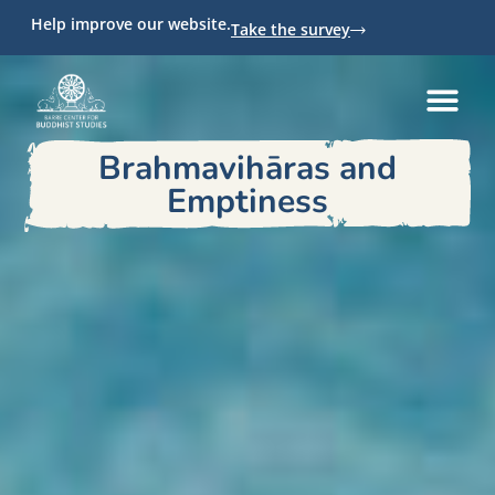
Help improve our website.
Take the survey
Brahmavihāras and
Emptiness