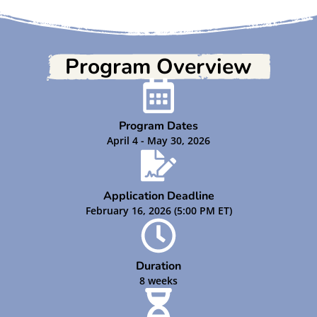
Program Overview
Program Dates
April 4 - May 30, 2026
Application Deadline
February 16, 2026 (5:00 PM ET)
Duration
8 weeks