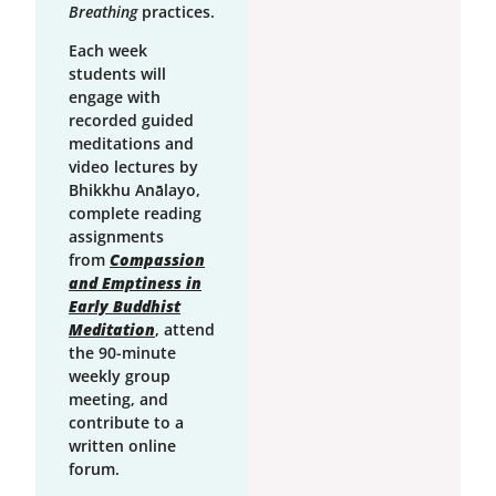
Breathing
practices.
Each week
students will
engage with
recorded guided
meditations and
video lectures by
Bhikkhu Anālayo,
complete reading
assignments
from
Compassion
and Emptiness in
Early Buddhist
Meditation
, attend
the 90-minute
weekly group
meeting, and
contribute to a
written online
forum.