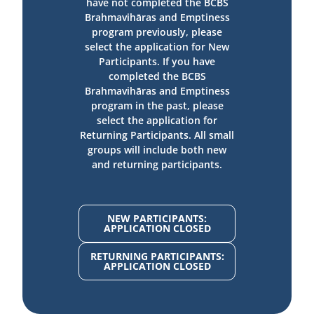
have not completed the BCBS
Brahmavihāras and Emptiness
program previously, please
select the application for New
Participants. If you have
completed the BCBS
Brahmavihāras and Emptiness
program in the past, please
select the application for
Returning Participants. All small
groups will include both new
and returning participants.
NEW PARTICIPANTS:
APPLICATION CLOSED
RETURNING PARTICIPANTS:
APPLICATION CLOSED