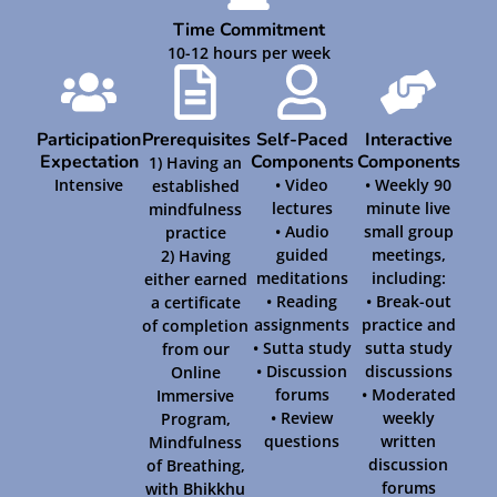
Time Commitment
10-12 hours per week
Participation
Prerequisites
Self-Paced
Interactive
Expectation
Components
Components
1) Having an
Intensive
• Video
• Weekly 90
established
lectures
minute live
mindfulness
• Audio
small group
practice
guided
meetings,
2) Having
meditations
including:
either earned
• Reading
• Break-out
a certificate
assignments
practice and
of completion
• Sutta study
sutta study
from our
• Discussion
discussions
Online
forums
• Moderated
Immersive
• Review
weekly
Program,
questions
written
Mindfulness
discussion
of Breathing,
forums
with Bhikkhu