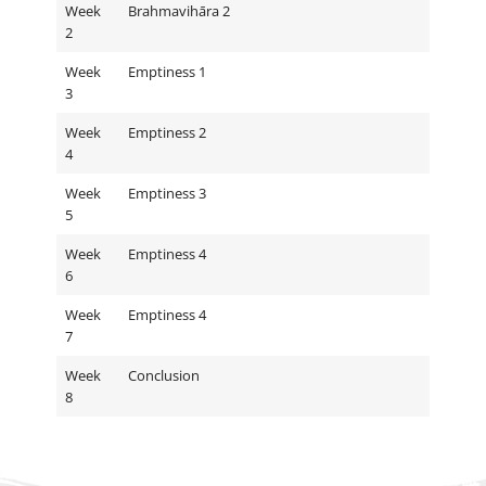
Week
Brahmavihāra 2
2
Week
Emptiness 1
3
Week
Emptiness 2
4
Week
Emptiness 3
5
Week
Emptiness 4
6
Week
Emptiness 4
7
Week
Conclusion
8