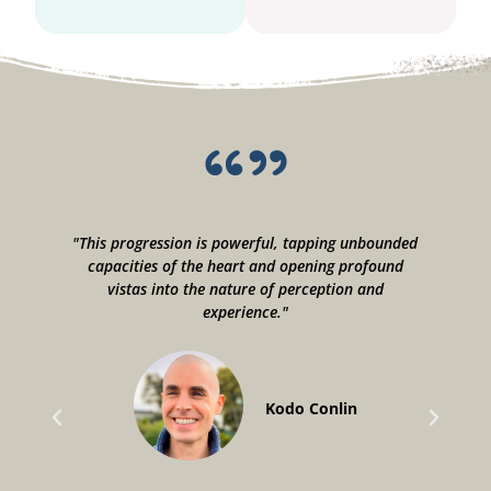
"This progression is powerful, tapping unbounded
"
capacities of the heart and opening profound
vistas into the nature of perception and
u
experience."
a
o
Kodo Conlin