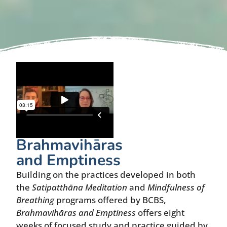
Brahmavihāras
and Emptiness
Building on the practices developed in both
the
Satipatthāna Meditation
and
Mindfulness of
Breathing
programs offered by BCBS,
Brahmavihāras and Emptiness
offers eight
weeks of focused study and practice guided by