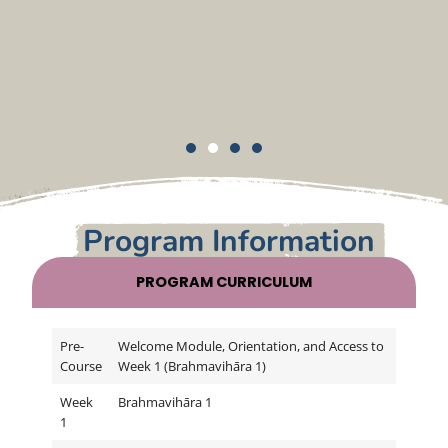
Program Information
PROGRAM CURRICULUM
Pre-
Welcome Module, Orientation, and Access to
Course
Week 1 (Brahmavihāra 1)
Week
Brahmavihāra 1
1