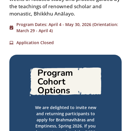
the teachings of renowned scholar and
monastic, Bhikkhu Anālayo.
Program Dates: April 4 - May 30, 2026 (Orientation:
March 29 - April 4)
Application Closed
Program
Cohort
Options
We are delighted to invite new
and returning participants to
apply for Brahmavihāras and
Emptiness, Spring 2026. If you