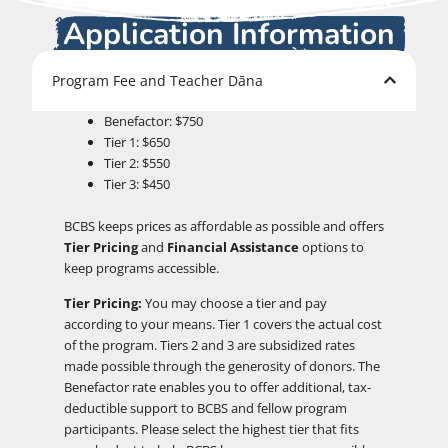
Application Information
Program Fee and Teacher Dāna
Benefactor: $750
Tier 1: $650
Tier 2: $550
Tier 3: $450
BCBS keeps prices as affordable as possible and offers
Tier Pricing
and
Financial Assistance
options to
keep programs accessible.
Tier Pricing:
You may choose a tier and pay
according to your means. Tier 1 covers the actual cost
of the program. Tiers 2 and 3 are subsidized rates
made possible through the generosity of donors. The
Benefactor rate enables you to offer additional, tax-
deductible support to BCBS and fellow program
participants. Please select the highest tier that fits