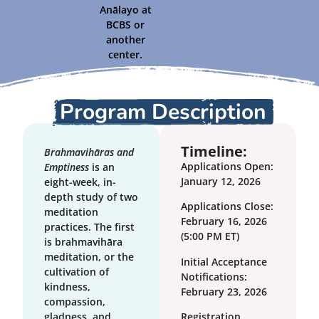
Anālayo at
BCBS or
another
center.
Program Description
Timeline:
Brahmavihāras and
Applications Open:
Emptiness
is an
January 12, 2026
eight-week, in-
depth study of two
Applications Close:
meditation
February 16, 2026
practices. The first
(5:00 PM ET)
is brahmavihāra
meditation, or the
Initial Acceptance
cultivation of
Notifications:
kindness,
February 23, 2026
compassion,
gladness, and
Registration