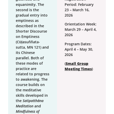
equanimity. The
Period: February
second is the
23 – March 16,
gradual entry into
2026
emptiness as
Orientation Week:
described in the
March 29 – April 4,
Shorter Discourse
2026
on Emptiness
(Cūḷasuññata-
Program Dates:
sutta, MN 121) and
April 4 – May 30,
its Chinese
2026
parallel. Both of
these modes of
(
Small Group
practice are
Meeting Times
)
related to progress
to awakening. The
course builds on
the meditative
skills developed in
the
Satipatthāna
Meditation
and
Mindfulness of