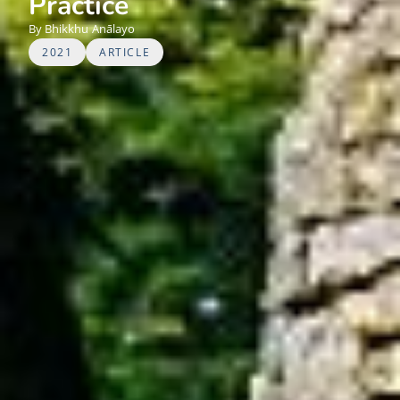
Practice
Bhikkhu
Anālayo
2021
ARTICLE