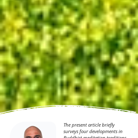
The present article briefly
surveys four developments in
Buddhist meditation traditions