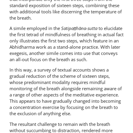
standard exposition of sixteen steps, combining these
with additional tools like discerning the temperature of
the breath.
A simile employed in the
Satipaṭṭhāna-sutta
to elucidate
the first tetrad of mindfulness of breathing in actual fact
only illustrates the first two steps, which feature in an
Abhidharma work as a stand-alone practice. With later
exegesis, another simile comes into use that conveys
an all-out focus on the breath as such.
In this way, a survey of textual accounts shows a
gradual reduction of the scheme of sixteen steps,
whose predominant modality requires mindful
monitoring of the breath alongside remaining aware of
a range of other aspects of the meditative experience.
This appears to have gradually changed into becoming
a concentration exercise by focusing on the breath to
the exclusion of anything else.
The resultant challenge to remain with the breath
without succumbing to distraction, rendered more