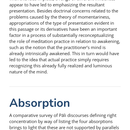
appear to have led to emphasizing the resultant
presentation. Besides doctrinal concerns related to the
problems caused by the theory of momentariness,
appropriations of the type of presentation evident in
this passage or its derivatives have been an important
factor in a process of substantially reconceptualizing
the role of meditation practice in relation to awakening,
such as the notion that the practitioner’s mind is
already intrinsically awakened. This in turn would have
led to the idea that actual practice simply requires
recognizing this already fully realized and luminous
nature of the mind.
Absorption
A comparative survey of Pāli discourses defining right
concentration by way of listing the four absorptions
brings to light that these are not supported by parallels