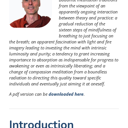
from the viewpoint of an
apparently ongoing interaction
between theory and practice: a
gradual reduction of the
sixteen steps of mindfulness of
breathing to just focusing on
the breath; an apparent fascination with light and fire
imagery leading to investing the mind with intrinsic
luminosity and purity; a tendency to grant increasing
importance to absorption as indispensable for progress to
awakening or even as intrinsically liberating; and a
change of compassion meditation from a boundless
radiation to directing this quality toward specific
individuals and eventually just aiming it at oneself.
A pdf version can be
downloaded
here
.
Introduction