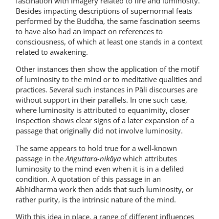
fascination with imagery related to fire and luminosity.
Besides impacting descriptions of supernormal feats
performed by the Buddha, the same fascination seems
to have also had an impact on references to
consciousness, of which at least one stands in a context
related to awakening.
Other instances then show the application of the motif
of luminosity to the mind or to meditative qualities and
practices. Several such instances in Pāli discourses are
without support in their parallels. In one such case,
where luminosity is attributed to equanimity, closer
inspection shows clear signs of a later expansion of a
passage that originally did not involve luminosity.
The same appears to hold true for a well-known
passage in the
Aṅguttara-nikāya
which attributes
luminosity to the mind even when it is in a defiled
condition. A quotation of this passage in an
Abhidharma work then adds that such luminosity, or
rather purity, is the intrinsic nature of the mind.
With this idea in place, a range of different influences