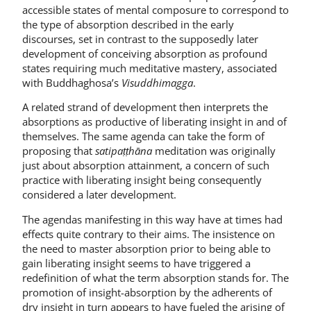
accessible states of mental composure to correspond to
the type of absorption described in the early
discourses, set in contrast to the supposedly later
development of conceiving absorption as profound
states requiring much meditative mastery, associated
with Buddhaghosa’s
Visuddhimagga
.
A related strand of development then interprets the
absorptions as productive of liberating insight in and of
themselves. The same agenda can take the form of
proposing that
satipaṭṭhāna
meditation was originally
just about absorption attainment, a concern of such
practice with liberating insight being consequently
considered a later development.
The agendas manifesting in this way have at times had
effects quite contrary to their aims. The insistence on
the need to master absorption prior to being able to
gain liberating insight seems to have triggered a
redefinition of what the term absorption stands for. The
promotion of insight-absorption by the adherents of
dry insight in turn appears to have fueled the arising of