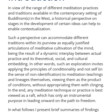
In view of the range of different meditation practices
and traditions available in the contemporary setting of
Buddhism(s) in the West, a historical perspective on
stages in the development of certain ideas can help to
enable contextualization.
Such a perspective can accommodate different
traditions within its purview as equally justified
articulations of meditative cultivation of the mind,
being the result of a dynamic interplay between actual
practice and its theoretical, social, and cultural
embedding. In other words, such an exploration invites
applying the principles of conditionality and not self (in
the sense of non-identification) to meditation teachings
and lineages themselves, viewing them as the product
of conditions, without appropriating them with clinging.
In the end, any meditation technique or practice is best
viewed as a raft, which has only an instrumental
purpose in leading onward on the path to freedom.
In what follows I present brief summaries of findings