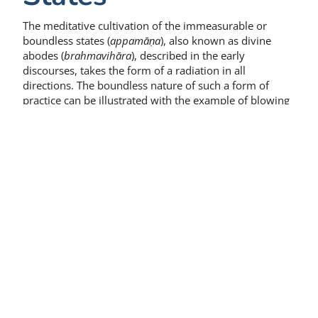
The meditative cultivation of the immeasurable or
boundless states (
appamāṇa
), also known as divine
abodes (
brahmavihāra
), described in the early
discourses, takes the form of a radiation in all
directions. The boundless nature of such a form of
practice can be illustrated with the example of blowing
a conch, whose sound similarly spreads in all
directions.
As the result of apparent literalism, descriptions of a
cultivation of the immeasurable or boundless states
that employ a person in a particular condition as an
example to illustrate the appropriate attitude seem to
have been read as injunctions to take individual beings
as the specific objects of the practice. The model of
meditative cultivation apparently emerging from this
literalism involves a series of individuals, graded
according to their agreeable or disagreeable nature,
which the practitioner calls up mentally one after the
other.