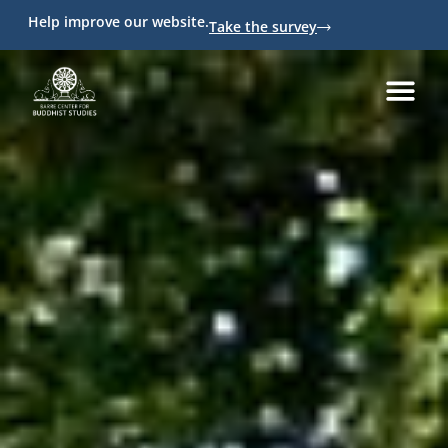
Help improve our website.
Take the survey