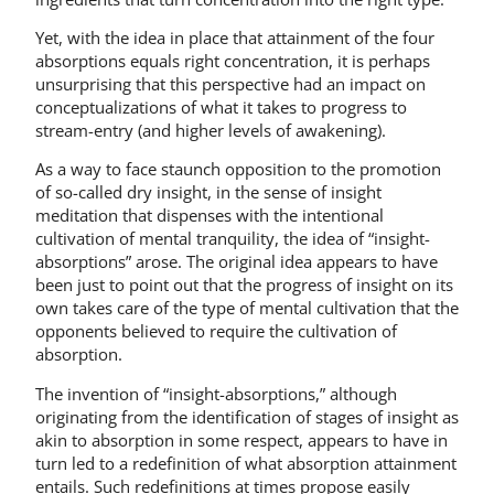
Yet, with the idea in place that attainment of the four
absorptions equals right concentration, it is perhaps
unsurprising that this perspective had an impact on
conceptualizations of what it takes to progress to
stream-entry (and higher levels of awakening).
As a way to face staunch opposition to the promotion
of so-called dry insight, in the sense of insight
meditation that dispenses with the intentional
cultivation of mental tranquility, the idea of “insight-
absorptions” arose. The original idea appears to have
been just to point out that the progress of insight on its
own takes care of the type of mental cultivation that the
opponents believed to require the cultivation of
absorption.
The invention of “insight-absorptions,” although
originating from the identification of stages of insight as
akin to absorption in some respect, appears to have in
turn led to a redefinition of what absorption attainment
entails. Such redefinitions at times propose easily