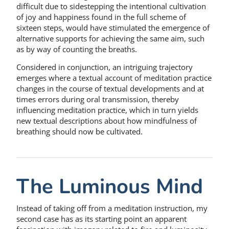
difficult due to sidestepping the intentional cultivation
of joy and happiness found in the full scheme of
sixteen steps, would have stimulated the emergence of
alternative supports for achieving the same aim, such
as by way of counting the breaths.
Considered in conjunction, an intriguing trajectory
emerges where a textual account of meditation practice
changes in the course of textual developments and at
times errors during oral transmission, thereby
influencing meditation practice, which in turn yields
new textual descriptions about how mindfulness of
breathing should now be cultivated.
The Luminous Mind
Instead of taking off from a meditation instruction, my
second case has as its starting point an apparent