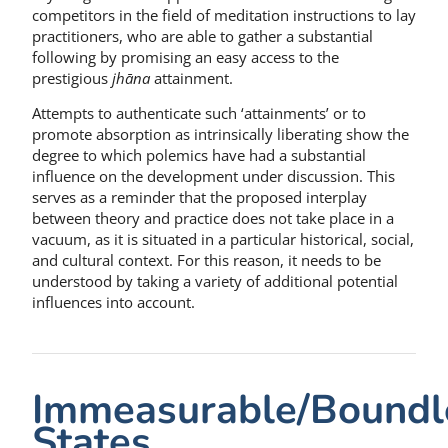
competitors in the field of meditation instructions to lay
practitioners, who are able to gather a substantial
following by promising an easy access to the
prestigious
jhāna
attainment.
Attempts to authenticate such ‘attainments’ or to
promote absorption as intrinsically liberating show the
degree to which polemics have had a substantial
influence on the development under discussion. This
serves as a reminder that the proposed interplay
between theory and practice does not take place in a
vacuum, as it is situated in a particular historical, social,
and cultural context. For this reason, it needs to be
understood by taking a variety of additional potential
influences into account.
Immeasurable/Boundl
States