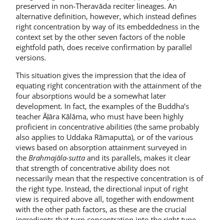
preserved in non-Theravāda reciter lineages. An
alternative definition, however, which instead defines
right concentration by way of its embeddedness in the
context set by the other seven factors of the noble
eightfold path, does receive confirmation by parallel
versions.
This situation gives the impression that the idea of
equating right concentration with the attainment of the
four absorptions would be a somewhat later
development. In fact, the examples of the Buddha’s
teacher Āḷāra Kālāma, who must have been highly
proficient in concentrative abilities (the same probably
also applies to Uddaka Rāmaputta), or of the various
views based on absorption attainment surveyed in
the
Brahmajāla-sutta
and its parallels, makes it clear
that strength of concentrative ability does not
necessarily mean that the respective concentration is of
the right type. Instead, the directional input of right
view is required above all, together with endowment
with the other path factors, as these are the crucial
ingredients that turn concentration into the right type.