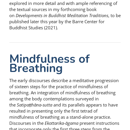
explored in more detail and with ample referencing of
the textual sources in my forthcoming book
on
Developments in Buddhist Meditation Traditions
, to be
published later this year by the Barre Center for
Buddhist Studies (2021).
Mindfulness of
Breathing
The early discourses describe a meditative progression
of sixteen steps for the practice of mindfulness of
breathing. An integration of mindfulness of breathing
among the body contemplations surveyed in
the
Satipaṭṭhāna-sutta
and its parallels appears to have
resulted in presenting only the first tetrad of
mindfulness of breathing as a stand-alone practice.
Discourses in the
Ekottarika-āgama
present instructions
that incorporate only the first three steps from the