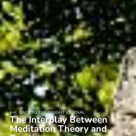
BACK TO THE INSIGHT JOURNAL
The Interplay Between
Meditation Theory and