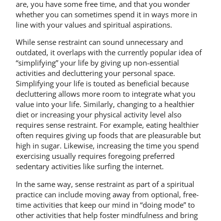
are, you have some free time, and that you wonder
whether you can sometimes spend it in ways more in
line with your values and spiritual aspirations.
While sense restraint can sound unnecessary and
outdated, it overlaps with the currently popular idea of
“simplifying” your life by giving up non-essential
activities and decluttering your personal space.
Simplifying your life is touted as beneficial because
decluttering allows more room to integrate what you
value into your life. Similarly, changing to a healthier
diet or increasing your physical activity level also
requires sense restraint. For example, eating healthier
often requires giving up foods that are pleasurable but
high in sugar. Likewise, increasing the time you spend
exercising usually requires foregoing preferred
sedentary activities like surfing the internet.
In the same way, sense restraint as part of a spiritual
practice can include moving away from optional, free-
time activities that keep our mind in “doing mode” to
other activities that help foster mindfulness and bring