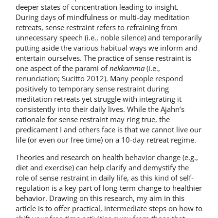
deeper states of concentration leading to insight.
During days of mindfulness or multi-day meditation
retreats, sense restraint refers to refraining from
unnecessary speech (i.e., noble silence) and temporarily
putting aside the various habitual ways we inform and
entertain ourselves. The practice of sense restraint is
one aspect of the parami of
nekkamma
(i.e.,
renunciation; Sucitto 2012). Many people respond
positively to temporary sense restraint during
meditation retreats yet struggle with integrating it
consistently into their daily lives. While the Ajahn’s
rationale for sense restraint may ring true, the
predicament I and others face is that we cannot live our
life (or even our free time) on a 10-day retreat regime.
Theories and research on health behavior change (e.g.,
diet and exercise) can help clarify and demystify the
role of sense restraint in daily life, as this kind of self-
regulation is a key part of long-term change to healthier
behavior. Drawing on this research, my aim in this
article is to offer practical, intermediate steps on how to