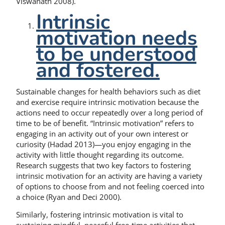
Viswanath 2008).
Intrinsic
motivation needs
to be understood
and fostered.
Sustainable changes for health behaviors such as diet
and exercise require intrinsic motivation because the
actions need to occur repeatedly over a long period of
time to be of benefit. “Intrinsic motivation” refers to
engaging in an activity out of your own interest or
curiosity (Hadad 2013)—you enjoy engaging in the
activity with little thought regarding its outcome.
Research suggests that two key factors to fostering
intrinsic motivation for an activity are having a variety
of options to choose from and not feeling coerced into
a choice (Ryan and Deci 2000).
Similarly, fostering intrinsic motivation is vital to