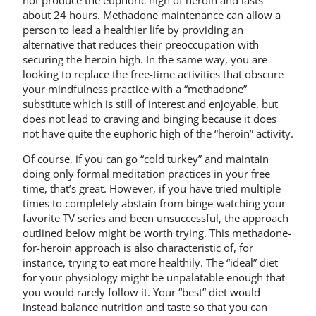
not produce the euphoric high of heroin and lasts
about 24 hours. Methadone maintenance can allow a
person to lead a healthier life by providing an
alternative that reduces their preoccupation with
securing the heroin high. In the same way, you are
looking to replace the free-time activities that obscure
your mindfulness practice with a “methadone”
substitute which is still of interest and enjoyable, but
does not lead to craving and binging because it does
not have quite the euphoric high of the “heroin” activity.
Of course, if you can go “cold turkey” and maintain
doing only formal meditation practices in your free
time, that’s great. However, if you have tried multiple
times to completely abstain from binge-watching your
favorite TV series and been unsuccessful, the approach
outlined below might be worth trying. This methadone-
for-heroin approach is also characteristic of, for
instance, trying to eat more healthily. The “ideal” diet
for your physiology might be unpalatable enough that
you would rarely follow it. Your “best” diet would
instead balance nutrition and taste so that you can