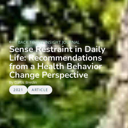
BACK TO THE INSIGHT JOURNAL
Sense Restraint in Daily
Life: Recommendations
from a Health Behavior
Change Perspective
Curtis
Breslin
2021
ARTICLE