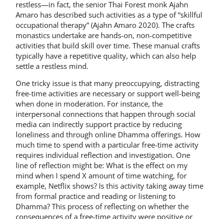
restless—in fact, the senior Thai Forest monk Ajahn
Amaro has described such activities as a type of “skillful
occupational therapy” (Ajahn Amaro 2020). The crafts
monastics undertake are hands-on, non-competitive
activities that build skill over time. These manual crafts
typically have a repetitive quality, which can also help
settle a restless mind.
One tricky issue is that many preoccupying, distracting
free-time activities are necessary or support well-being
when done in moderation. For instance, the
interpersonal connections that happen through social
media can indirectly support practice by reducing
loneliness and through online Dhamma offerings. How
much time to spend with a particular free-time activity
requires individual reflection and investigation. One
line of reflection might be: What is the effect on my
mind when I spend X amount of time watching, for
example, Netflix shows? Is this activity taking away time
from formal practice and reading or listening to
Dhamma? This process of reflecting on whether the
consequences of a free-time activity were positive or