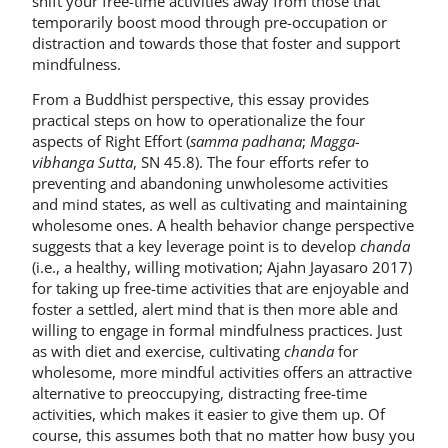
shift your free-time activities away from those that
temporarily boost mood through pre-occupation or
distraction and towards those that foster and support
mindfulness.
From a Buddhist perspective, this essay provides
practical steps on how to operationalize the four
aspects of Right Effort (
samma padhana
;
Magga-
vibhanga Sutta
, SN 45.8). The four efforts refer to
preventing and abandoning unwholesome activities
and mind states, as well as cultivating and maintaining
wholesome ones. A health behavior change perspective
suggests that a key leverage point is to develop
chanda
(i.e., a healthy, willing motivation; Ajahn Jayasaro 2017)
for taking up free-time activities that are enjoyable and
foster a settled, alert mind that is then more able and
willing to engage in formal mindfulness practices. Just
as with diet and exercise, cultivating
chanda
for
wholesome, more mindful activities offers an attractive
alternative to preoccupying, distracting free-time
activities, which makes it easier to give them up. Of
course, this assumes both that no matter how busy you