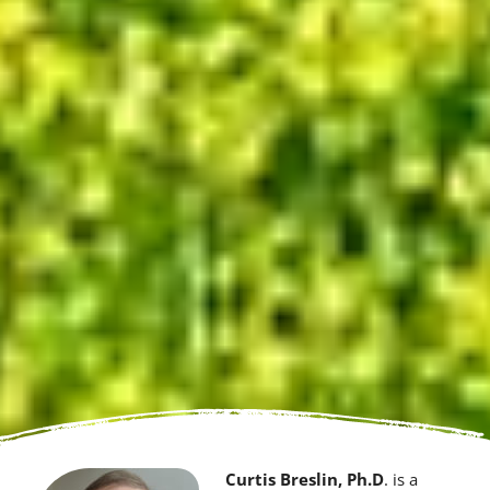
Curtis Breslin, Ph.D
. is a