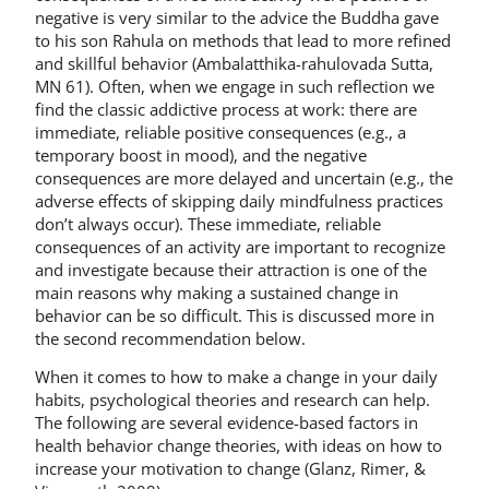
negative is very similar to the advice the Buddha gave
to his son Rahula on methods that lead to more refined
and skillful behavior (Ambalatthika-rahulovada Sutta,
MN 61). Often, when we engage in such reflection we
find the classic addictive process at work: there are
immediate, reliable positive consequences (e.g., a
temporary boost in mood), and the negative
consequences are more delayed and uncertain (e.g., the
adverse effects of skipping daily mindfulness practices
don’t always occur). These immediate, reliable
consequences of an activity are important to recognize
and investigate because their attraction is one of the
main reasons why making a sustained change in
behavior can be so difficult. This is discussed more in
the second recommendation below.
When it comes to how to make a change in your daily
habits, psychological theories and research can help.
The following are several evidence-based factors in
health behavior change theories, with ideas on how to
increase your motivation to change (Glanz, Rimer, &