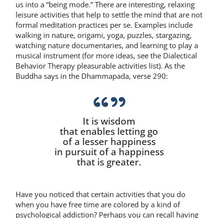
us into a “being mode.” There are interesting, relaxing
leisure activities that help to settle the mind that are not
formal meditation practices per se. Examples include
walking in nature, origami, yoga, puzzles, stargazing,
watching nature documentaries, and learning to play a
musical instrument (for more ideas, see the Dialectical
Behavior Therapy pleasurable activities list). As the
Buddha says in the Dhammapada, verse 290:
It is wisdom
that enables letting go
of a lesser happiness
in pursuit of a happiness
that is greater.
Have you noticed that certain activities that you do
when you have free time are colored by a kind of
psychological addiction? Perhaps you can recall having