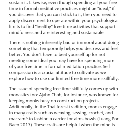
sustain it. Likewise, even though spending all your free
time in formal meditative practices might be “ideal,” if
you discover that you can’t stick to it, then you need to
apply discernment to operate within your psychological
limits to find “healthy” free-time activities that support
mindfulness and are interesting and sustainable.
There is nothing inherently bad or immoral about doing
something that temporarily helps you destress and feel
better. You don’t have to beat yourself up for not
meeting some ideal you may have for spending more
of your free time in formal meditation practice. Self-
compassion is a crucial attitude to cultivate as we
explore how to use our limited free time more skillfully.
The issue of spending free time skillfully comes up with
monastics too: Ajahn Chah, for instance, was known for
keeping monks busy on construction projects.
Additionally, in the Thai forest tradition, monks engage
in many crafts such as weaving, sewing, crochet, and
macramé to fashion a carrier for alms bowls (Luang Por
Baen 2017). These crafts are helpful when the mind is