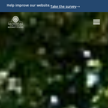
Help improve our website.
Take the survey