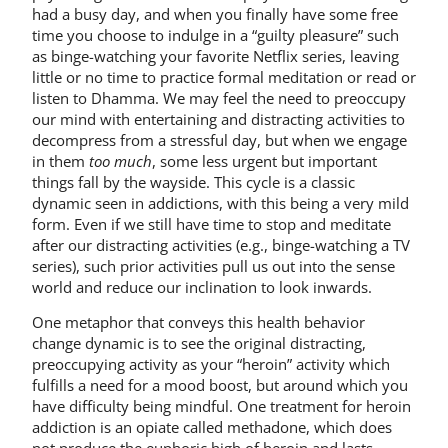
had a busy day, and when you finally have some free
time you choose to indulge in a “guilty pleasure” such
as binge-watching your favorite Netflix series, leaving
little or no time to practice formal meditation or read or
listen to Dhamma. We may feel the need to preoccupy
our mind with entertaining and distracting activities to
decompress from a stressful day, but when we engage
in them
too much
, some less urgent but important
things fall by the wayside. This cycle is a classic
dynamic seen in addictions, with this being a very mild
form. Even if we still have time to stop and meditate
after our distracting activities (e.g., binge-watching a TV
series), such prior activities pull us out into the sense
world and reduce our inclination to look inwards.
One metaphor that conveys this health behavior
change dynamic is to see the original distracting,
preoccupying activity as your “heroin” activity which
fulfills a need for a mood boost, but around which you
have difficulty being mindful. One treatment for heroin
addiction is an opiate called methadone, which does