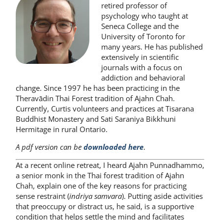
retired professor of
psychology who taught at
Seneca College and the
University of Toronto for
many years. He has published
extensively in scientific
journals with a focus on
addiction and behavioral
change. Since 1997 he has been practicing in the
Theravādin Thai Forest tradition of Ajahn Chah.
Currently, Curtis volunteers and practices at Tisarana
Buddhist Monastery and Sati Saraniya Bikkhuni
Hermitage in rural Ontario.
A pdf version can be
downloaded
here
.
At a recent online retreat, I heard Ajahn Punnadhammo,
a senior monk in the Thai forest tradition of Ajahn
Chah, explain one of the key reasons for practicing
sense restraint (
indriya samvara
). Putting aside activities
that preoccupy or distract us, he said, is a supportive
condition that helps settle the mind and facilitates