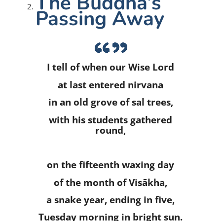
The Buddha’s
Passing Away
I tell of when our Wise Lord
at last entered nirvana
in an old grove of sal trees,
with his students gathered
round,
on the fifteenth waxing day
of the month of Visākha,
a snake year, ending in five,
Tuesday morning in bright sun.