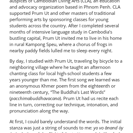
auspices of Cambodian Living Arts (CLA), an education
and advocacy organization based in Phnom Penh. CLA
supported Prum Ut and other masters of traditional
performing arts by sponsoring classes for young
students across the country. After I completed several
months of intensive language study in Cambodia’s
bustling capital, Prum Ut invited me to live in his home
in rural Kampong Speu, where a chorus of frogs in
nearby paddy fields lulled me to sleep every night.
By day, I studied with Prum Ut, traveling by bicycle to a
neighboring village where he taught an afternoon
chanting class for local high-school students a few
years younger than me. The first song we learned was
an anonymous Khmer poem from the eighteenth or
nineteenth century, “The Buddha’s Last Words”
(
pacchimabuddhavacana
). Prum Ut had us recite each
line in turn, correcting our technique, intonation, and
pronunciation along the way.
At first, I could barely understand the words. The initial
stanza was just a string of sounds to me:
yo vo ānand öy