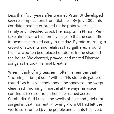
Less than four years after we met, Prum Ut developed
severe complications from diabetes. By July 2009, his
condition had deteriorated to the point where his
family and I decided to ask the hospital in Phnom Penh
take him back to his home village so that he could die
in peace. He arrived early in the day. By mid-morning, a
crowd of students and relatives had gathered around
his low wooden bed, placed outdoors in the shade of
the house. We chanted, prayed, and recited Dharma
songs as he took his final breaths.
When I think of my teacher, I often remember that
“morning in bright sun,” with all “his students gathered
round,” as he lay inches above the sandy soil he swept
clean each morning. I marvel at the ways his voice
continues to resound in those he trained across
Cambodia. And I recall the swells of love and grief that
surged in that moment, knowing Prum Ut had left the
world surrounded by the people and chants he loved.