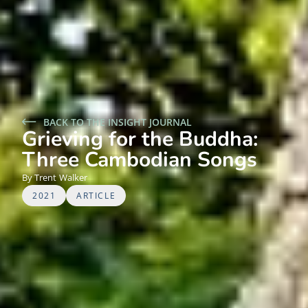
BACK TO THE INSIGHT JOURNAL
Grieving for the Buddha:
Three Cambodian Songs
Trent
Walker
2021
ARTICLE