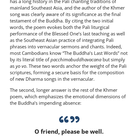
has a long history in the Pali chanting traditions of
mainland Southeast Asia, and the author of the Khmer
song was clearly aware of its significance as the final
testament of the Buddha. By citing the two initial
words, the poem evokes both the Pali liturgical
performance of the Blessed One’s last teaching as well
as the Southeast Asian practice of integrating Pali
phrases into vernacular sermons and chants. Indeed,
most Cambodians know “The Buddha’s Last Words” not
by its literal title of
pacchimabuddhavacana
but simply
as
yo vo
. These two words anchor the weight of the Pali
scriptures, forming a secure basis for the composition
of new Dharma songs in the vernacular.
The second, longer answer is the rest of the Khmer
poem, which emphasizes the emotional dimensions of
the Buddha’s impending absence:
O friend, please be well.