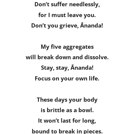
Don’t suffer needlessly,
for I must leave you.
Don’t you grieve, Ānanda!
My five aggregates
will break down and dissolve.
Stay, stay, Ānanda!
Focus on your own life.
These days your body
is brittle as a bowl.
It won’t last for long,
bound to break in pieces.