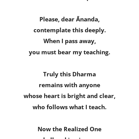
Please, dear Ānanda,
contemplate this deeply.
When I pass away,
you must bear my teaching.
Truly this Dharma
remains with anyone
whose heart is bright and clear,
who follows what I teach.
Now the Realized One