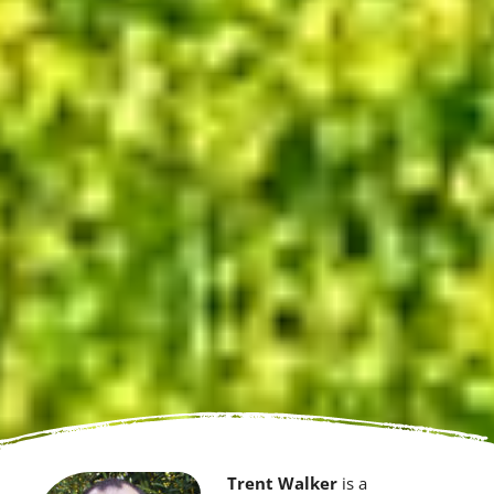
Trent Walker
is a