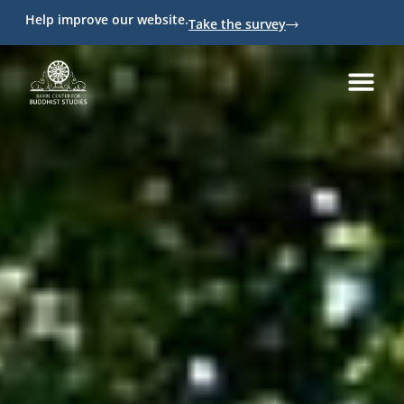
Help improve our website.
Take the survey