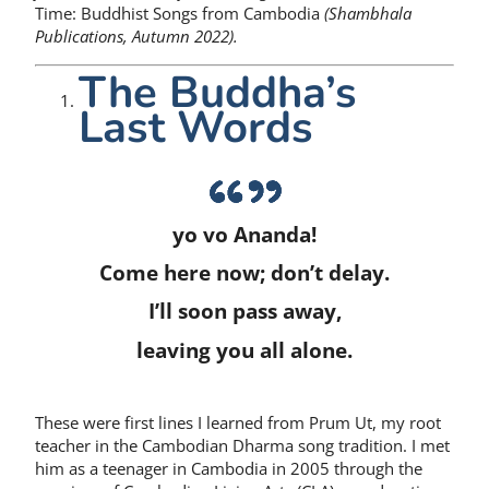
Time: Buddhist Songs from Cambodia
(Shambhala
Publications, Autumn 2022).
The Buddha’s
Last Words
yo vo Ananda!
Come here now; don’t delay.
I’ll soon pass away,
leaving you all alone.
These were first lines I learned from Prum Ut, my root
teacher in the Cambodian Dharma song tradition. I met
him as a teenager in Cambodia in 2005 through the