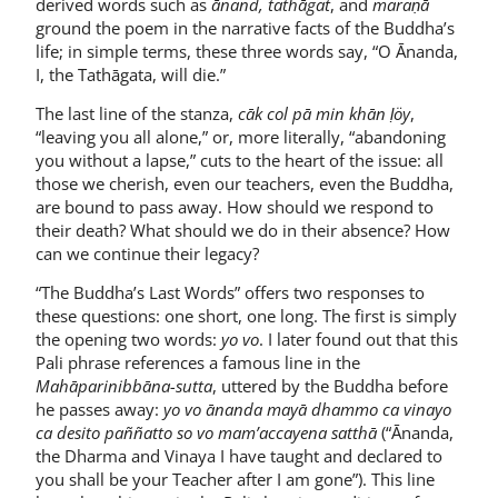
derived words such as
ānand, tathāgat
, and
maraṇā
ground the poem in the narrative facts of the Buddha’s
life; in simple terms, these three words say, “O Ānanda,
I, the Tathāgata, will die.”
The last line of the stanza,
cāk col pā min khān ḷöy
,
“leaving you all alone,” or, more literally, “abandoning
you without a lapse,” cuts to the heart of the issue: all
those we cherish, even our teachers, even the Buddha,
are bound to pass away. How should we respond to
their death? What should we do in their absence? How
can we continue their legacy?
“The Buddha’s Last Words” offers two responses to
these questions: one short, one long. The first is simply
the opening two words:
yo vo
. I later found out that this
Pali phrase references a famous line in the
Mahāparinibbāna-sutta
, uttered by the Buddha before
he passes away:
yo vo ānanda mayā dhammo ca vinayo
ca desito paññatto so vo mam’accayena satthā
(“Ānanda,
the Dharma and Vinaya I have taught and declared to
you shall be your Teacher after I am gone”). This line