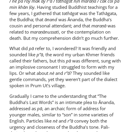
/ nè pā röy mak āy r”ā / tathāgat nịṅ maraṇā / cāk col pā
min khān ḷöy
. Having studied Buddhist teachings for a
few years, I gathered that
tathāgat
was the Tathāgata,
the Buddha; that
ānand
was Ānanda, the Buddha’s
cousin and personal attendant; and that
maraṇā
was
related to
maraṇānussati
, or the contemplation on
death. But my comprehension didn’t go much further.
What did
pā
refer to, I wondered? It was friendly and
sounded like
p”ā
, the word my urban Khmer friends
called their fathers, but this
pā
was different, sung with
an implosive consonant I struggled to form with my
lips. Or what about
nè
and
r”ā
? They sounded like
gentle commands, yet they weren’t part of the dialect
spoken in Prum Ut’s village.
Gradually I came to the understanding that “The
Buddha’s Last Words” is an intimate plea to Ānanda,
addressed as
pā
, an archaic form of address for
younger males, similar to “son” in some varieties of
English. Particles like
nè
and
r”ā
convey both the
urgency and closeness of the Buddha’s tone. Pali-