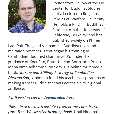
Postdoctoral Fellow at the Ho
Center for Buddhist Studies
and a Lecturer in Religious
Studies at Stanford University.
He holds a Ph.D. in Buddhist
Studies from the University of
California, Berkeley, and has
published widely on Khmer,
Lao, Pali, Thai, and Vietnamese Buddhist texts and
recitation practices. Trent began his training in
Cambodian Buddhist chant in 2005, under the
guidance of Koet Ran, Prum Ut, Yan Borin, and Preah
Maha Vimaladhamma Pin Sem. His online multimedia
book,
Stirring and Stilling: A Liturgy of Cambodian
Dharma Songs,
aims to fulfill his teachers’ aspirations of
making Khmer Buddhist chants accessible to a global
audience.
A pdf version can be
downloaded
here
.
These three poems, translated from Khmer, are drawn
from Trent Walker’s forthcoming book,
Until Nirvana’s