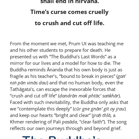
shall end in nirvana.
Time’s curse comes cruelly
to crush and cut off life.
From the moment we met, Prum Ut was teaching me
and his other students to prepare for death. He
presented us with “The Buddha’s Last Words” as a
mirror for our lives and a model for how to die. The
Buddha reminds Ānanda that his own body is just as
fragile as his teacher’s, “bound to break in pieces” (
gaṅ’
nịṅ pān vinās dau
) and that no human body, even the
Tathāgata’s, can escape the inexorable forces that
“crush and cut off life” (
dandrān mak phtāc’ saṅkhār
).
Faced with such inevitability, the Buddha only asks that
we “contemplate this deeply” (
cūr gne gnān’ git oy jrau
)
and keep our hearts “bright and clear” (
jraḥ thlā
, a
Khmer rendering of Pali
pasāda
, “clear faith”). The song
reflects our own journeys through and beyond grief.