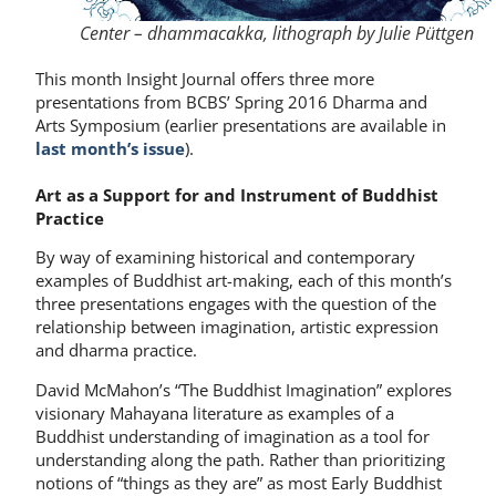
Center – dhammacakka, lithograph by Julie Püttgen
This month Insight Journal offers three more
presentations from BCBS’ Spring 2016 Dharma and
Arts Symposium (earlier presentations are available in
last month’s issue
).
Art as a Support for and Instrument of Buddhist
Practice
By way of examining historical and contemporary
examples of Buddhist art-making, each of this month’s
three presentations engages with the question of the
relationship between imagination, artistic expression
and dharma practice.
David McMahon’s “The Buddhist Imagination” explores
visionary Mahayana literature as examples of a
Buddhist understanding of imagination as a tool for
understanding along the path. Rather than prioritizing
notions of “things as they are” as most Early Buddhist