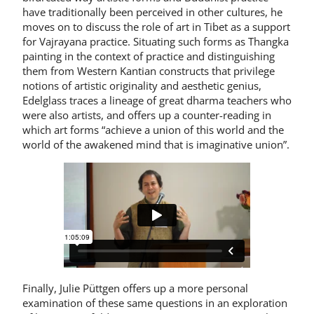
have traditionally been perceived in other cultures, he
moves on to discuss the role of art in Tibet as a support
for Vajrayana practice. Situating such forms as Thangka
painting in the context of practice and distinguishing
them from Western Kantian constructs that privilege
notions of artistic originality and aesthetic genius,
Edelglass traces a lineage of great dharma teachers who
were also artists, and offers up a counter-reading in
which art forms “achieve a union of this world and the
world of the awakened mind that is imaginative union”.
Finally, Julie Püttgen offers up a more personal
examination of these same questions in an exploration