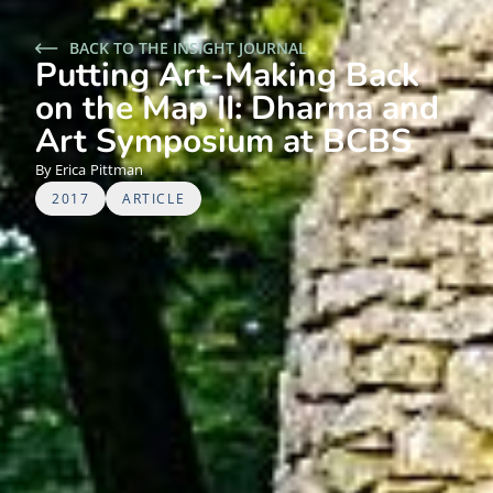
BACK TO THE INSIGHT JOURNAL
Putting Art-Making Back
on the Map II: Dharma and
Art Symposium at BCBS
Erica
Pittman
2017
ARTICLE