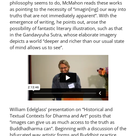
philosophy seems to do, McMahon reads these works
as pointing to the necessity of “imagin[ing] our way into
truths that are not immediately apparent”. With the
emergence of writing, he points out, arose the
possibility of fantastic literary illustration, such as that
in the Gandavyuha Sutra, whose elaborate imagery
depicts a world “deeper and richer than our usual state
of mind allows us to see”.
William Edelglass’ presentation on “Historical and
Textual Contexts for Dharma and Art” posits that
“images can give us as much access to the truth as
Buddhadharma can”. Beginning with a discussion of the
bifurcated way artistic forms and Buddhist practice