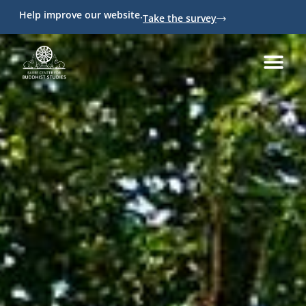
Help improve our website.
Take the survey