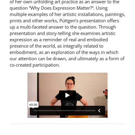
of her own unfolding art practice as an answer to the
question “Why Does Expression Matter?”. Using
multiple examples of her artistic installations, paintings,
prints and other works, Püttgen’s presentation offers
up a multi-faceted answer to the question. Through
presentation and story-telling she examines artistic
expression as a reminder of real and embodied
presence of the world, as integrally related to
embodiment, as an exploration of the ways in which
our attention can be drawn, and ultimately as a form of
co-created participation.
Share on: