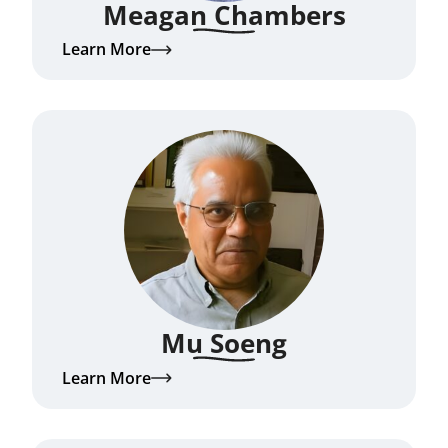
Meagan Chambers
Learn More
Mu Soeng
Learn More