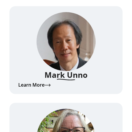
Mark Unno
Learn More