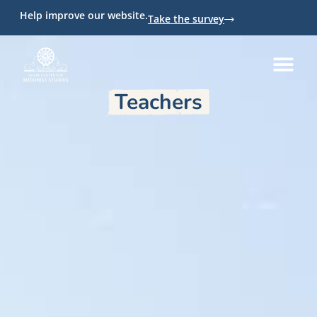
Help improve our website.
Take the survey
Teachers