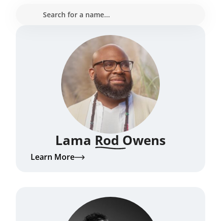
Lama Rod Owens
Learn More