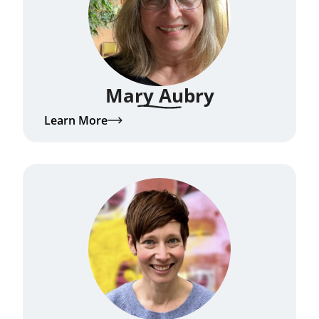
Mary Aubry
Learn More