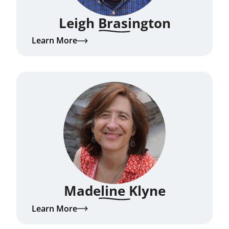
Leigh Brasington
Learn More
Madeline Klyne
Learn More