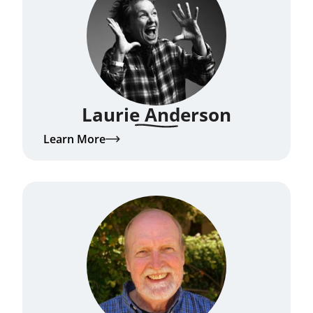
Laurie Anderson
Learn More