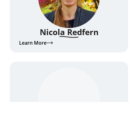
Nicola Redfern
Learn More
Nikki Mirghafori