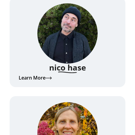
nico hase
Learn More