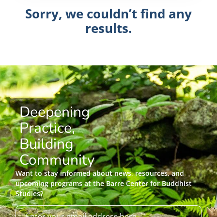
Sorry, we couldn’t find any
results.
Deepening
Practice,
Building
Community
Want to stay informed about news, resources, and
upcoming programs at the Barre Center for Buddhist
Studies?