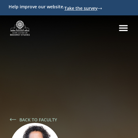
Help improve our website.
Take the survey
BACK TO FACULTY