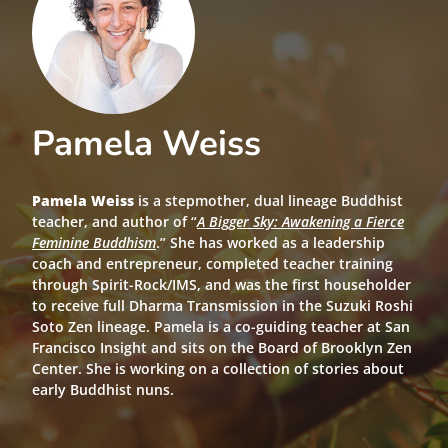
Pamela Weiss
Pamela Weiss
is a stepmother, dual lineage Buddhist
teacher, and author of “
A Bigger Sky: Awakening a Fierce
Feminine Buddhism
.” She has worked as a leadership
coach and entrepreneur, completed teacher training
through Spirit-Rock/IMS, and was the first householder
to receive full Dharma Transmission in the Suzuki Roshi
Soto Zen lineage. Pamela is a co-guiding teacher at San
Francisco Insight and sits on the Board of Brooklyn Zen
Center. She is working on a collection of stories about
early Buddhist nuns.