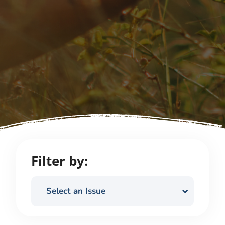
Filter by:
Select an Issue