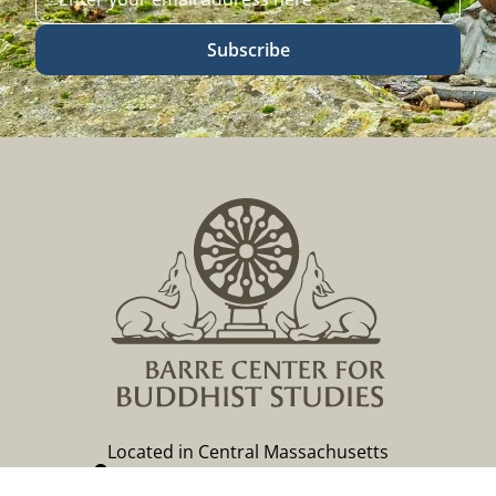
Subscribe
Located in Central Massachusetts
149 Lockwood Road, Barre, MA 01005