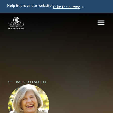
Help improve our website.
Take the survey
BACK TO FACULTY