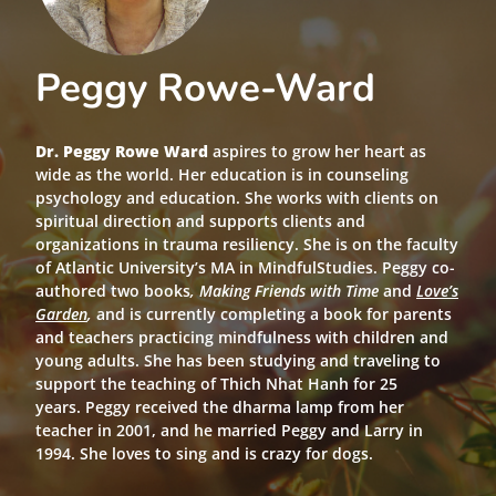
Peggy Rowe-Ward
Dr. Peggy Rowe Ward
aspires to grow her heart as
wide as the world. Her education is in counseling
psychology and education. She works with clients on
spiritual direction and supports clients and
organizations in trauma resiliency. She is on the faculty
of Atlantic University’s MA in MindfulStudies. Peggy co-
authored two books
, Making Friends with Time
and
Love’s
Garden
,
and is currently completing a book for parents
and teachers practicing mindfulness with children and
young adults. She has been studying and traveling to
support the teaching of Thich Nhat Hanh for 25
years. Peggy received the dharma lamp from her
teacher in 2001, and he married Peggy and Larry in
1994. She loves to sing and is crazy for dogs.