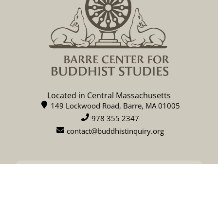
Located in Central Massachusetts
149 Lockwood Road, Barre, MA 01005
978 355 2347
contact@buddhistinquiry.org
CALENDAR