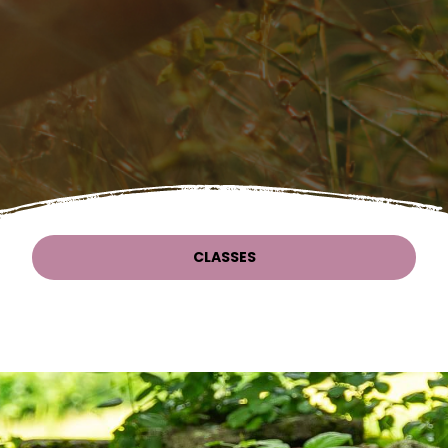
CLASSES