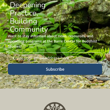
Deepening
Practice,
Building
Community
Want to stay informed about news, resources, and
upcoming programs at the Barre Center for Buddhist
Studies?
Subscribe