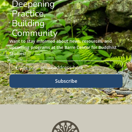
Deepening
Practice,
Building
Community
Want to stay informed about news, resources, and
upcoming programs at the Barre Center for Buddhist
Studies?
Subscribe