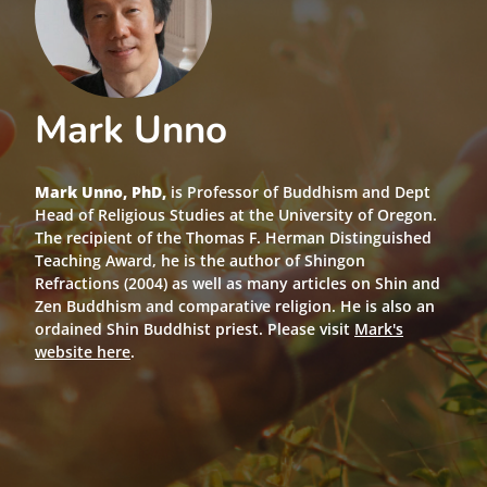
Mark Unno
Mark Unno, PhD,
is Professor of Buddhism and Dept
Head of Religious Studies at the University of Oregon.
The recipient of the Thomas F. Herman Distinguished
Teaching Award, he is the author of Shingon
Refractions (2004) as well as many articles on Shin and
Zen Buddhism and comparative religion. He is also an
ordained Shin Buddhist priest. Please visit
Mark's
website here
.