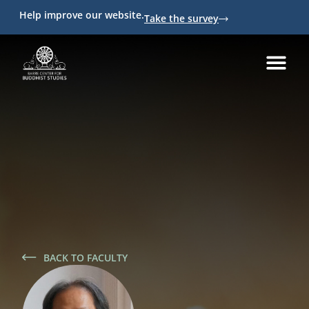
Help improve our website.
Take the survey
BACK TO FACULTY