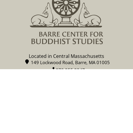
Located in Central Massachusetts
149 Lockwood Road, Barre, MA 01005
978 355 2347
contact@buddhistinquiry.org
CALENDAR