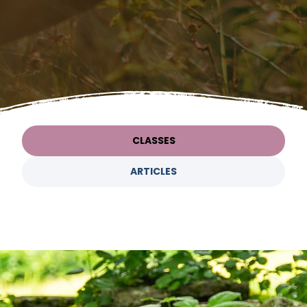
CLASSES
ARTICLES