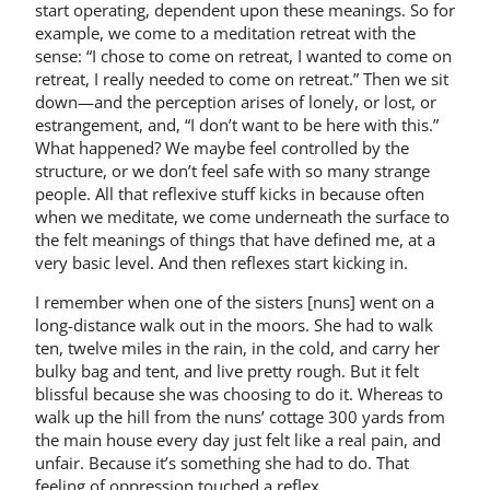
start operating, dependent upon these meanings. So for
example, we come to a meditation retreat with the
sense: “I chose to come on retreat, I wanted to come on
retreat, I really needed to come on retreat.” Then we sit
down—and the perception arises of lonely, or lost, or
estrangement, and, “I don’t want to be here with this.”
What happened? We maybe feel controlled by the
structure, or we don’t feel safe with so many strange
people. All that reflexive stuff kicks in because often
when we meditate, we come underneath the surface to
the felt meanings of things that have defined me, at a
very basic level. And then reflexes start kicking in.
I remember when one of the sisters [nuns] went on a
long-distance walk out in the moors. She had to walk
ten, twelve miles in the rain, in the cold, and carry her
bulky bag and tent, and live pretty rough. But it felt
blissful because she was choosing to do it. Whereas to
walk up the hill from the nuns’ cottage 300 yards from
the main house every day just felt like a real pain, and
unfair. Because it’s something she had to do. That
feeling of oppression touched a reflex.