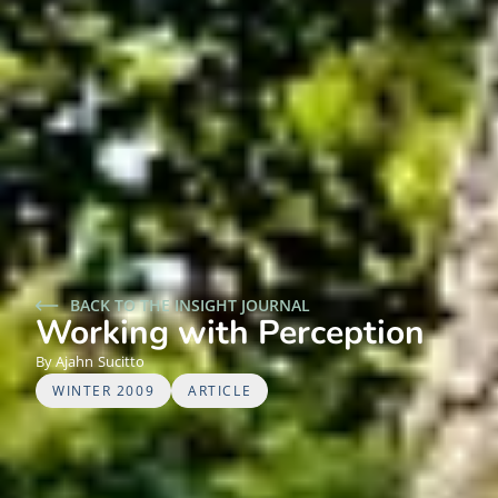
BACK TO THE INSIGHT JOURNAL
Working with Perception
Ajahn
Sucitto
WINTER 2009
ARTICLE