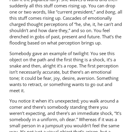
suddenly all this stuff comes rising up. You can drop
one or two words, like “current president,” and
bong
, all
this stuff comes rising up. Cascades of emotionally
charged thought perceptions of “he, she, it, he can’t and
shouldn’t and how dare they,” and so on. You feel
drenched in gobs of past, present and future. That’s the
flooding based on what perception brings up.
Somebody gave an example of twilight: You see this
object on the path and the first thing is a shock, it’s a
snake and then, alright it’s a rope. The first perception
isn’t necessarily accurate, but there’s an emotional
tone; it could be fear, joy, desire, aversion. Something
wants to retract, or something wants to go out and
meet it.
You notice it when it’s unexpected; you walk around a
comer and there’s somebody standing there you
weren’t expecting, and there’s an immediate shock, “It’s
somebody in a uniform, oh dear.” Whereas if it was a
small person in a jumpsuit you wouldn’t feel the same
way. It’s not just a visual object that’s arisen, but a