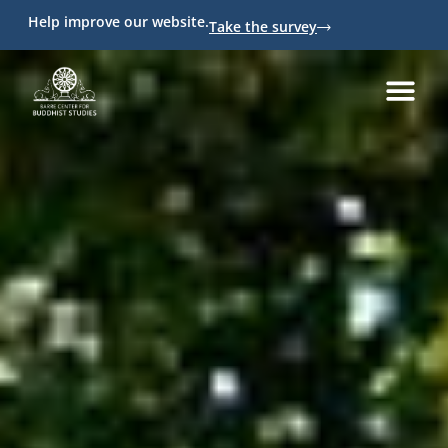
Help improve our website.
Take the survey