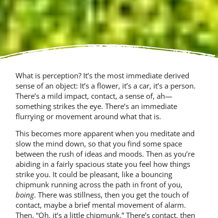
What is perception? It’s the most immediate derived
sense of an object: It’s a flower, it’s a car, it’s a person.
There’s a mild impact, contact, a sense of, ah—
something strikes the eye. There’s an immediate
flurrying or movement around what that is.
This becomes more apparent when you meditate and
slow the mind down, so that you find some space
between the rush of ideas and moods. Then as you’re
abiding in a fairly spacious state you feel how things
strike you. It could be pleasant, like a bouncing
chipmunk running across the path in front of you,
boing
. There was stillness, then you get the touch of
contact, maybe a brief mental movement of alarm.
Then, “Oh, it’s a little chipmunk.” There’s contact, then