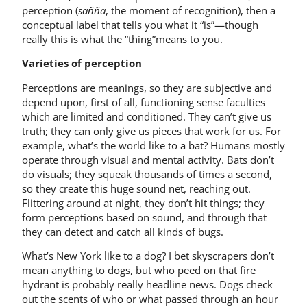
perception (
sañña
, the moment of recognition), then a
conceptual label that tells you what it “is”—though
really this is what the “thing”means to you.
Varieties of perception
Perceptions are meanings, so they are subjective and
depend upon, first of all, functioning sense faculties
which are limited and conditioned. They can’t give us
truth; they can only give us pieces that work for us. For
example, what’s the world like to a bat? Humans mostly
operate through visual and mental activity. Bats don’t
do visuals; they squeak thousands of times a second,
so they create this huge sound net, reaching out.
Flittering around at night, they don’t hit things; they
form perceptions based on sound, and through that
they can detect and catch all kinds of bugs.
What’s New York like to a dog? I bet skyscrapers don’t
mean anything to dogs, but who peed on that fire
hydrant is probably really headline news. Dogs check
out the scents of who or what passed through an hour