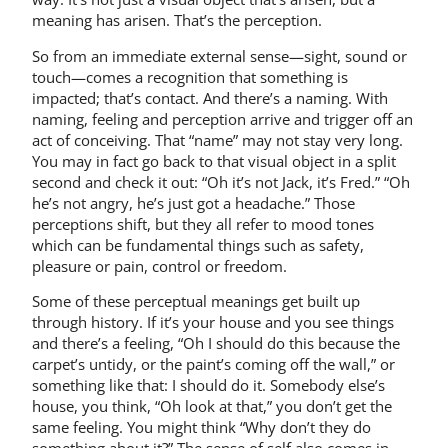
meaning has arisen. That’s the perception.
So from an immediate external sense—sight, sound or
touch—comes a recognition that something is
impacted; that’s contact. And there’s a naming. With
naming, feeling and perception arrive and trigger off an
act of conceiving. That “name” may not stay very long.
You may in fact go back to that visual object in a split
second and check it out: “Oh it’s not Jack, it’s Fred.” “Oh
he’s not angry, he’s just got a headache.” Those
perceptions shift, but they all refer to mood tones
which can be fundamental things such as safety,
pleasure or pain, control or freedom.
Some of these perceptual meanings get built up
through history. If it’s your house and you see things
and there’s a feeling, “Oh I should do this because the
carpet’s untidy, or the paint’s coming off the wall,” or
something like that: I should do it. Somebody else’s
house, you think, “Oh look at that,” you don’t get the
same feeling. You might think “Why don’t they do
something about it?” The sense of self also comes in