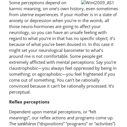
Some perceptions depend on
karmic meaning, on one’s own history, even sometimes
from uterine experiences. If your mother is in a state of
anxiety or depression when you’re in the womb, all
those neuro-hormones are going to affect your
neurology, so you can have an unsafe feeling with
regard to what you’re in that has no specific object; it’s
because of what you’ve been doused in. In this case it
might set your neurological barometer to what’s
around me is not comfortable. Some people get
extremely afflicted with mental perceptions: Say you’re
claustrophobic—you always feel oppressed by being in
something; or agoraphobic—you feel frightened if you
come out of something. You can’t be rationally
convinced because it can’t be rationally processed. It’s
perceptual.
Reflex perceptions
Dependent upon mental perceptions, or “felt
meanings”, our reflex actions and programs come up.
The
saṅkhāras
(“dispositions” “programs” or “activities”)