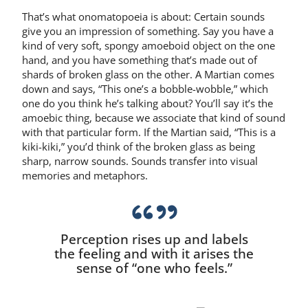
That’s what onomatopoeia is about: Certain sounds
give you an impression of something. Say you have a
kind of very soft, spongy amoeboid object on the one
hand, and you have something that’s made out of
shards of broken glass on the other. A Martian comes
down and says, “This one’s a bobble-wobble,” which
one do you think he’s talking about? You’ll say it’s the
amoebic thing, because we associate that kind of sound
with that particular form. If the Martian said, “This is a
kiki-kiki,” you’d think of the broken glass as being
sharp, narrow sounds. Sounds transfer into visual
memories and metaphors.
Perception rises up and labels
the feeling and with it arises the
sense of “one who feels.”