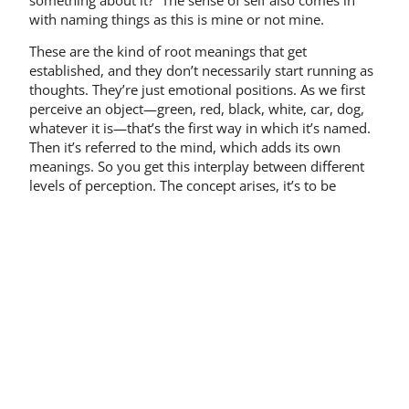
with naming things as this is mine or not mine.
These are the kind of root meanings that get
established, and they don’t necessarily start running as
thoughts. They’re just emotional positions. As we first
perceive an object—green, red, black, white, car, dog,
whatever it is—that’s the first way in which it’s named.
Then it’s referred to the mind, which adds its own
meanings. So you get this interplay between different
levels of perception. The concept arises, it’s to be
protected, it’s to be cherished, or whatever it is. It
wouldn’t be the case if it was a different concept, such
as it’s somebody else’s, or it’s a wreck. The mind also
has its own sense base, which is concepts, which also
generate the same kind of meanings, essentially: safe,
warm, comfortable, mine, not mine.
Perception and truth
Interestingly enough, in Buddhadharma the aim is not
really to find truth, per se. All truth is considered to be
contingent, relative. The main thing is not ultimate