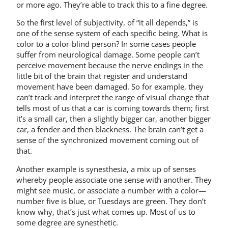
or more ago. They’re able to track this to a fine degree.
So the first level of subjectivity, of “it all depends,” is
one of the sense system of each specific being. What is
color to a color-blind person? In some cases people
suffer from neurological damage. Some people can’t
perceive movement because the nerve endings in the
little bit of the brain that register and understand
movement have been damaged. So for example, they
can’t track and interpret the range of visual change that
tells most of us that a car is coming towards them; first
it’s a small car, then a slightly bigger car, another bigger
car, a fender and then blackness. The brain can’t get a
sense of the synchronized movement coming out of
that.
Another example is synesthesia, a mix up of senses
whereby people associate one sense with another. They
might see music, or associate a number with a color—
number five is blue, or Tuesdays are green. They don’t
know why, that’s just what comes up. Most of us to
some degree are synesthetic.