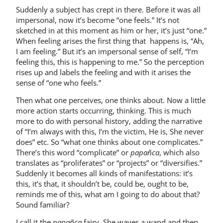
Suddenly a subject has crept in there. Before it was all
impersonal, now it’s become “one feels.” It’s not
sketched in at this moment as him or her, it’s just “one.”
When feeling arises the first thing that happens is, “Ah,
I am feeling.” But it’s an impersonal sense of self, “I’m
feeling this, this is happening to me.” So the perception
rises up and labels the feeling and with it arises the
sense of “one who feels.”
Then what one perceives, one thinks about. Now a little
more action starts occurring, thinking. This is much
more to do with personal history, adding the narrative
of “I’m always with this, I’m the victim, He is, She never
does” etc. So “what one thinks about one complicates.”
There’s this word “complicate” or
papañca
, which also
translates as “proliferates” or “projects” or “diversifies.”
Suddenly it becomes all kinds of manifestations: it’s
this, it’s that, it shouldn’t be, could be, ought to be,
reminds me of this, what am I going to do about that?
Sound familiar?
I call it the
papañca
fairy. She waves a wand and then