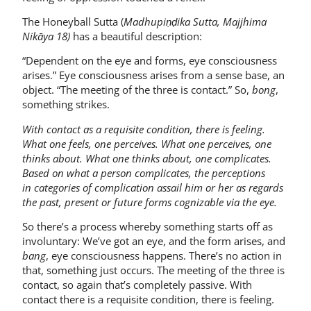
The Honeyball Sutta (
Madhupiṇḍika Sutta,
Majjhima
Nikāya 18)
has a beautiful description:
“Dependent on the eye and forms, eye consciousness
arises.” Eye consciousness arises from a sense base, an
object. “The meeting of the three is contact.” So,
bong
,
something strikes.
With contact as a requisite condition, there is feeling.
What one feels, one perceives.
What one perceives, one
thinks about. What one thinks about, one complicates.
Based on what a person complicates, the perceptions
in
categories of complication assail him or her as regards
the past, present or future forms cognizable via the eye.
So there’s a process whereby something starts off as
involuntary: We’ve got an eye, and the form arises, and
bang
, eye consciousness happens. There’s no action in
that, something just occurs. The meeting of the three is
contact, so again that’s completely passive. With
contact there is a requisite condition, there is feeling.