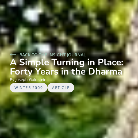
BACK TO THE INSIGHT JOURNAL
A Simple Turning in Place:
Forty Years in the Dharma
Joseph
Goldstein
WINTER 2009
ARTICLE