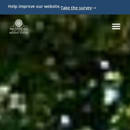
Help improve our website.
Take the survey