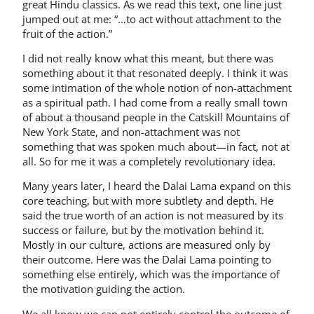
great Hindu classics. As we read this text, one line just
jumped out at me: “…to act without attachment to the
fruit of the action.”
I did not really know what this meant, but there was
something about it that resonated deeply. I think it was
some intimation of the whole notion of non-attachment
as a spiritual path. I had come from a really small town
of about a thousand people in the Catskill Mountains of
New York State, and non-­attachment was not
something that was spoken much about—in fact, not at
all. So for me it was a completely revolutionary idea.
Many years later, I heard the Dalai Lama expand on this
core teaching, but with more subtlety and depth. He
said the true worth of an action is not measured by its
success or failure, but by the motivation behind it.
Mostly in our culture, actions are measured only by
their outcome. Here was the Dalai Lama pointing to
something else entirely, which was the importance of
the motivation guiding the action.
We all know we can not entirely control the outcome of