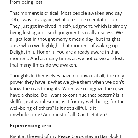
from being lost.
That moment is critical. Most people awaken and say
“Oh, I was lost again, what a terrible meditator I am.”
They just get involved in self-­judgment, which is simply
being lost again—such judgment is really useless. We
all get lost in thought many times a day, but insights
arise when we highlight that moment of waking up.
Delight in it. Honor it. You are already aware in that
moment. And as many times as we notice we are lost,
that many times do we awaken.
Thoughts in themselves have no power at all; the only
power they have is what we give them when we don’t
know them as thoughts. When we recognize them, we
have a choice. Do I want to continue that pattern? Is it
skillful, is it wholesome, is it for my well-being, for the
well-being of others? Is it not skillful, is it
unwholesome? And most of all: Can I let it go?
Experiencing zero
Right at the end of my Peace Corps stay in Bangkok I