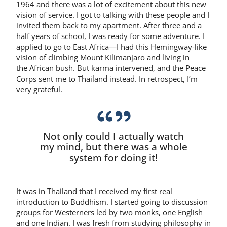
1964 and there was a lot of excitement about this new
vision of service. I got to talking with these people and I
invited them back to my apartment. After three and a
half years of school, I was ready for some adventure. I
applied to go to East Africa—I had this Hemingway-like
vision of climbing Mount Kilimanjaro and living in
the African bush. But karma intervened, and the Peace
Corps sent me to Thailand instead. In retrospect, I’m
very grateful.
Not only could I actually watch
my mind, but there was a whole
system for doing it!
It was in Thailand that I received my first real
introduction to Buddhism. I started going to discussion
groups for Westerners led by two monks, one English
and one Indian. I was fresh from studying philosophy in