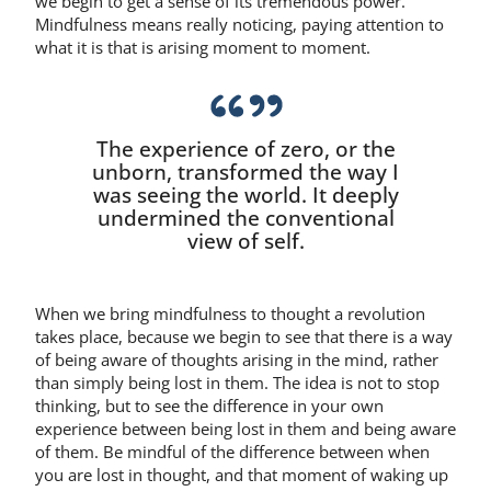
we begin to get a sense of its tremendous power.
Mindfulness means really noticing, paying attention to
what it is that is arising moment to moment.
The experience of zero, or the
unborn, transformed the way I
was seeing the world. It deeply
undermined the conventional
view of self.
When we bring mindfulness to thought a revolution
takes place, because we begin to see that there is a way
of being aware of thoughts arising in the mind, rather
than simply being lost in them. The idea is not to stop
thinking, but to see the difference in your own
experience between being lost in them and being aware
of them. Be mindful of the difference between when
you are lost in thought, and that moment of waking up