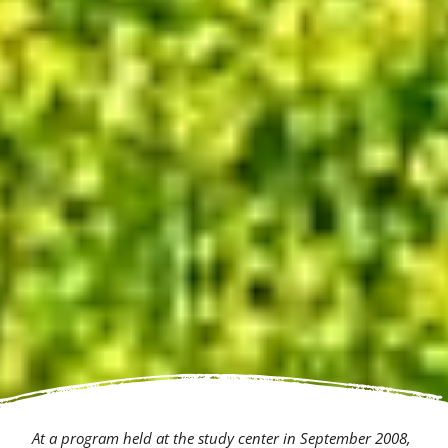
At a program held at the study center in September 2008,