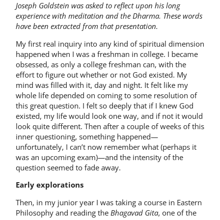
Joseph Goldstein was asked to reflect upon his long
experience with meditation and the Dharma. These words
have been extracted from that presentation.
My first real inquiry into any kind of spiritual dimension
happened when I was a freshman in college. I became
obsessed, as only a college freshman can, with the
effort to figure out whether or not God existed. My
mind was filled with it, day and night. It felt like my
whole life depended on coming to some resolution of
this great question. I felt so deeply that if I knew God
existed, my life would look one way, and if not it would
look quite different. Then after a couple of weeks of this
inner questioning, something happened—
unfortunately, I can’t now remember what (perhaps it
was an upcoming exam)—and the intensity of the
question seemed to fade away.
Early explorations
Then, in my junior year I was taking a course in Eastern
Philosophy and reading the
Bhagavad Gita
, one of the