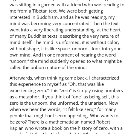
was sitting in a garden with a friend who was reading to
me from a Tibetan text. We were both getting
interested in Buddhism, and as he was reading, my
mind was becoming very concentrated. Then the text
went into a very liberating understanding, at the heart
of many Buddhist texts, describing the very nature of
mind itself: The mind is unformed, it is without color,
without shape, it is like space, unborn—look into your
own mind. And in one moment of hearing the word
“unborn,” the mind suddenly opened to what might be
called the unborn nature of the mind.
Afterwards, when thinking came back, I characterized
this experience to myself as “Oh, that was like
experiencing zero.” This “zero” is simply using numbers
as a metaphor. If you think of “one” as being self, this
zero is the unborn, the unformed, the unarisen. Now
when we hear the words, “It felt like zero,” for many
people that might not seem appealing. Who wants to
be zero? There is a mathematician named Robert
Kaplan who wrote a book on the history of zero, with a