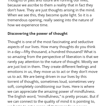
Thoughts of past and future are running our lives,
because we ascribe to them a reality that in fact they
don’t have. They are just thoughts arising in the mind.
When we see this, they become quite light. So it is a
tremendous opening, really seeing into the nature of
how we experience time.
Discovering the power of thought
Thought is one of the most fascinating and seductive
aspects of our lives. How many thoughts do you think
in a day—fifty thousand, a hundred thousand? What is
so amazing from the perspective of liberation is that we
rarely pay attention to the nature of thought. Mostly we
are just lost in them. They create different feelings and
emotions in us, they move us to act or they don’t move
us to act. We are being driven in our lives by this
torrent of thoughts, sometimes loud, sometimes very
soft, completely conditioning our lives. Here is where
we can appreciate the amazing power of mindfulness.
The English word, “mindfulness,” is pretty prosaic. But if
we can connect to the quality of mind it is pointing to,