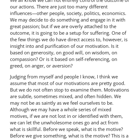
our actions. There are just too many different
influences—other people, society, politics, economics.
We may decide to do something and engage in it with
great passion; but if we are overly attached to the
outcome, it is going to be a setup for suffering. One of
the few things we do have direct access to, however, is
insight into and purification of our motivation. Is it
based on generosity, on good will, on wisdom, on
compassion? Or is it based on self-referencing, on
greed, on anger, or aversion?
Judging from myself and people I know, I think we
assume that most of our motivations are pretty good.
But we do not often stop to examine them. Motivations
are subtle, sometimes mixed, and often hidden. We
may not be as saintly as we feel ourselves to be.
Although we may have a whole series of mixed
motives, if we are not lost in or identified with them,
we can let the unwholesome ones go and act from
what is skillful. Before we speak, what is the motive?
Before we give something, what is the motive? This is a