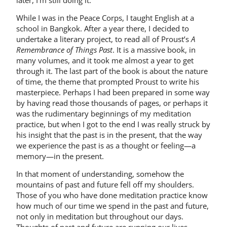
While I was in the Peace Corps, I taught English at a
school in Bangkok. After a year there, I decided to
undertake a literary project, to read all of Proust’s
A
Remembrance of Things Past
. It is a massive book, in
many volumes, and it took me almost a year to get
through it. The last part of the book is about the nature
of time, the theme that prompted Proust to write his
masterpiece. Perhaps I had been prepared in some way
by having read those thousands of pages, or perhaps it
was the rudimentary beginnings of my meditation
practice, but when I got to the end I was really struck by
his insight that the past is in the present, that the way
we experience the past is as a thought or feeling—a
memory—in the present.
In that moment of understanding, somehow the
mountains of past and future fell off my shoulders.
Those of you who have done meditation practice know
how much of our time we spend in the past and future,
not only in meditation but throughout our days.