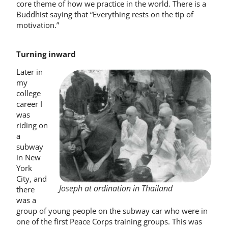
core theme of how we practice in the world. There is a
Buddhist saying that “Everything rests on the tip of
motivation.”
Turning inward
Later in
my
college
career I
was
riding on
a
subway
in New
York
City, and
Joseph at ordination in Thailand
there
was a
group of young people on the subway car who were in
one of the first Peace Corps training groups. This was