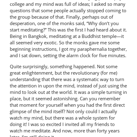
college and my mind was full of ideas; I asked so many
questions that some people actually stopped coming to
the group because of that. Finally, perhaps out of
desperation, one of the monks said, “Why don’t you
start meditating?” This was the first I had heard about it.
Being in Bangkok, meditating at a Buddhist temple—it
all seemed very exotic. So the monks gave me some
beginning instructions, I got my paraphernalia together,
and I sat down, setting the alarm clock for five minutes.
Quite surprisingly, something happened. Not some
great enlightenment, but the revolutionary (for me)
understanding that there was a systematic way to turn
the attention in upon the mind, instead of just using the
mind to look out at the world. It was a simple turning in
place, but it seemed astonishing. Can you remember
that moment for yourself when you had the first direct
glimpse of the mind itself? Not only could I actually
watch my mind, but there was a whole system for
doing it! I was so excited I invited all my friends to
watch me meditate. And now, more than forty years
later, I’m still doing it.