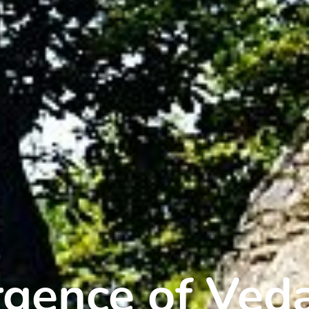
gence of Ved