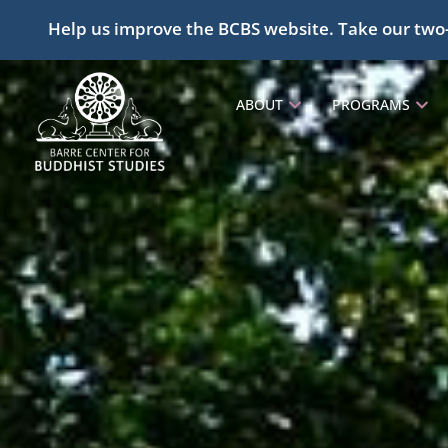
Help us improve the BCBS website. Take our two
ABOUT
PROGRAMS