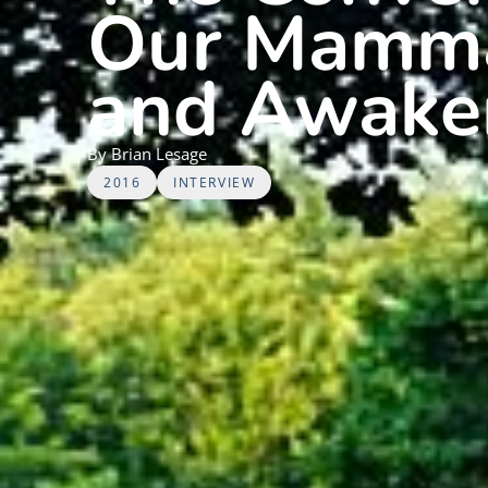
Our Mammal
and Awake
By
Brian
Lesage
2016
INTERVIEW