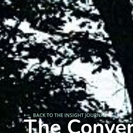
BACK TO THE INSIGHT JOURNAL
The Conver