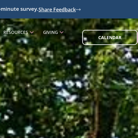
-minute survey.
Share Feedback
RESOURCES
GIVING
CALENDAR