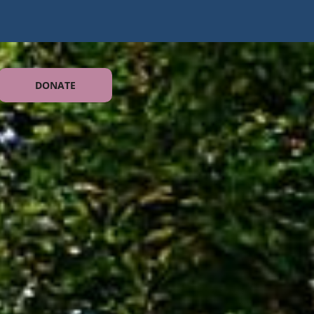
DONATE