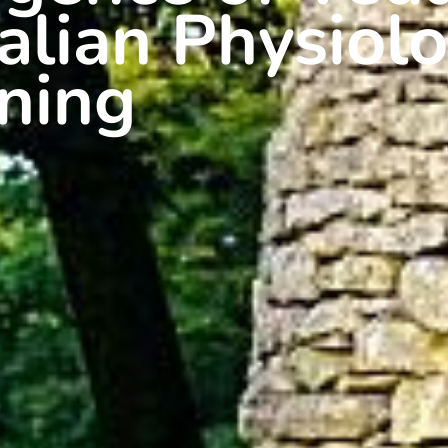
ian Physiolo
ning