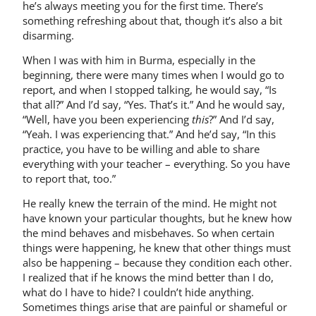
he’s always meeting you for the first time. There’s
something refreshing about that, though it’s also a bit
disarming.
When I was with him in Burma, especially in the
beginning, there were many times when I would go to
report, and when I stopped talking, he would say, “Is
that all?” And I’d say, “Yes. That’s it.” And he would say,
“Well, have you been experiencing
this
?” And I’d say,
“Yeah. I was experiencing that.” And he’d say, “In this
practice, you have to be willing and able to share
everything with your teacher – everything. So you have
to report that, too.”
He really knew the terrain of the mind. He might not
have known your particular thoughts, but he knew how
the mind behaves and misbehaves. So when certain
things were happening, he knew that other things must
also be happening – because they condition each other.
I realized that if he knows the mind better than I do,
what do I have to hide? I couldn’t hide anything.
Sometimes things arise that are painful or shameful or