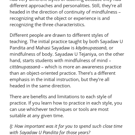
different approaches and personalities. Still, they’re all
headed in the direction of continuity of mindfulness –
recognizing what the object or experience is and
recognizing the three characteristics.
Different people are drawn to different styles of
teaching. The initial practice taught by both Sayadaw U
Pandita and Mahasi Sayadaw is
kāyānupassanā
, or
mindfulness of body. Sayadaw U Tejaniya, on the other
hand, starts students with mindfulness of mind –
cittānupassanā
– which is more an awareness practice
than an object-oriented practice. There’s a different
emphasis in the initial instruction, but they’re all
headed in the same direction.
There are benefits and limitations to each style of
practice. If you learn how to practice in each style, you
can use whichever techniques or tools are most
suitable at any given time.
IJ: How important was it for you to spend such close time
with Sayadaw U Pandita for those years?