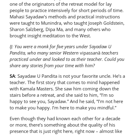
one of the originators of the retreat model for lay
people to practice intensively for short periods of time.
Mahasi Sayadaw’s methods and practical instructions
were taught to Munindra, who taught Joseph Goldstein,
Sharon Salzberg, Dipa Ma, and many others who
brought insight meditation to the West.
IJ: You were a monk for five years under Sayadaw U
Pandita, who many senior Western
vipassanā
teachers
practiced under and looked to as their teacher. Could you
share any stories from your time with him?
SA
: Sayadaw U Pandita is not your favorite uncle. He’s a
teacher. The first story that comes to mind happened
with Kamala Masters. She saw him coming down the
stairs before a retreat, and she said to him, “I’m so
happy to see you, Sayadaw.” And he said, “I’m not here
to make you happy. I’m here to make you mindful.”
Even though they had known each other for a decade
or more, there’s something about the quality of his
presence that is just right here, right now – almost like