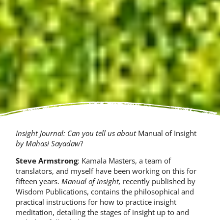
Insight Journal: Can you tell us about
Manual of Insight
by Mahasi Sayadaw
?
Steve Armstrong
: Kamala Masters, a team of
translators, and myself have been working on this for
fifteen years.
Manual of Insight,
recently published by
Wisdom Publications, contains the philosophical and
practical instructions for how to practice insight
meditation, detailing the stages of insight up to and