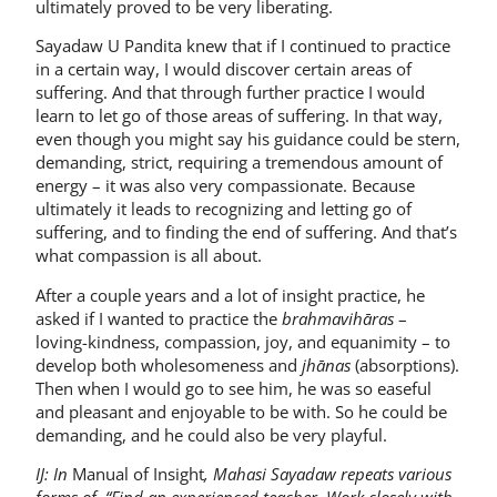
ultimately proved to be very liberating.
Sayadaw U Pandita knew that if I continued to practice
in a certain way, I would discover certain areas of
suffering. And that through further practice I would
learn to let go of those areas of suffering. In that way,
even though you might say his guidance could be stern,
demanding, strict, requiring a tremendous amount of
energy – it was also very compassionate. Because
ultimately it leads to recognizing and letting go of
suffering, and to finding the end of suffering. And that’s
what compassion is all about.
After a couple years and a lot of insight practice, he
asked if I wanted to practice the
brahmavihāras
–
loving-kindness, compassion, joy, and equanimity – to
develop both wholesomeness and
jhānas
(absorptions).
Then when I would go to see him, he was so easeful
and pleasant and enjoyable to be with. So he could be
demanding, and he could also be very playful.
IJ: In
Manual of Insight
, Mahasi Sayadaw repeats various