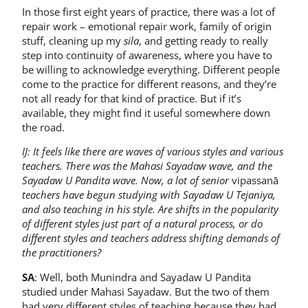
In those first eight years of practice, there was a lot of
repair work – emotional repair work, family of origin
stuff, cleaning up my
sila
, and getting ready to really
step into continuity of awareness, where you have to
be willing to acknowledge everything. Different people
come to the practice for different reasons, and they’re
not all ready for that kind of practice. But if it’s
available, they might find it useful somewhere down
the road.
IJ: It feels like there are waves of various styles and various
teachers. There was the Mahasi Sayadaw wave, and the
Sayadaw U Pandita wave. Now, a lot of senior
vipassanā
teachers have begun studying with Sayadaw U Tejaniya,
and also teaching in his style. Are shifts in the popularity
of different styles just part of a natural process, or do
different styles and teachers address shifting demands of
the practitioners?
SA
: Well, both Munindra and Sayadaw U Pandita
studied under Mahasi Sayadaw. But the two of them
had very different styles of teaching because they had