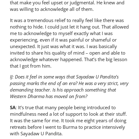
that make you feel upset or judgmental. He knew and
was willing to acknowledge all of them.
It was a tremendous relief to really feel like there was
nothing to hide. I could just let it hang out. That allowed
me to acknowledge to myself exactly what I was
experiencing, even if it was painful or shameful or
unexpected. It just was what it was. I was basically
invited to share his quality of mind – open and able to
acknowledge whatever happened. That’s the big lesson
that I got from him.
IJ: Does it feel in some ways that Sayadaw U Pandita’s
passing marks the end of an era? He was a very strict, very
demanding teacher. Is his approach something that
Western Dharma has moved on from?
SA
: It’s true that many people being introduced to
mindfulness need a lot of support to look at their stuff.
It was the same for me. It took me eight years of doing
retreats before I went to Burma to practice intensively
with Sayadaw U Pandita.