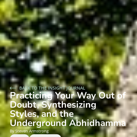
BACK TO THE INSIGHT JOURNAL
Practicing Your Way Out of
Doubt, Synthesizing
Styles, and the
Underground Abhidhamma
Steven
Armstrong