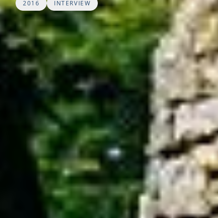
2016
INTERVIEW