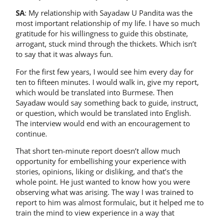
SA
: My relationship with Sayadaw U Pandita was the
most important relationship of my life. I have so much
gratitude for his willingness to guide this obstinate,
arrogant, stuck mind through the thickets. Which isn’t
to say that it was always fun.
For the first few years, I would see him every day for
ten to fifteen minutes. I would walk in, give my report,
which would be translated into Burmese. Then
Sayadaw would say something back to guide, instruct,
or question, which would be translated into English.
The interview would end with an encouragement to
continue.
That short ten-minute report doesn’t allow much
opportunity for embellishing your experience with
stories, opinions, liking or disliking, and that’s the
whole point. He just wanted to know how you were
observing what was arising. The way I was trained to
report to him was almost formulaic, but it helped me to
train the mind to view experience in a way that