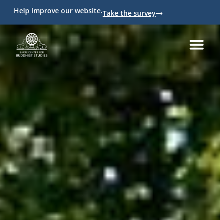
Help improve our website.
Take the survey