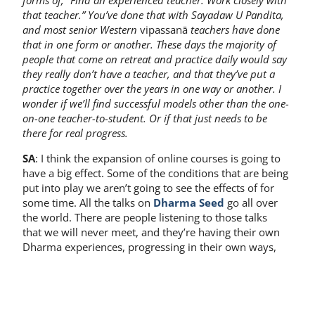
forms of, “Find an experienced teacher. Work closely with
that teacher.” You’ve done that with Sayadaw U Pandita,
and most senior Western
vipassanā
teachers have done
that in one form or another. These days the majority of
people that come on retreat and practice daily would say
they really don’t have a teacher, and that they’ve put a
practice together over the years in one way or another. I
wonder if we’ll find successful models other than the one-
on-one teacher-to-student. Or if that just needs to be
there for real progress.
SA
: I think the expansion of online courses is going to
have a big effect. Some of the conditions that are being
put into play we aren’t going to see the effects of for
some time. All the talks on
Dharma Seed
go all over
the world. There are people listening to those talks
that we will never meet, and they’re having their own
Dharma experiences, progressing in their own ways,
having their own successes and challenges.
It’s fantastic in that you no longer have to have a one-
to-one. It’s now one-to-one thousand. It’s exciting to get