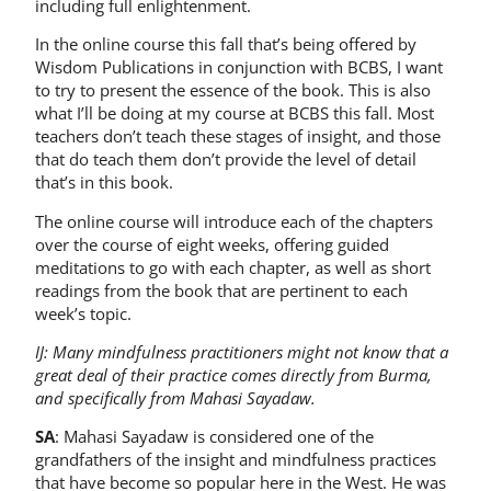
including full enlightenment.
In the online course this fall that’s being offered by
Wisdom Publications in conjunction with BCBS, I want
to try to present the essence of the book. This is also
what I’ll be doing at my course at BCBS this fall. Most
teachers don’t teach these stages of insight, and those
that do teach them don’t provide the level of detail
that’s in this book.
The online course will introduce each of the chapters
over the course of eight weeks, offering guided
meditations to go with each chapter, as well as short
readings from the book that are pertinent to each
week’s topic.
IJ: Many mindfulness practitioners might not know that a
great deal of their practice comes directly from Burma,
and specifically from Mahasi Sayadaw.
SA
: Mahasi Sayadaw is considered one of the
grandfathers of the insight and mindfulness practices
that have become so popular here in the West. He was