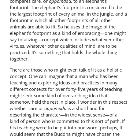
compares care, or
appamāda
, to an elephant’s
footprint. The elephant’s footprint is considered to be
the largest footprint of every animal in the jungle, and a
footprint in which all other footprints of all other
animals are able to fit. So he uses the image of the
elephant’s footprint as a kind of embracing—one might
say totalizing—concept which includes whatever other
virtues, whatever other qualities of mind, are to be
practiced. It’s something that holds the whole thing
together.
There are those who might even talk of it as a holistic
concept. One can imagine that a man who has been
teaching and exploring ideas and practices in many
different contexts for over forty-five years of teaching,
might seek some kind of overarching idea that
somehow held the rest in place. I wonder in this respect
whether care or
appamāda
is a shorthand for
describing the character—in the widest sense—of a
kind of person who is committed to this sort of path. If
his teaching were to be put into one word, perhaps, it
would seem that the Buddha might have chosen the