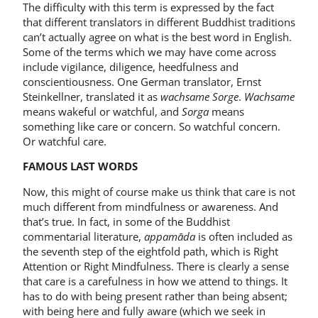
The difficulty with this term is expressed by the fact
that different translators in different Buddhist traditions
can’t actually agree on what is the best word in English.
Some of the terms which we may have come across
include vigilance, diligence, heedfulness and
conscientiousness. One German translator, Ernst
Steinkellner, translated it as
wachsame Sorge
.
Wachsame
means wakeful or watchful, and
Sorga
means
something like care or concern. So watchful concern.
Or watchful care.
FAMOUS LAST WORDS
Now, this might of course make us think that care is not
much different from mindfulness or awareness. And
that’s true. In fact, in some of the Buddhist
commentarial literature,
appamāda
is often included as
the seventh step of the eightfold path, which is Right
Attention or Right Mindfulness. There is clearly a sense
that care is a carefulness in how we attend to things. It
has to do with being present rather than being absent;
with being here and fully aware (which we seek in