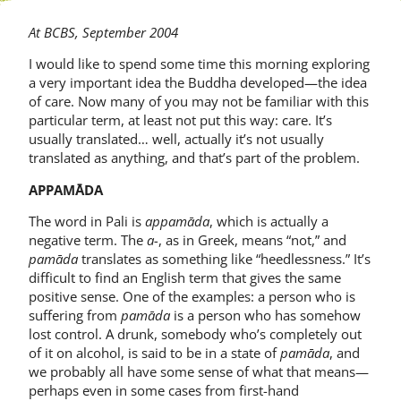
At BCBS, September 2004
I would like to spend some time this morning exploring
a very important idea the Buddha developed—the idea
of care. Now many of you may not be familiar with this
particular term, at least not put this way: care. It’s
usually translated… well, actually it’s not usually
translated as anything, and that’s part of the problem.
APPAMĀDA
The word in Pali is
appamāda
, which is actually a
negative term. The
a-
, as in Greek, means “not,” and
pamāda
translates as something like “heedlessness.” It’s
difficult to find an English term that gives the same
positive sense. One of the examples: a person who is
suffering from
pamāda
is a person who has somehow
lost control. A drunk, somebody who’s completely out
of it on alcohol, is said to be in a state of
pamāda
, and
we probably all have some sense of what that means—
perhaps even in some cases from first-hand