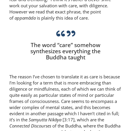
work out your salvation with care, with diligence.
However we read that exact phrase, the point
of
appamāda
is plainly this idea of care.
The word “care” somehow
synthesizes everything the
Buddha taught
The reason I’ve chosen to translate it as care is because
I’m looking for a term that is more embracing than
diligence or mindfulness, each of which we can think of
quite easily as particular states of mind or particular
frames of consciousness. Care seems to encompass a
wider complex of mental states, and this becomes
evident in another passage which I haven’t cited in full;
it’s in the
Samyutta Nikāya
[3:17], which are the
Connected Discourses
of the Buddha, where the Buddha