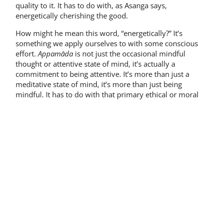
quality to it. It has to do with, as Asanga says,
energetically cherishing the good.
How might he mean this word, “energetically?” It’s
something we apply ourselves to with some conscious
effort.
Appamāda
is not just the occasional mindful
thought or attentive state of mind, it’s actually a
commitment to being attentive. It’s more than just a
meditative state of mind, it’s more than just being
mindful. It has to do with that primary ethical or moral
orientation we have in life, with which we bring into
being whatever activity we’re engaged in. Whether in
formal meditation, in our interactions with other
people, in our social concerns, or in our political
choices, it’s the energetic cherishing of what we regard
as good.
Now don’t ask me what
good
means—this is a rather
large question; but since we’re in a context here of
Buddhist ideas, we will take the notion of good as
understood in Buddhism. And of course the great
symbol of the good, the
summum bonum
, the highest