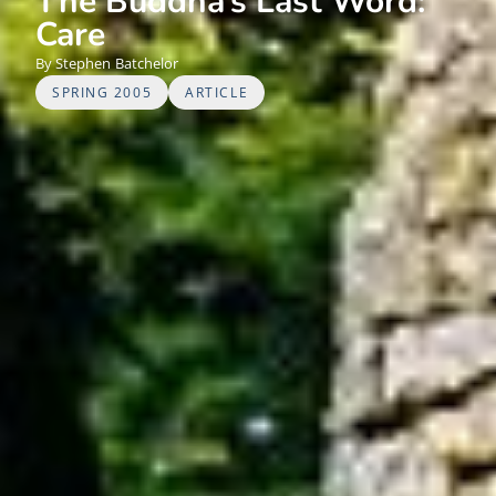
The Buddha’s Last Word:
Care
Stephen
Batchelor
SPRING 2005
ARTICLE