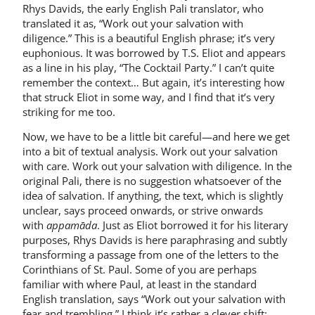
Rhys Davids, the early English Pali translator, who
translated it as, “Work out your salvation with
diligence.” This is a beautiful English phrase; it’s very
euphonious. It was borrowed by T.S. Eliot and appears
as a line in his play, “The Cocktail Party.” I can’t quite
remember the context… But again, it’s interesting how
that struck Eliot in some way, and I find that it’s very
striking for me too.
Now, we have to be a little bit careful—and here we get
into a bit of textual analysis. Work out your salvation
with care. Work out your salvation with diligence. In the
original Pali, there is no suggestion whatsoever of the
idea of salvation. If anything, the text, which is slightly
unclear, says proceed onwards, or strive onwards
with
appamāda
. Just as Eliot borrowed it for his literary
purposes, Rhys Davids is here paraphrasing and subtly
transforming a passage from one of the letters to the
Corinthians of St. Paul. Some of you are perhaps
familiar with where Paul, at least in the standard
English translation, says “Work out your salvation with
fear and trembling.” I think it’s rather a clever shift: