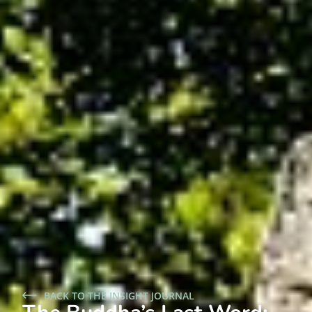
BACK TO THE INSIGHT JOURNAL