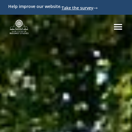
Help improve our website.
Take the survey