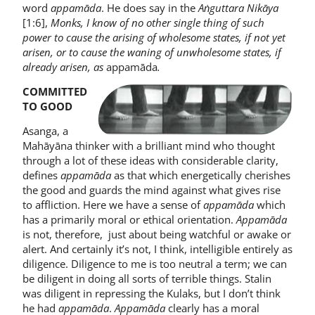
word
appamāda
. He does say in the
Aṅguttara Nikāya
[1:6],
Monks, I know of no other single thing of such
power to cause the arising of wholesome states, if not yet
arisen, or to cause the waning of unwholesome states, if
already arisen, as
appamāda
.
COMMITTED
TO GOOD
Asanga, a
Mahāyāna thinker with a brilliant mind who thought
through a lot of these ideas with considerable clarity,
defines
appamāda
as that which energetically cherishes
the good and guards the mind against what gives rise
to affliction. Here we have a sense of
appamāda
which
has a primarily moral or ethical orientation.
Appamāda
is not, therefore, just about being watchful or awake or
alert. And certainly it’s not, I think, intelligible entirely as
diligence. Diligence to me is too neutral a term; we can
be diligent in doing all sorts of terrible things. Stalin
was diligent in repressing the Kulaks, but I don’t think
he had
appamāda
.
Appamāda
clearly has a moral