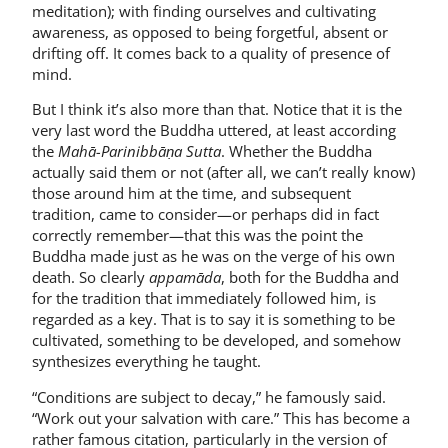
meditation); with finding ourselves and cultivating
awareness, as opposed to being forgetful, absent or
drifting off. It comes back to a quality of presence of
mind.
But I think it’s also more than that. Notice that it is the
very last word the Buddha uttered, at least according
the
Mahā-Parinibbāṇa Sutta
. Whether the Buddha
actually said them or not (after all, we can’t really know)
those around him at the time, and subsequent
tradition, came to consider—or perhaps did in fact
correctly remember—that this was the point the
Buddha made just as he was on the verge of his own
death. So clearly
appamāda
, both for the Buddha and
for the tradition that immediately followed him, is
regarded as a key. That is to say it is something to be
cultivated, something to be developed, and somehow
synthesizes everything he taught.
“Conditions are subject to decay,” he famously said.
“Work out your salvation with care.” This has become a
rather famous citation, particularly in the version of