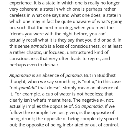
experience. It is a state in which one is really no longer
very coherent; a state in which one is perhaps rather
careless in what one says and what one does; a state in
which one may in fact be quite unaware of what’s going
on, such that the next morning, when you meet the
friends you were with the night before, you can’t
actually recall what it is they say that you did or said. In
this sense
pamāda
is a loss of consciousness, or at least
a rather chaotic, unfocused, unstructured kind of
consciousness that very often leads to regret, and
perhaps even to despair.
Appamāda
is an absence of
pamāda
. But in Buddhist
thought, when we say something is “not-x,” in this case
“not-
pamāda
” that doesn’t simply mean an absence of
it. For example, a cup of water is not heedless; that
clearly isn’t what’s meant here. The negative a-, not,
actually implies the opposite of. So
appamāda
, if we
follow the example I’ve just given, is the opposite of
being drunk; the opposite of being completely spaced
out; the opposite of being inebriated or out of control.