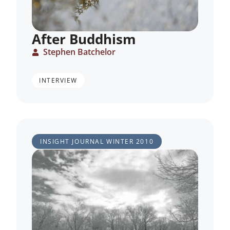
After Buddhism
Stephen Batchelor
INTERVIEW
INSIGHT JOURNAL
WINTER 2010