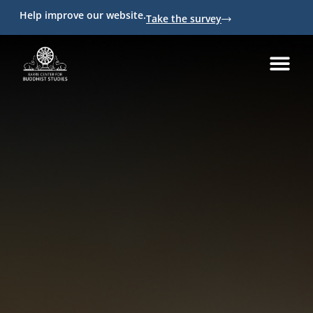
Help improve our website.
Take the survey