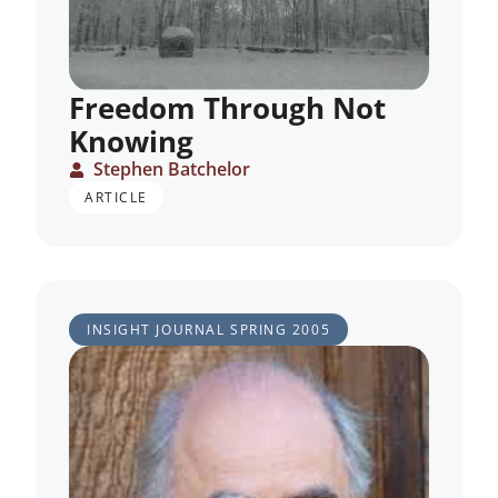
Freedom Through Not
Knowing
Stephen Batchelor
ARTICLE
INSIGHT JOURNAL
SPRING 2005