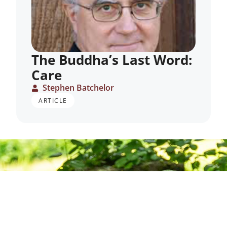
The Buddha’s Last Word:
Care
Stephen Batchelor
ARTICLE
Deepening
Practice,
Building