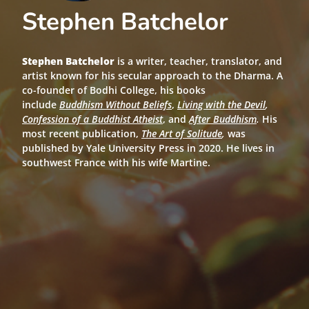
Stephen Batchelor
Stephen Batchelor
is a writer, teacher, translator, and
artist known for his secular approach to the Dharma. A
co-founder of Bodhi College, his books
include
Buddhism Without Beliefs
,
Living with the Devil
,
Confession of a Buddhist Atheist
, and
After Buddhism
.
His
most recent publication,
The Art of Solitude
,
was
published by Yale University Press in 2020. He lives in
southwest France with his wife Martine.