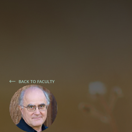
BACK TO FACULTY