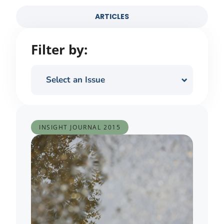
ARTICLES
Filter by:
Select an Issue
INSIGHT JOURNAL
2015