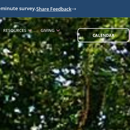
-minute survey.
Share Feedback
RESOURCES
GIVING
CALENDAR