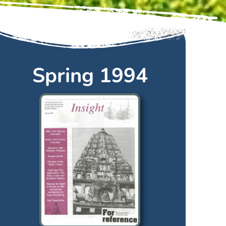
Spring 1994
Spring
1994