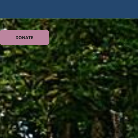
DONATE