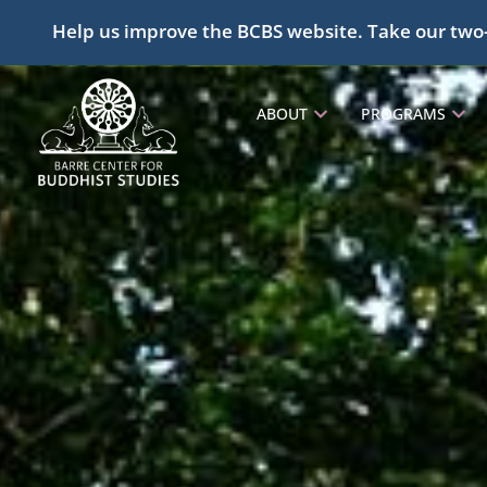
Help us improve the BCBS website. Take our two
ABOUT
PROGRAMS