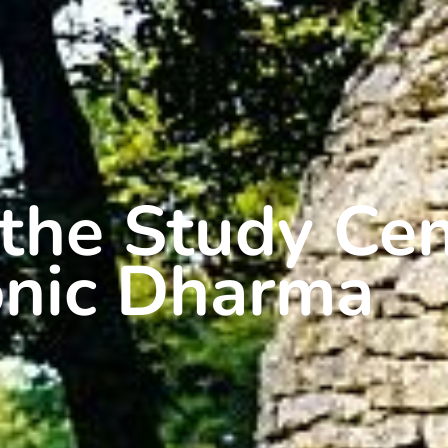
the Study Cen
onic Dharma