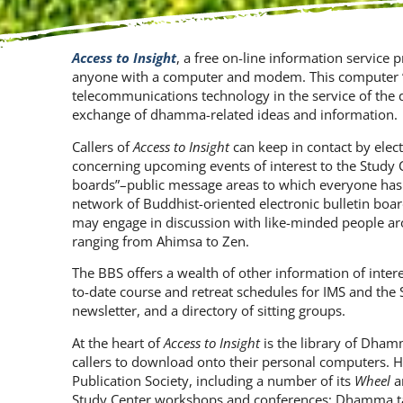
Access to Insight
, a free on-line information service 
anyone with a computer and modem. This computer “b
telecommunications technology in the service of the 
exchange of dhamma-related ideas and information.
Callers of
Access to Insight
can keep in contact by elec
concerning upcoming events of interest to the Study 
boards”–public message areas to which everyone has
network of Buddhist-oriented electronic bulletin board
may engage in discussion with like-minded people aro
ranging from Ahimsa to Zen.
The BBS offers a wealth of other information of inter
to-date course and retreat schedules for IMS and the 
newsletter, and a directory of sitting groups.
At the heart of
Access to Insight
is the library of Dhamma
callers to download onto their personal computers. H
Publication Society, including a number of its
Wheel
a
Study Center workshops and conferences; Dhamma tal