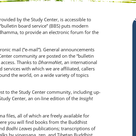
provided by the Study Center, is accessible to
ulletin board service” (BBS) puts modern
dhamma, to provide an electronic forum for the
tronic mail (“e-mail”). General announcements
Center community are posted on the “bulletin
 access. Thanks to
DharmaNet
, an international
 services with which we are affiliated, callers
und the world, on a wide variety of topics
est to the Study Center community, including up-
Study Center, an on-line edition of the
Insight
 files, all of which are freely available for
ere you will find books from the Buddhist
nd
Bodhi
Leaves
publications; transcriptions of
ks by vipassana, zen, and Tibetan Buddhist