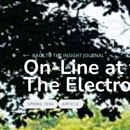
BACK TO THE INSIGHT JOURNAL
On-Line at 
The Electr
By
SPRING 1994
ARTICLE