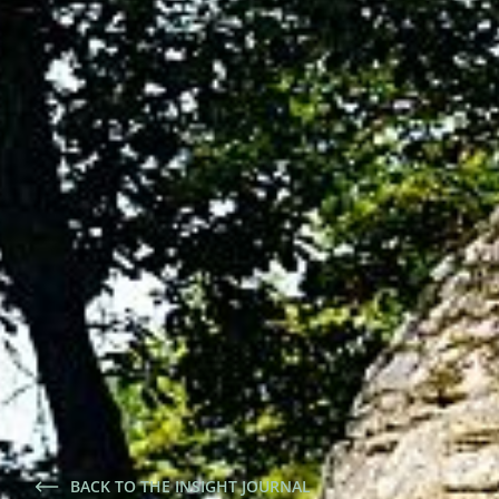
BACK TO THE INSIGHT JOURNAL