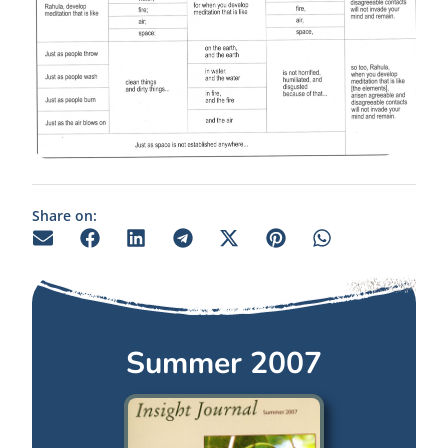
Share on:
Summer 2007
Summer 2007