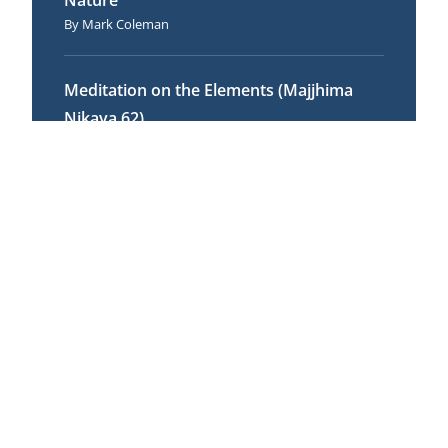
Nature
Mark Coleman
Meditation on the Elements (Majjhima
Nikaya 62)
Andrew Olendzki
Food for Awakening: The Role of
Appropriate Action
Ajahn Thanissaro
Mindfulness for Educators
Claire Stanley
No Harmful Thought
Andrew Olendzki