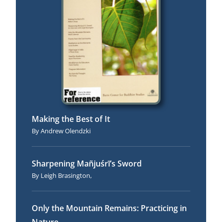
Making the Best of It
Andrew Olendzki
Sharpening Mañjuśrī’s Sword
Leigh Brasington,
Only the Mountain Remains: Practicing in