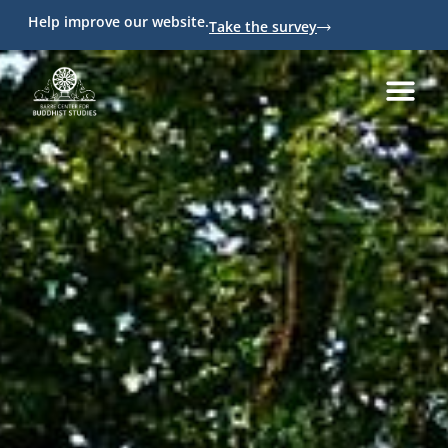
Help improve our website.
Take the survey