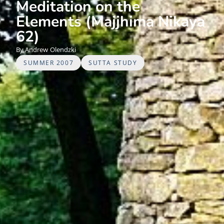
Meditation on the
Elements (Majjhima Nikaya
62)
Andrew
Olendzki
SUMMER 2007
SUTTA STUDY