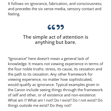
It follows on ignorance, fabrication, and consciousness;
and precedes the six sense media, sensory contact and
feeling.
The simple act of attention is
anything but bare.
“Ignorance” here doesn’t mean a general lack of
knowledge. It means not viewing experience in terms of
the four noble truths: stress, its cause, its cessation and
the path to its cessation. Any other framework for
viewing experience, no matter how sophisticated,
would qualify as ignorance. Typical examples given in
the Canon include seeing things through the framework
of self and other, or of existence and non-existence:
What am I? What am I not? Do I exist? Do I not exist? Do
things outside me exist? Do they not?