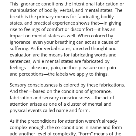
This ignorance conditions the intentional fabrication or
manipulation of bodily, verbal, and mental states. The
breath is the primary means for fabricating bodily
states, and practical experience shows that—in giving
rise to feelings of comfort or discomfort—it has an
impact on mental states as well. When colored by
ignorance, even your breathing can act as a cause of
suffering. As for verbal states, directed thought and
evaluation are the means for fabricating words and
sentences, while mental states are fabricated by
feelings—pleasure, pain, neither-pleasure-nor-pain—
and perceptions—the labels we apply to things.
Sensory consciousness is colored by these fabrications.
And then—based on the conditions of ignorance,
fabrication and sensory consciousness—the act of
attention arises as one of a cluster of mental and
physical events called name and form.
As if the preconditions for attention weren’t already
complex enough, the co-conditions in name and form
add another level of complexity. “Form” means of the