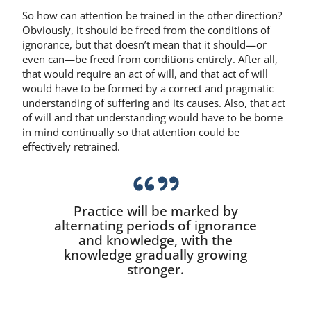
So how can attention be trained in the other direction?
Obviously, it should be freed from the conditions of
ignorance, but that doesn’t mean that it should—or
even can—be freed from conditions entirely. After all,
that would require an act of will, and that act of will
would have to be formed by a correct and pragmatic
understanding of suffering and its causes. Also, that act
of will and that understanding would have to be borne
in mind continually so that attention could be
effectively retrained.
Practice will be marked by
alternating periods of ignorance
and knowledge, with the
knowledge gradually growing
stronger.