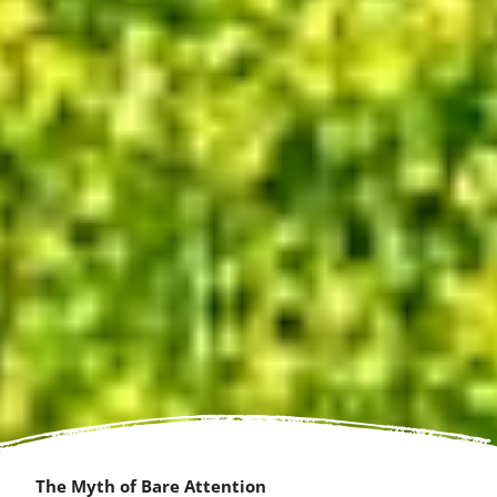
The Myth of Bare Attention