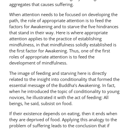
aggregates that causes suffering.
When attention needs to be focused on developing the
path, the role of appropriate attention is to feed the
factors for Awakening and to starve the five hindrances
that stand in their way. Here is where appropriate
attention applies to the practice of establishing
mindfulness, in that mindfulness solidly established is
the first factor for Awakening. Thus, one of the first
roles of appropriate attention is to feed the
development of mindfulness.
The image of feeding and starving here is directly
related to the insight into conditionality that formed the
essential message of the Buddha’s Awakening. In fact,
when he introduced the topic of conditionality to young
novices, he illustrated it with the act of feeding: All
beings, he said, subsist on food.
If their existence depends on eating, then it ends when
they are deprived of food. Applying this analogy to the
problem of suffering leads to the conclusion that if