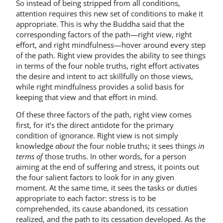
So instead of being stripped from all conditions,
attention requires this new set of conditions to make it
appropriate. This is why the Buddha said that the
corresponding factors of the path—right view, right
effort, and right mindfulness—hover around every step
of the path. Right view provides the ability to see things
in terms of the four noble truths, right effort activates
the desire and intent to act skillfully on those views,
while right mindfulness provides a solid basis for
keeping that view and that effort in mind.
Of these three factors of the path, right view comes
first, for it’s the direct antidote for the primary
condition of ignorance. Right view is not simply
knowledge
about
the four noble truths; it sees things
in
terms of
those truths. In other words, for a person
aiming at the end of suffering and stress, it points out
the four salient factors to look for in any given
moment. At the same time, it sees the tasks or duties
appropriate to each factor: stress is to be
comprehended, its cause abandoned, its cessation
realized, and the path to its cessation developed. As the