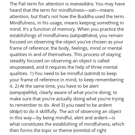
The Pali term for attention is
manasikāra
. You may have
heard that the term for mindfulness—
sati
—means
attention, but that’s not how the Buddha used the term.
Mindfulness, in his usage, means keeping something in
mind. It’s a function of memory. When you practice the
establishings of mindfulness (
satipaṭṭhāna
), you remain
focused on observing the object you’ve chosen as your
frame of reference: the body, feelings, mind or mental
qualities in and of themselves. This process of staying
steadily focused on observing an object is called
anupassanā
, and it requires the help of three mental
qualities. 1) You need to be mindful (
satimā
) to keep
your frame of reference in mind, to keep remembering
it. 2) At the same time, you have to be alert
(
sampajañña
), clearly aware of what you’re doing, to
make sure that you’re actually doing what you’re trying
to remember to do. And 3) you need to be ardent
(
ātāpi
) to do it skillfully. The act of observing an object
in this way—by being mindful, alert and ardent—is
what constitutes the establishing of mindfulness, which
then forms the topic or theme (
nimitta
) of right