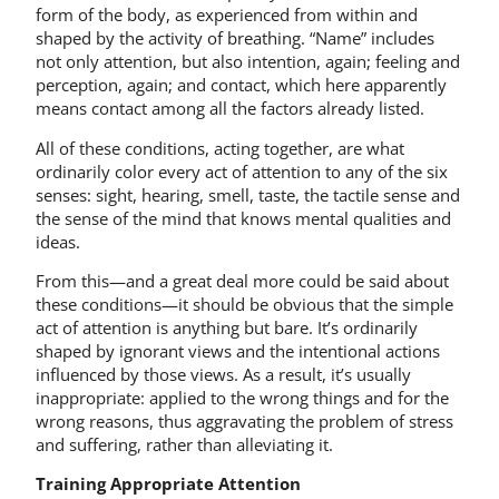
form of the body, as experienced from within and
shaped by the activity of breathing. “Name” includes
not only attention, but also intention, again; feeling and
perception, again; and contact, which here apparently
means contact among all the factors already listed.
All of these conditions, acting together, are what
ordinarily color every act of attention to any of the six
senses: sight, hearing, smell, taste, the tactile sense and
the sense of the mind that knows mental qualities and
ideas.
From this—and a great deal more could be said about
these conditions—it should be obvious that the simple
act of attention is anything but bare. It’s ordinarily
shaped by ignorant views and the intentional actions
influenced by those views. As a result, it’s usually
inappropriate: applied to the wrong things and for the
wrong reasons, thus aggravating the problem of stress
and suffering, rather than alleviating it.
Training Appropriate Attention