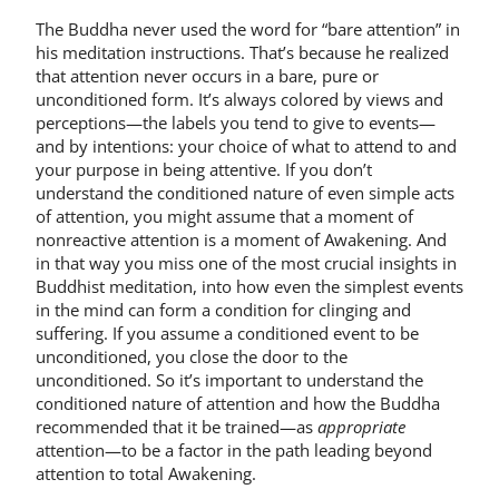
The Buddha never used the word for “bare attention” in
his meditation instructions. That’s because he realized
that attention never occurs in a bare, pure or
unconditioned form. It’s always colored by views and
perceptions—the labels you tend to give to events—
and by intentions: your choice of what to attend to and
your purpose in being attentive. If you don’t
understand the conditioned nature of even simple acts
of attention, you might assume that a moment of
nonreactive attention is a moment of Awakening. And
in that way you miss one of the most crucial insights in
Buddhist meditation, into how even the simplest events
in the mind can form a condition for clinging and
suffering. If you assume a conditioned event to be
unconditioned, you close the door to the
unconditioned. So it’s important to understand the
conditioned nature of attention and how the Buddha
recommended that it be trained—as
appropriate
attention—to be a factor in the path leading beyond
attention to total Awakening.