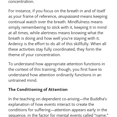
concentration.
For instance, if you focus on the breath in and of itself
as your frame of reference,
anupassanā
means keeping
continual watch over the breath. Mindfulness means
simply remembering to stick with it, keeping it in mind
at all times, while alertness means knowing what the
breath is doing and how well you’re staying with it.
Ardency is the effort to do all of this skillfully. When all
these activities stay fully coordinated, they form the
theme of your concentration.
To understand how appropriate attention functions in
the context of this training, though, you first have to
understand how attention ordinarily functions in an
untrained mind.
The Conditioning of Attention
In the teaching on dependent co-arising—the Buddha’s
explanation of how events interact to create the
conditions for suffering—attention appears early in the
sequence, in the factor for mental events called “name.”