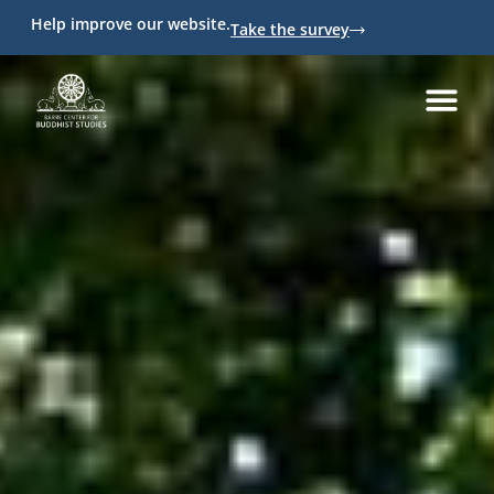
Help improve our website.
Take the survey