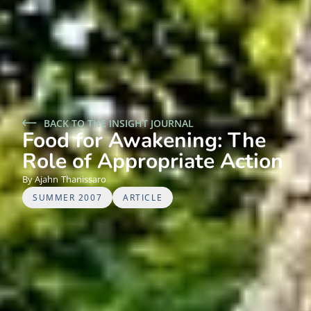
BACK TO THE INSIGHT JOURNAL
Food for Awakening: The
Role of Appropriate Action
Ajahn
Thanissaro
SUMMER 2007
ARTICLE