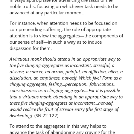
noble truths, focusing on whichever task needs to be
advanced at any particular moment.
For instance, when attention needs to be focused on
comprehending suffering, the role of appropriate
attention is to view the aggregates—the components of
our sense of self—in such a way as to induce
dispassion for them.
A virtuous monk should attend in an appropriate way to
the five clinging-aggregates as inconstant, stressful, a
disease, a cancer, an arrow, painful, an affliction, alien, a
dissolution, an emptiness, not-self. Which five? Form as a
clinging-aggregate, feeling…perception…fabrications…
consciousness as a clinging-aggregate….For it is possible
that a virtuous monk, attending in an appropriate way to
these five clinging-aggregates as inconstant…not-self,
would realize the fruit of stream-entry [the first stage of
Awakening].
(SN 22.122)
To attend to the aggregates in this way helps to
advance the task of abandoning any craving for the