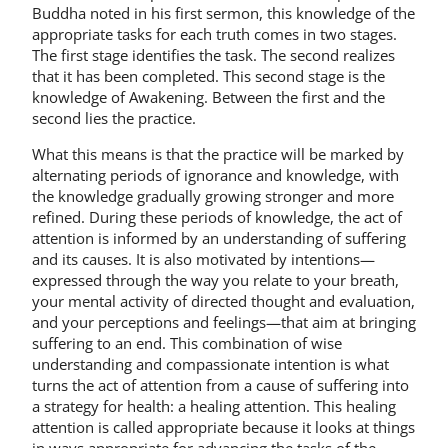
Buddha noted in his first sermon, this knowledge of the
appropriate tasks for each truth comes in two stages.
The first stage identifies the task. The second realizes
that it has been completed. This second stage is the
knowledge of Awakening. Between the first and the
second lies the practice.
What this means is that the practice will be marked by
alternating periods of ignorance and knowledge, with
the knowledge gradually growing stronger and more
refined. During these periods of knowledge, the act of
attention is informed by an understanding of suffering
and its causes. It is also motivated by intentions—
expressed through the way you relate to your breath,
your mental activity of directed thought and evaluation,
and your perceptions and feelings—that aim at bringing
suffering to an end. This combination of wise
understanding and compassionate intention is what
turns the act of attention from a cause of suffering into
a strategy for health: a healing attention. This healing
attention is called appropriate because it looks at things
in ways appropriate for advancing the tasks of the