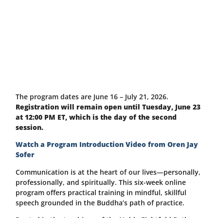
The program dates are June 16 – July 21, 2026.
Registration will remain open until Tuesday, June 23
at 12:00 PM ET, which is the day of the second
session.
Watch a Program Introduction Video from Oren Jay
Sofer
Communication is at the heart of our lives—personally,
professionally, and spiritually. This six-week online
program offers practical training in mindful, skillful
speech grounded in the Buddha’s path of practice.