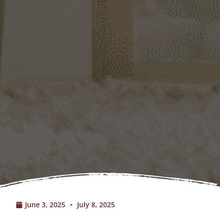
June 3, 2025
July 8, 2025