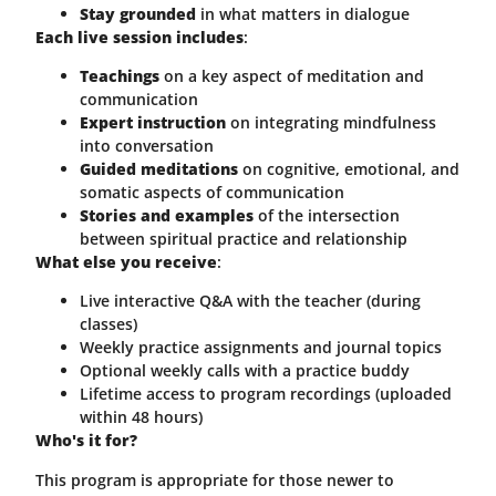
Stay grounded
in what matters in dialogue
Each live session includes
:
Teachings
on a key aspect of meditation and
communication
Expert instruction
on integrating mindfulness
into conversation
Guided meditations
on cognitive, emotional, and
somatic aspects of communication
Stories and examples
of the intersection
between spiritual practice and relationship
What else you receive
:
Live interactive Q&A with the teacher (during
classes)
Weekly practice assignments and journal topics
Optional weekly calls with a practice buddy
Lifetime access to program recordings (uploaded
within 48 hours)
Who's it for?
This program is appropriate for those newer to