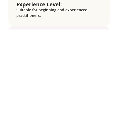
Experience Level:
Suitable for beginning and experienced
practitioners.
Cancellation Policy:
There are no cancellation fees for donation-
based programs.
Online Schedule:
This program is hosted on Zoom. You can
check the time of the group sessions in your
timezone here:
https://dateful.com/time-zone-
converter.
The schedule for this program
(shown in US Eastern Time) is as follows:
Meeting Dates:
June 3, 10, 17, 24; July 1, 8
Meeting Day/Time
: Six Tuesdays, 12:15 – 2:00
PM ET