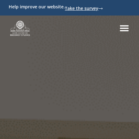
Help improve our website.
Take the survey