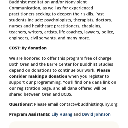
Buddhist meditation and/or Nonviolent
Communication, as well as for experienced
practitioners seeking to deepen their skills. Past
students include: psychologists, therapists, doctors,
nurses and healthcare practitioners, chaplains,
teachers, writers, artists, life coaches, lawyers, police,
engineers, civil servants, and many more.
COST: By donation
We are honored to offer this program free of charge.
Both Oren and the Barre Center for Buddhist Studies
depend on donations to continue our work.
Please
consider making a donation
when you register to
support our programming.
You'll find one dana link on
our registration page, and all dana offered will be
shared between Oren and BCBS.
Questions?
: Please email contact@buddhistinquiry.org
Program Assistants
:
Lily Huang
and
David Johnson