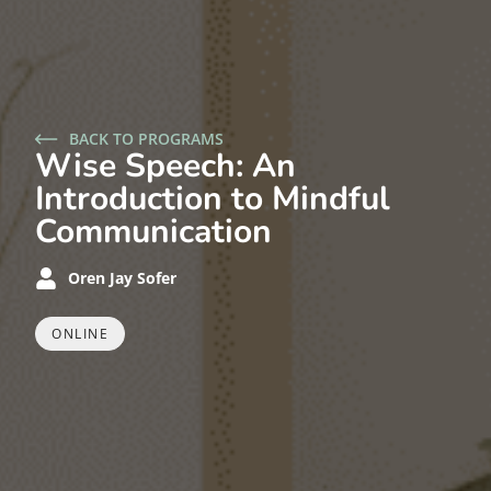
BACK TO PROGRAMS
Wise Speech: An
Introduction to Mindful
Communication
Oren Jay Sofer
ONLINE