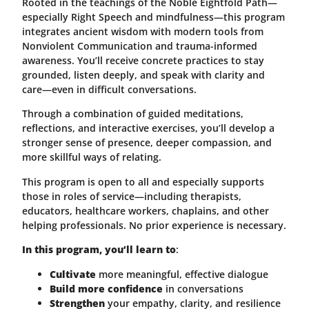
Rooted in the teachings of the Noble Eightfold Path—
especially Right Speech and mindfulness—this program
integrates ancient wisdom with modern tools from
Nonviolent Communication and trauma-informed
awareness. You’ll receive concrete practices to stay
grounded, listen deeply, and speak with clarity and
care—even in difficult conversations.
Through a combination of guided meditations,
reflections, and interactive exercises, you’ll develop a
stronger sense of presence, deeper compassion, and
more skillful ways of relating.
This program is open to all and especially supports
those in roles of service—including therapists,
educators, healthcare workers, chaplains, and other
helping professionals. No prior experience is necessary.
In this program, you’ll learn to
:
Cultivate
more meaningful, effective dialogue
Build more confidence
in conversations
Strengthen
your empathy, clarity, and resilience