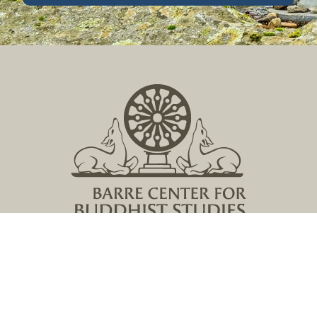
Located in Central Massachusetts
149 Lockwood Road, Barre, MA 01005
978 355 2347
contact@buddhistinquiry.org