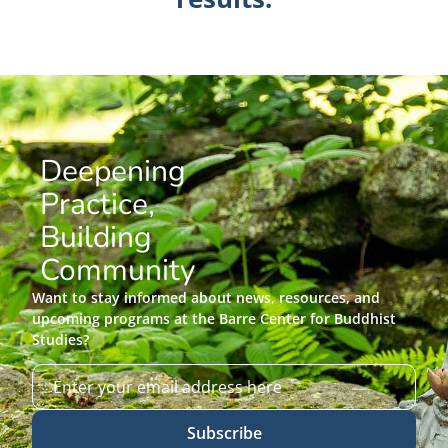
Deepening
Practice,
Building
Community
Want to stay informed about news, resources, and
upcoming programs at the Barre Center for Buddhist
Studies?
Subscribe