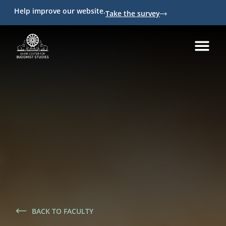
Help improve our website.
Take the survey
BACK TO FACULTY