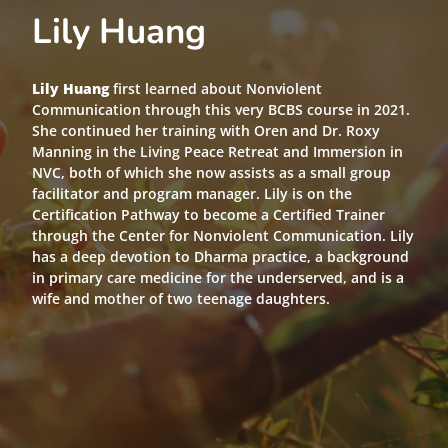
Lily Huang
Lily Huang
first learned about Nonviolent
Communication through this very BCBS course in 2021.
She continued her training with Oren and Dr. Roxy
Manning in the Living Peace Retreat and Immersion in
NVC, both of which she now assists as a small group
facilitator and program manager. Lily is on the
Certification Pathway to become a Certified Trainer
through the Center for Nonviolent Communication. Lily
has a deep devotion to Dharma practice, a background
in primary care medicine for the underserved, and is a
wife and mother of two teenage daughters.