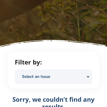
Filter by:
Select an Issue
Sorry, we couldn’t find any
results.