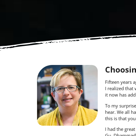
Choosin
Fifteen years 
I realized that
it now has add
To my surprise
hear. We all ha
this is that yo
I had the great
Gu
,
Dhammad