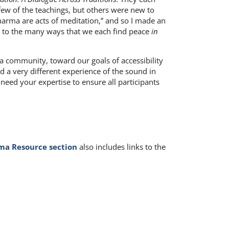
 few of the teachings, but others were new to
Dharma are acts of meditation,” and so I made an
pen to the many ways that we each find peace
in
 a community, toward our goals of accessibility
ad a very different experience of the sound in
 need your expertise to ensure all participants
a Resource section
also includes links to the