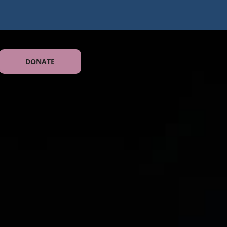
DONATE