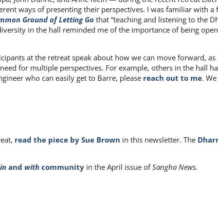
erent ways of presenting their perspectives. I was familiar with a
mmon Ground of Letting Go
that “teaching and listening to the 
The diversity in the hall reminded me of the importance of being o
articipants at the retreat speak about how we can move forward, as
 need for multiple perspectives. For example, others in the hall h
engineer who can easily get to Barre, please
reach out to me
. We
reat,
read the piece by Sue Brown
in this newsletter. The
Dharm
in
and
with
community
in the April issue of
Sangha News.