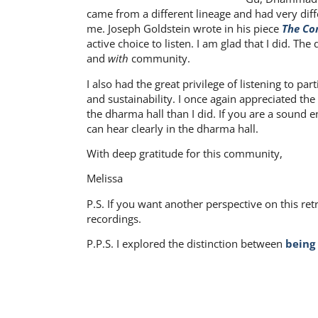
came from a different lineage and had very diff
me. Joseph Goldstein wrote in his piece
The Co
active choice to listen. I am glad that I did. 
and
with
community.
I also had the great privilege of listening to p
and sustainability. I once again appreciated the
the dharma hall than I did. If you are a sound 
can hear clearly in the dharma hall.
With deep gratitude for this community,
Melissa
P.S. If you want another perspective on this ret
recordings.
P.P.S. I explored the distinction between
being
Share on: