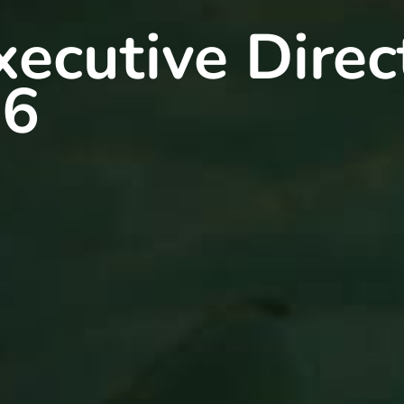
ecutive Direc
26