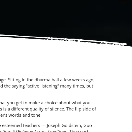
ge. Sitting in the dharma hall a few weeks ago,
d the saying “active listening” many times, but
 that you get to make a choice about what you
is a different quality of silence. The flip side of
aker’s words and tone.
five esteemed teachers —
Joseph Goldstein
,
Guo
ation: A Dialogue Across Traditions
. They each