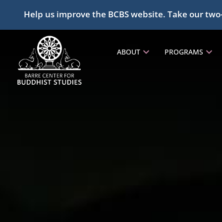
Help us improve the BCBS website. Take our two
ABOUT
PROGRAMS