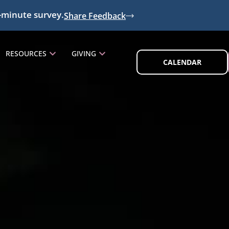
-minute survey.
Share Feedback
RESOURCES
GIVING
CALENDAR