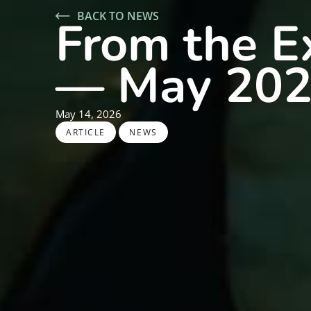
BACK TO NEWS
From the Ex
— May 20
May 14, 2026
,
ARTICLE
NEWS