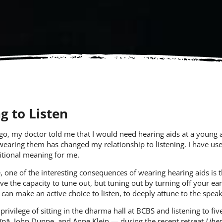
g to Listen
ago, my doctor told me that I would need hearing aids at a young a
 wearing them has changed my relationship to listening. I have use
itional meaning for me.
, one of the interesting consequences of wearing hearing aids is
ve the capacity to tune out, but tuning out by turning off your ears 
u can make an active choice to listen, to deeply attune to the spe
 privilege of sitting in the dharma hall at BCBS and listening to 
īpā
,
John Dunne
, and
Anne Klein
— during the recent retreat
Liber