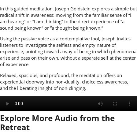
In this guided meditation, Joseph Goldstein explores a simple but
radical shift in awareness: moving from the familiar sense of “I
am hearing” or “I am thinking” to the direct experience of “a
sound being known” or “a thought being known.”
Using the passive voice as a contemplative tool, Joseph invites
listeners to investigate the selfless and empty nature of
experience, pointing toward a way of being in which phenomena
arise and pass on their own, without a separate self at the center
of experience.
Relaxed, spacious, and profound, the meditation offers an
experiential doorway into non-duality, choiceless awareness,
and the liberating insight of non-clinging.
Explore More Audio from the
Retreat