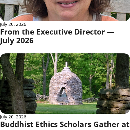
July 20, 2026
From the Executive Director —
July 2026
July 20, 2026
Buddhist Ethics Scholars Gather at