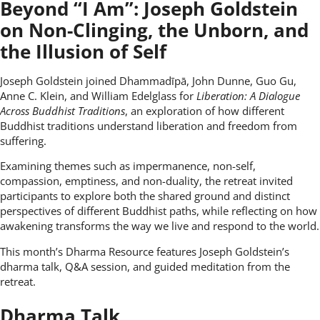
Beyond “I Am”: Joseph Goldstein
on Non-Clinging, the Unborn, and
the Illusion of Self
Joseph Goldstein joined Dhammadīpā, John Dunne, Guo Gu,
Anne C. Klein, and William Edelglass for
Liberation: A Dialogue
Across Buddhist Traditions
, an exploration of how different
Buddhist traditions understand liberation and freedom from
suffering.
Examining themes such as impermanence, non-self,
compassion, emptiness, and non-duality, the retreat invited
participants to explore both the shared ground and distinct
perspectives of different Buddhist paths, while reflecting on how
awakening transforms the way we live and respond to the world.
This month’s Dharma Resource features Joseph Goldstein’s
dharma talk, Q&A session, and guided meditation from the
retreat.
Dharma Talk