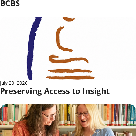
BCBS
July 20, 2026
Preserving Access to Insight