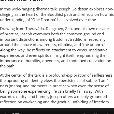
In this wide-ranging dharma talk, Joseph Goldstein explores non-
clinging as the heart of the Buddhist path and reflects on how his
understanding of “One Dharma” has evolved over time.
Drawing from Theravāda, Dzogchen, Zen, and his own decades
of practice, Joseph examines both the common ground and
important distinctions among Buddhist traditions, especially
around the nature of awareness, nibbāna, and “the unborn.”
Along the way, he reflects on attachment to views, meditative
experience, and even spiritual insight itself, emphasizing the
importance of humility, openness, and continued cultivation on
the path.
At the center of the talk is a profound exploration of selflessness:
the uprooting of identity view, the persistence of subtle “I am”-
ness (māna), and moments in practice when even the sense of
being someone experiencing life can briefly fall away. With
warmth, clarity, and humor, Joseph offers a deeply grounded
reflection on awakening and the gradual unfolding of freedom.