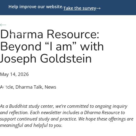
Help improve our website.
Take the survey
Back to News
Dharma Resource:
Beyond “I am” with
Joseph Goldstein
May 14, 2026
Article
,
Dharma Talk
,
News
As a Buddhist study center, we’re committed to ongoing inquiry
and reflection. Each newsletter includes a Dharma Resource to
support continued study and practice. We hope these offerings are
meaningful and helpful to you.