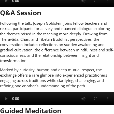
Q&A Session
Following the talk, Joseph Goldstein joins fellow teachers and
retreat participants for a lively and nuanced dialogue exploring
the themes raised in the teaching more deeply. Drawing from
Theravāda, Chan, and Tibetan Buddhist perspectives, the
conversation includes reflections on sudden awakening and
gradual cultivation, the difference between mindfulness and self-
consciousness, and the relationship between insight and
transformation.
Marked by curiosity, humor, and deep mutual respect, the
exchange offers a rare glimpse into experienced practitioners
engaging across traditions while clarifying, challenging, and
refining one another’s understanding of the path.
Guided Meditation