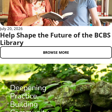
July 20, 2026
Help Shape the Future of the BCBS
Library
BROWSE MORE
Deepening
Practice,
Building