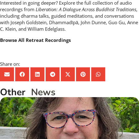
Interested in going deeper? Explore the full collection of audio
recordings from
Liberation: A Dialogue Across Buddhist Traditions
,
including dharma talks, guided meditations, and conversations
with Joseph Goldstein, Dhammadīpā, John Dunne, Guo Gu, Anne
C. Klein, and William Edelglass.
Browse All Retreat Recordings
Share on:
Other
News