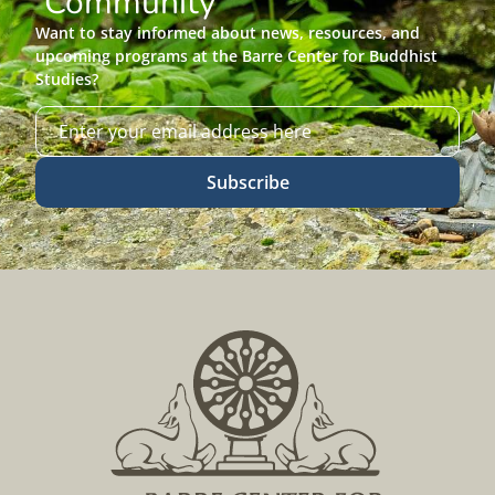
Community
Want to stay informed about news, resources, and
upcoming programs at the Barre Center for Buddhist
Studies?
Subscribe