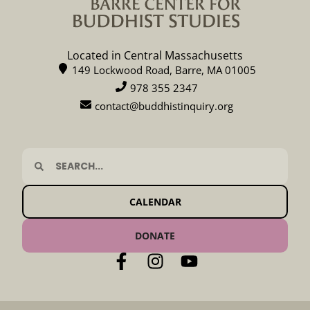
Located in Central Massachusetts
149 Lockwood Road, Barre, MA 01005
978 355 2347
contact@buddhistinquiry.org
CALENDAR
DONATE