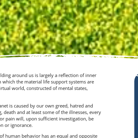
ing around us is largely a reflection of inner
m which the material life support systems are
rtual world, constructed of mental states,
anet is caused by our own greed, hatred and
g, death and at least some of the illnesses, every
or pain will, upon sufficient investigation, be
n or ignorance.
of human behavior has an equal and opposite