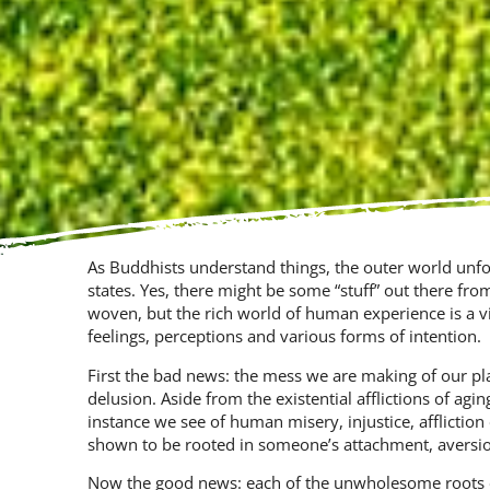
As Buddhists understand things, the outer world unfold
states. Yes, there might be some “stuff” out there fro
woven, but the rich world of human experience is a vi
feelings, percep­tions and various forms of intention.
First the bad news: the mess we are making of our pl
delusion. Aside from the existential afflictions of agin
instance we see of human misery, injustice, af­fliction 
shown to be rooted in someone’s attachment, aversio
Now the good news: each of the unwholesome roots 