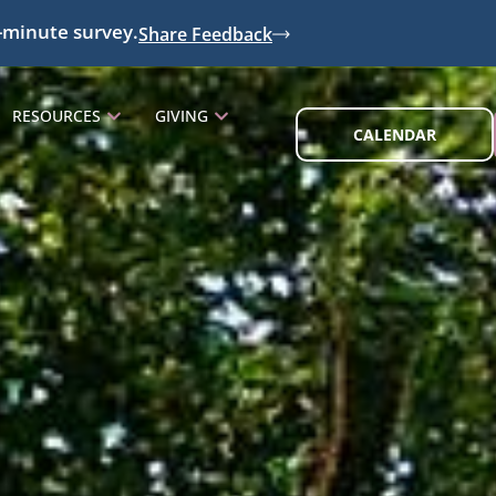
-minute survey.
Share Feedback
RESOURCES
GIVING
CALENDAR