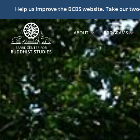
Help us improve the BCBS website. Take our two
ABOUT
PROGRAMS