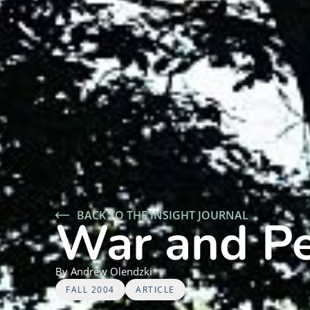
BACK TO THE INSIGHT JOURNAL
War and P
By
Andrew
Olendzki
FALL 2004
ARTICLE