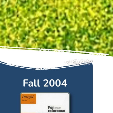
Fall 2004
Fall