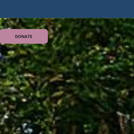
DONATE