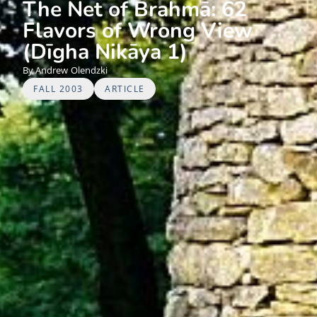
The Net of Brahmā: 62
Flavors of Wrong View
(Dīgha Nikāya 1)
Andrew
Olendzki
FALL 2003
ARTICLE