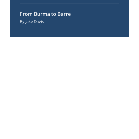
From Burma to Barre
Jake Davis
The Net of Brahmā: 62 Flavors of Wrong
View (Dīgha Nikāya 1)
Andrew Olendzki
Making a Joyful Effort
Christina Feldman
Meditation and the Therapist
Keeping the Wheel Rolling
Andrew Olendzki