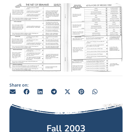
Share on:
Fall 2003