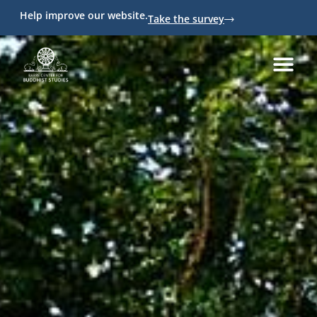
Help improve our website.
Take the survey