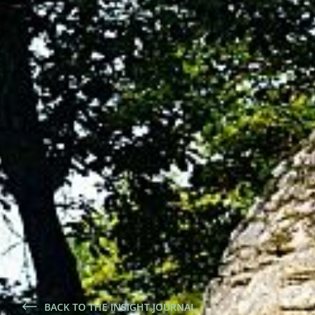
BACK TO THE INSIGHT JOURNAL