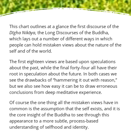
This chart outlines at a glance the first discourse of the
Dīgha Nikāya
, the Long Discourses of the Buddha,
which lays out a number of different ways in which
people can hold mistaken views about the nature of the
self and of the world.
The first eighteen views are based upon speculations
about the past, while the final forty-four all have their
root in speculation about the future. In both cases we
see the drawbacks of “hammering it out with reason,”
but we also see how easy it can be to draw erroneous
conclusions from deep meditative experience.
Of course the one thing all the mistaken views have in
common is the assump­tion that the self exists, and it is
the core insight of the Buddha to see through this
appearance to a more subtle, process-based
understanding of selfhood and identity.