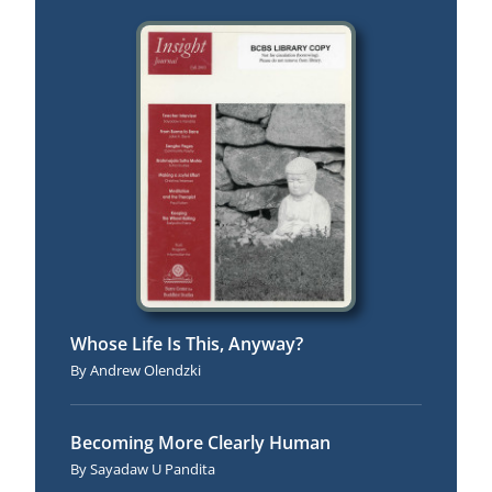
Fall 2003
Whose Life Is This, Anyway?
Andrew Olendzki
Becoming More Clearly Human
Sayadaw U Pandita