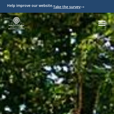
Help improve our website.
Take the survey