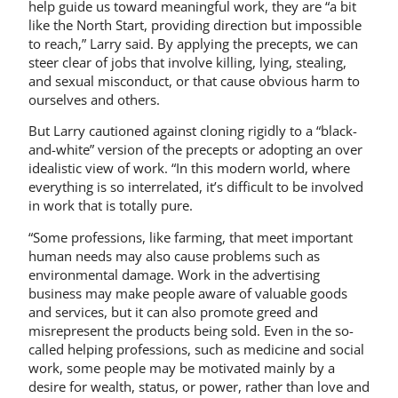
help guide us toward meaningful work, they are “a bit
like the North Start, providing direction but impossible
to reach,” Larry said. By applying the precepts, we can
steer clear of jobs that involve killing, lying, stealing,
and sexual misconduct, or that cause obvious harm to
ourselves and others.
But Larry cautioned against cloning rigidly to a “black-
and-white” version of the precepts or adopting an over
idealistic view of work. “In this modern world, where
everything is so interrelated, it’s difficult to be involved
in work that is totally pure.
“Some professions, like farming, that meet important
human needs may also cause problems such as
environmental damage. Work in the advertising
business may make people aware of valuable goods
and services, but it can also promote greed and
misrepresent the products being sold. Even in the so-
called helping professions, such as medicine and social
work, some people may be motivated mainly by a
desire for wealth, status, or power, rather than love and