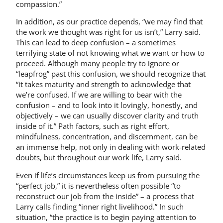
compassion.”
In addition, as our practice depends, “we may find that
the work we thought was right for us isn’t,” Larry said.
This can lead to deep confusion – a sometimes
terrifying state of not knowing what we want or how to
proceed. Although many people try to ignore or
“leapfrog” past this confusion, we should recognize that
“it takes maturity and strength to acknowledge that
we’re confused. If we are willing to bear with the
confusion – and to look into it lovingly, honestly, and
objectively – we can usually discover clarity and truth
inside of it.” Path factors, such as right effort,
mindfulness, concentration, and discernment, can be
an immense help, not only in dealing with work-related
doubts, but throughout our work life, Larry said.
Even if life’s circumstances keep us from pursuing the
“perfect job,” it is nevertheless often possible “to
reconstruct our job from the inside” – a process that
Larry calls finding “inner right livelihood.” In such
situation, “the practice is to begin paying attention to