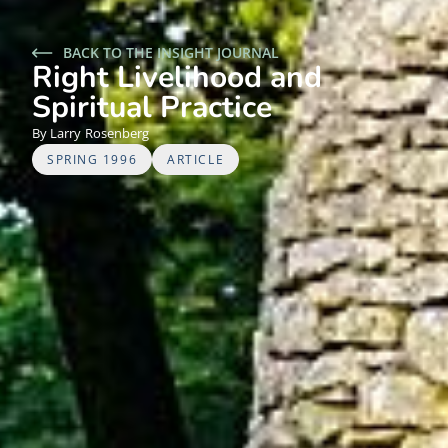
BACK TO THE INSIGHT JOURNAL
Right Livelihood and
Spiritual Practice
Larry
Rosenberg
SPRING 1996
ARTICLE