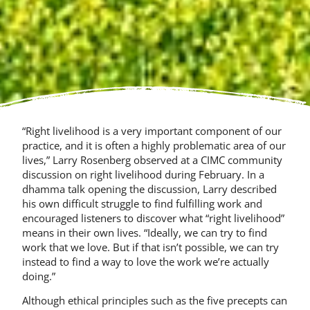
“Right livelihood is a very important component of our
practice, and it is often a highly problematic area of our
lives,” Larry Rosenberg observed at a CIMC community
discussion on right livelihood during February. In a
dhamma talk opening the discussion, Larry described
his own difficult struggle to find fulfilling work and
encouraged listeners to discover what “right livelihood”
means in their own lives. “Ideally, we can try to find
work that we love. But if that isn’t possible, we can try
instead to find a way to love the work we’re actually
doing.”
Although ethical principles such as the five precepts can