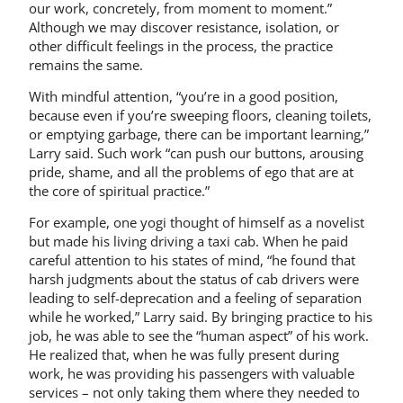
our work, concretely, from moment to moment.”
Although we may discover resistance, isolation, or
other difficult feelings in the process, the practice
remains the same.
With mindful attention, “you’re in a good position,
because even if you’re sweeping floors, cleaning toilets,
or emptying garbage, there can be important learning,”
Larry said. Such work “can push our buttons, arousing
pride, shame, and all the problems of ego that are at
the core of spiritual practice.”
For example, one yogi thought of himself as a novelist
but made his living driving a taxi cab. When he paid
careful attention to his states of mind, “he found that
harsh judgments about the status of cab drivers were
leading to self-deprecation and a feeling of separation
while he worked,” Larry said. By bringing practice to his
job, he was able to see the “human aspect” of his work.
He realized that, when he was fully present during
work, he was providing his passengers with valuable
services – not only taking them where they needed to