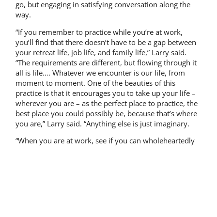
go, but engaging in satisfying conversation along the
way.
“If you remember to practice while you’re at work,
you’ll find that there doesn’t have to be a gap between
your retreat life, job life, and family life,” Larry said.
“The requirements are different, but flowing through it
all is life…. Whatever we encounter is our life, from
moment to moment. One of the beauties of this
practice is that it encourages you to take up your life –
wherever you are – as the perfect place to practice, the
best place you could possibly be, because that’s where
you are,” Larry said. “Anything else is just imaginary.
“When you are at work, see if you can wholeheartedly
attend to the functioning without making a status out of
it. The concern with status separates us from ourselves
and our co-workers. When there is separation, note
that it occurs and you will be intimate with your life
situation once again. To see the concern for status is to
see ‘selfing’ – the root of our sorrow. Stay with the
doing, starve out the becoming.”