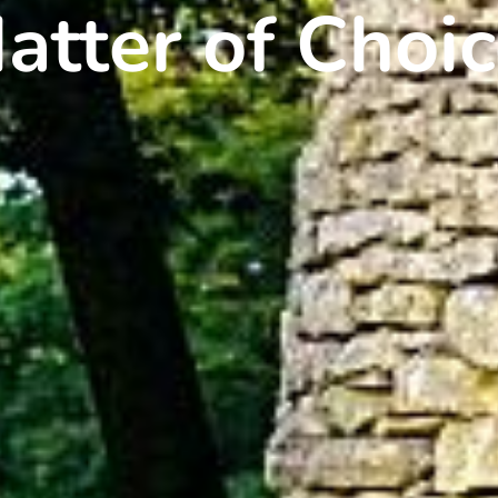
atter of Choic