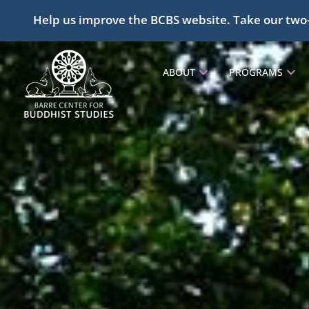
Help us improve the BCBS website. Take our two
ABOUT
PROGRAMS