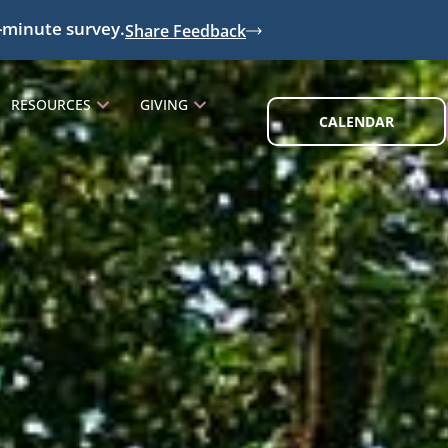
-minute survey.
Share Feedback
RESOURCES
GIVING
CALENDAR