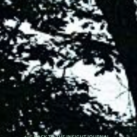
BACK TO THE INSIGHT JOURNAL