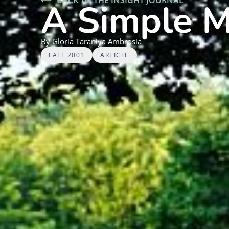
A Simple M
By
Gloria
Taraniya Ambrosia
FALL 2001
ARTICLE