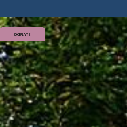
DONATE