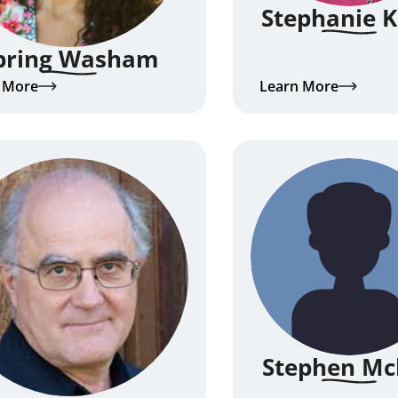
Stephanie 
pring Washam
 More
Learn More
Stephen Mc