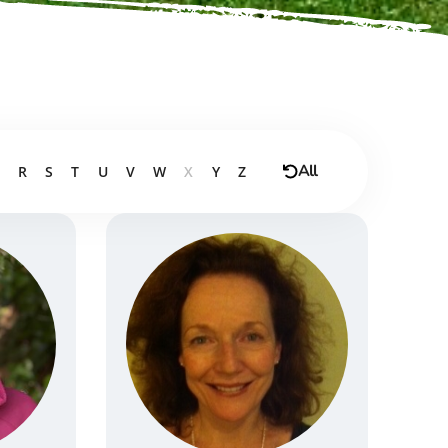
All
R
S
T
U
V
W
X
Y
Z