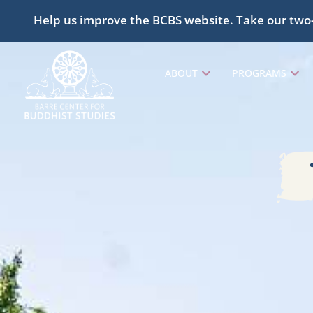
Help us improve the BCBS website. Take our two
ABOUT
PROGRAMS