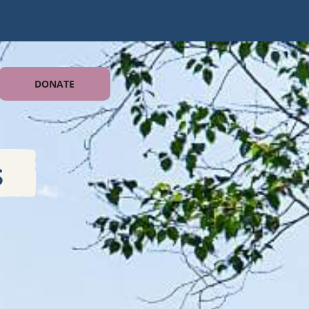
DONATE
s