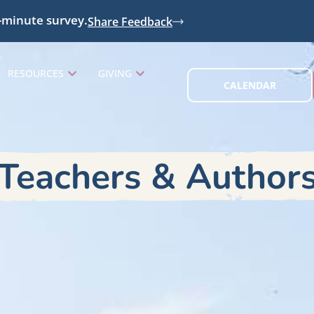
-minute survey.
Share Feedback
RESOURCES
GIVING
CALENDAR
Teachers & Author