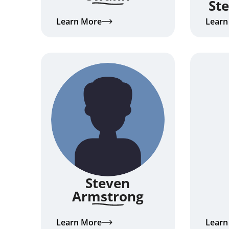
St
Learn More
Learn
Steven
Armstrong
Learn More
Learn