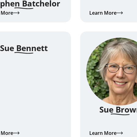
ephen Batchelor
 More
Learn More
Sue Bennett
Sue Brow
 More
Learn More