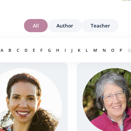
All
Author
Teacher
A
B
C
D
E
F
G
H
I
J
K
L
M
N
O
P
Q