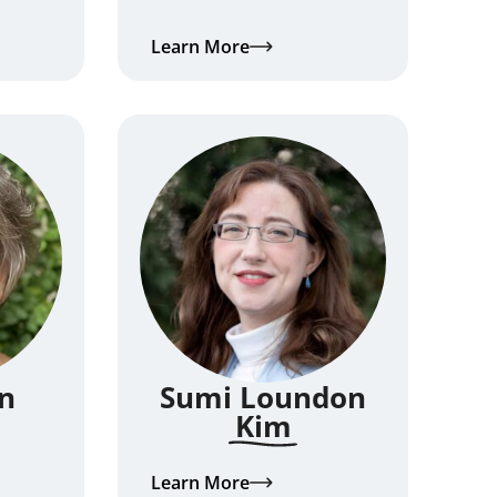
Learn More
n
Sumi Loundon
Kim
Learn More