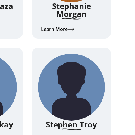
Kaza
Stephanie
Morgan
Learn More
kay
Stephen Troy