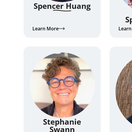
Spencer Huang
S
Learn More
Learn
Stephanie
Swann