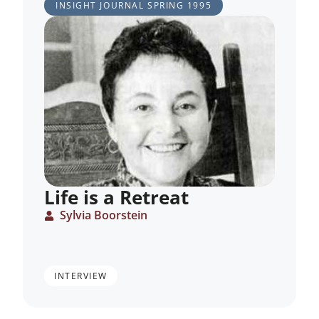
INSIGHT JOURNAL
SPRING 1995
Life is a Retreat
Sylvia Boorstein
INTERVIEW