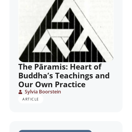
The Pāramis: Heart of
Buddha’s Teachings and
Our Own Practice
Sylvia Boorstein
ARTICLE