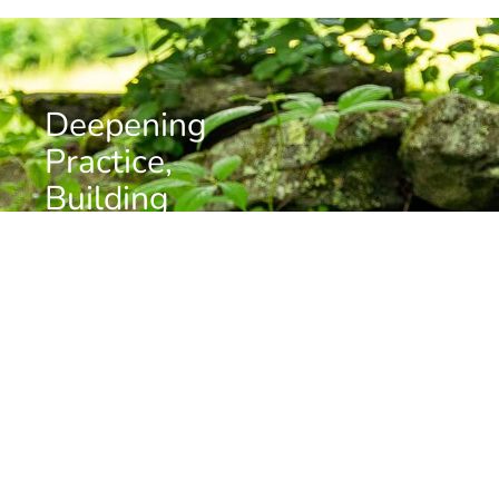
Deepening
Practice,
Building
Community
Want to stay informed about news, resources, and
upcoming programs at the Barre Center for Buddhist
Studies?
Subscribe