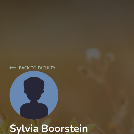
BACK TO FACULTY
Sylvia Boorstein