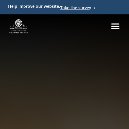
Help improve our website.
Take the survey