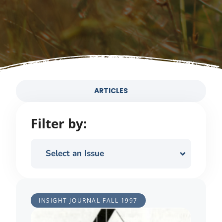
ARTICLES
Filter by:
Select an Issue
INSIGHT JOURNAL
FALL 1997