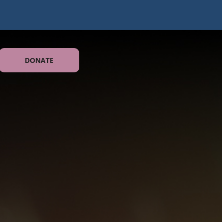
DONATE