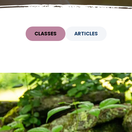
CLASSES
ARTICLES