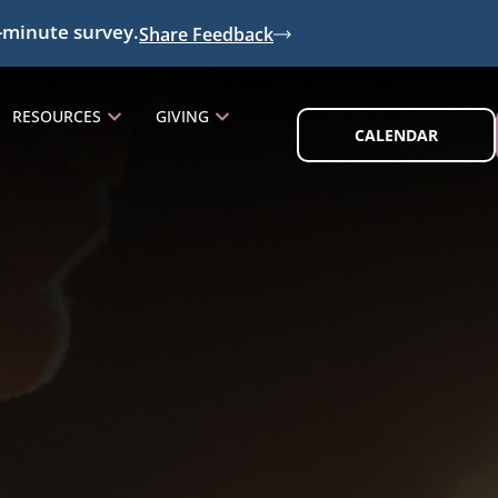
-minute survey.
Share Feedback
RESOURCES
GIVING
CALENDAR