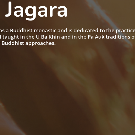
 Jagara
as a Buddhist monastic and is dedicated to the practice
taught in the U Ba Khin and in the Pa Auk traditions o
r Buddhist approaches.