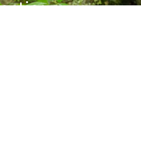
ctice,
munity.
s, and upcoming programs at the Barre
Subscribe