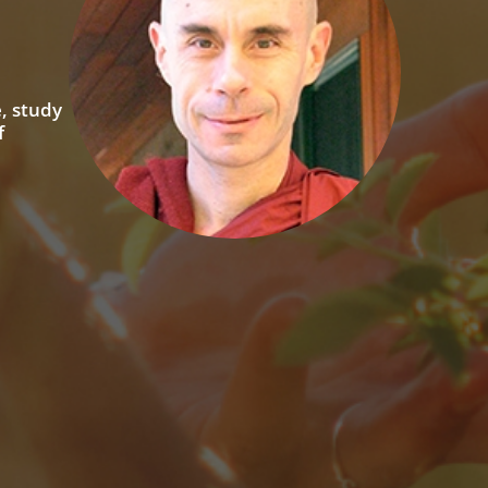
, study
f