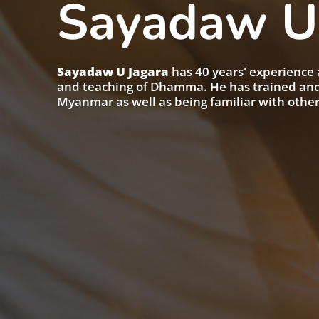
Sayadaw U
Sayadaw U Jagara
has 40 years' experience 
and teaching of Dhamma. He has trained and 
Myanmar as well as being familiar with othe