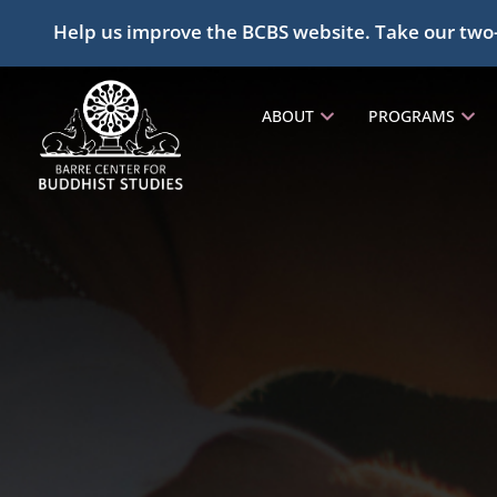
Help us improve the BCBS website. Take our two
ABOUT
PROGRAMS