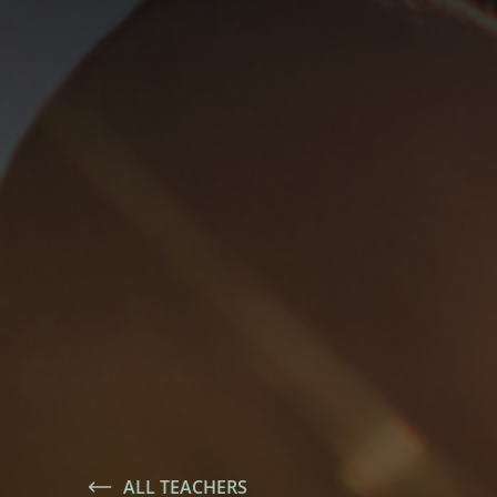
ALL TEACHERS