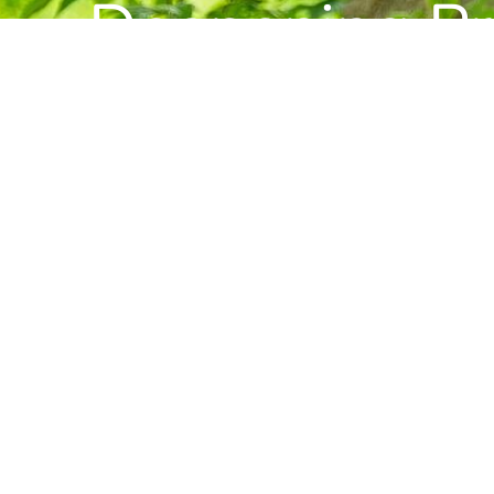
Deepening Pra
Building Com
Want to stay informed about news, resource
Center for Buddhist Studies?