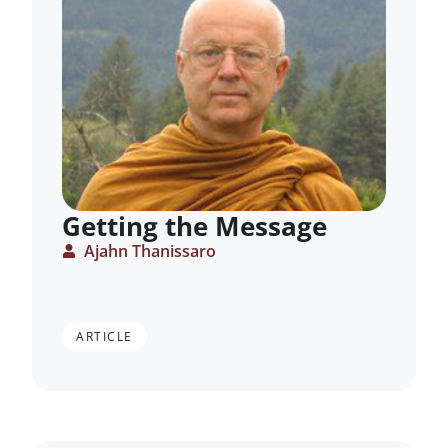
Getting the Message
Ajahn Thanissaro
ARTICLE