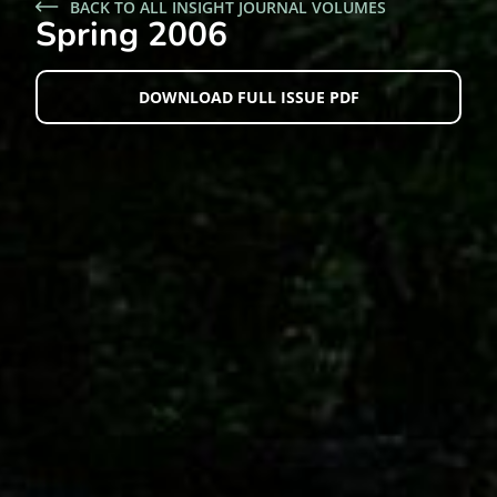
BACK TO ALL INSIGHT JOURNAL VOLUMES
Spring 2006
DOWNLOAD FULL ISSUE PDF