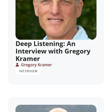
Deep Listening: An
Interview with Gregory
Kramer
Gregory Kramer
INTERVIEW