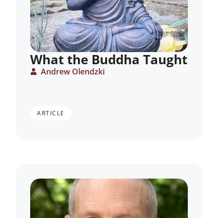
What the Buddha Taught
Andrew Olendzki
ARTICLE