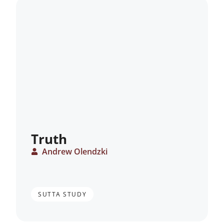
Truth
Andrew Olendzki
SUTTA STUDY