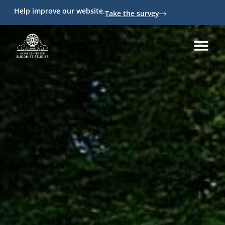
Help improve our website.
Take the survey