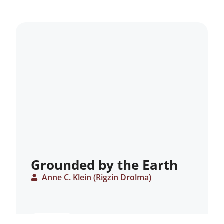
Grounded by the Earth
Anne C. Klein (Rigzin Drolma)
ARTICLE