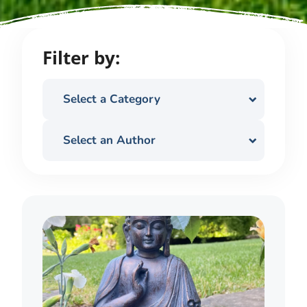
Filter by:
Select a Category
Select an Author