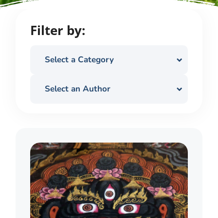
Filter by:
Select a Category
Select an Author