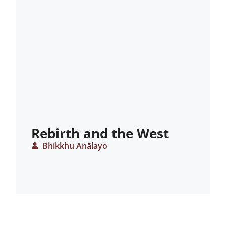
Rebirth and the West
Bhikkhu Anālayo
ARTICLE