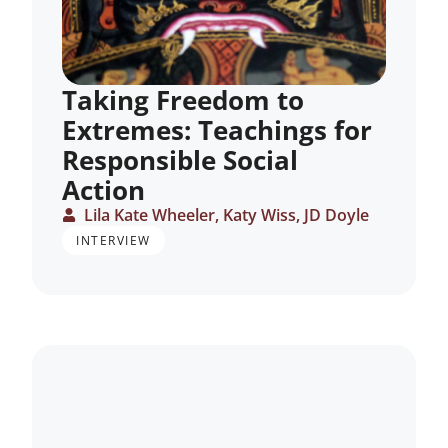
Taking Freedom to
Extremes: Teachings for
Responsible Social
Action
Lila Kate Wheeler, Katy Wiss, JD Doyle
INTERVIEW