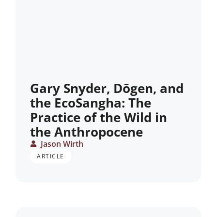
Gary Snyder, Dōgen, and
the EcoSangha: The
Practice of the Wild in
the Anthropocene
Jason Wirth
ARTICLE