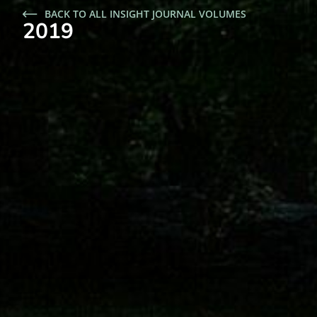
BACK TO ALL INSIGHT JOURNAL VOLUMES
2019