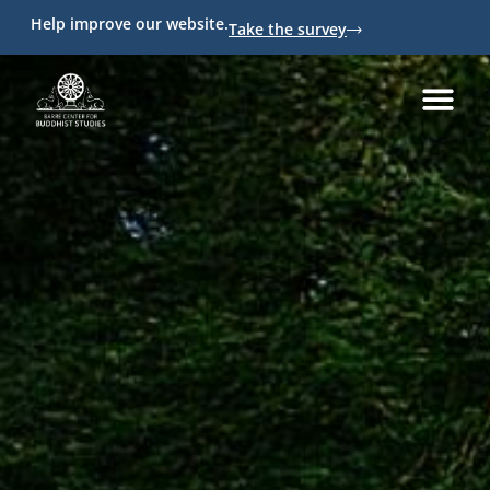
Help improve our website.
Take the survey