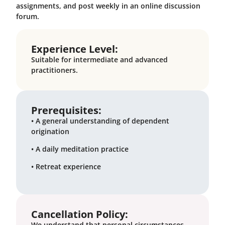
assignments, and post weekly in an online discussion
forum.
Experience Level:
Suitable for intermediate and advanced
practitioners.
Prerequisites:
• A general understanding of dependent
origination
• A daily meditation practice
• Retreat experience
Cancellation Policy:
We understand that personal circumstances