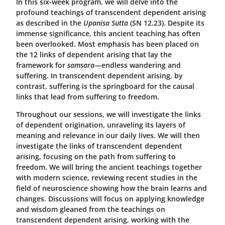
In this six-week program, we will delve into the
profound teachings of transcendent dependent arising
as described in the
Upanisa Sutta
(SN 12.23). Despite its
immense significance, this ancient teaching has often
been overlooked. Most emphasis has been placed on
the 12 links of dependent arising that lay the
framework for
samsara
—endless wandering and
suffering. In transcendent dependent arising, by
contrast, suffering is the springboard for the causal
links that lead from suffering to freedom.
Throughout our sessions, we will investigate the links
of dependent origination, unraveling its layers of
meaning and relevance in our daily lives. We will then
investigate the links of transcendent dependent
arising, focusing on the path from suffering to
freedom. We will bring the ancient teachings together
with modern science, reviewing recent studies in the
field of neuroscience showing how the brain learns and
changes. Discussions will focus on applying knowledge
and wisdom gleaned from the teachings on
transcendent dependent arising, working with the