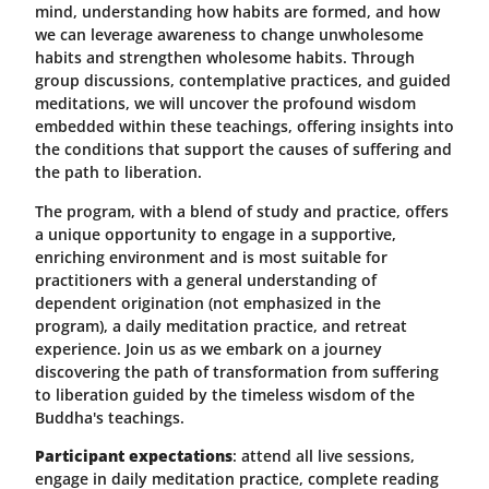
mind, understanding how habits are formed, and how
we can leverage awareness to change unwholesome
habits and strengthen wholesome habits. Through
group discussions, contemplative practices, and guided
meditations, we will uncover the profound wisdom
embedded within these teachings, offering insights into
the conditions that support the causes of suffering and
the path to liberation.
The program, with a blend of study and practice, offers
a unique opportunity to engage in a supportive,
enriching environment and is most suitable for
practitioners with a general understanding of
dependent origination (not emphasized in the
program), a daily meditation practice, and retreat
experience. Join us as we embark on a journey
discovering the path of transformation from suffering
to liberation guided by the timeless wisdom of the
Buddha's teachings.
Participant expectations
: attend all live sessions,
engage in daily meditation practice, complete reading