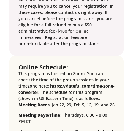
may require you to cancel your registration. In
these cases, please contact us right away. If
you cancel before the program starts, you are
eligible for a full refund minus a $50
administrative fee ($100 for Online
Immersives). Registration fees are
nonrefundable after the program starts.
Online Schedule:
This program is hosted on Zoom. You can
check the time of the group sessions in your
timezone here:
https://dateful.com/time-zone-
converter.
The schedule for this program
(shown in US Eastern Time) is as follows:
Meeting Dates
: Jan 22, 29; Feb 5, 12, 19, and 26
Meeting Days/Time
: Thursdays, 6:30 – 8:00
PM ET
Please note that sessions will be recorded and