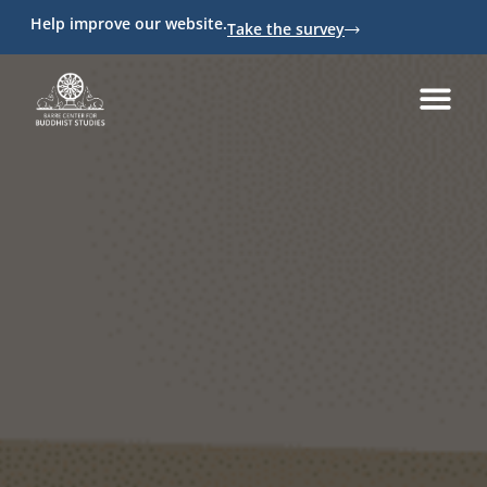
Help improve our website.
Take the survey