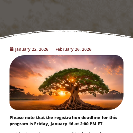
January 22, 2026
February 26, 2026
Please note that the registration deadline for this
program is Friday, January 16 at 2:00 PM ET.