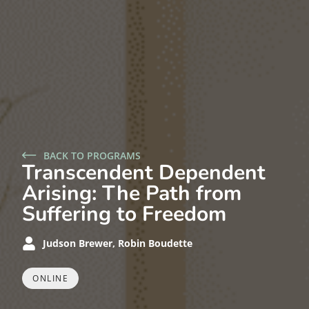
BACK TO PROGRAMS
Transcendent Dependent
Arising: The Path from
Suffering to Freedom
Judson Brewer, Robin Boudette
ONLINE